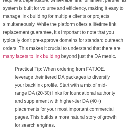
require a dependable, white-label link fulfillment partner. Its
system is built for volume and efficiency, making it easy to
manage link building for multiple clients or projects
simultaneously. While the platform offers a lifetime link
replacement guarantee, it’s important to note that you
typically don't pre-approve domains for standard outreach
orders. This makes it crucial to understand that there are
many facets to link building
beyond just the DA metric.
Practical Tip:
When ordering from FATJOE,
leverage their tiered DA packages to diversify
your backlink profile. Start with a mix of mid-
range DA (20-30) links for foundational authority
and supplement with higher-tier DA (40+)
placements for your most important commercial
pages. This builds a more natural story of growth
for search engines.