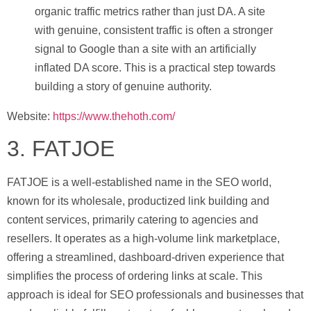
organic traffic metrics rather than just DA. A site
with genuine, consistent traffic is often a stronger
signal to Google than a site with an artificially
inflated DA score. This is a practical step towards
building a story of genuine authority.
Website:
https://www.thehoth.com/
3. FATJOE
FATJOE is a well-established name in the SEO world,
known for its wholesale, productized link building and
content services, primarily catering to agencies and
resellers. It operates as a high-volume link marketplace,
offering a streamlined, dashboard-driven experience that
simplifies the process of ordering links at scale. This
approach is ideal for SEO professionals and businesses that