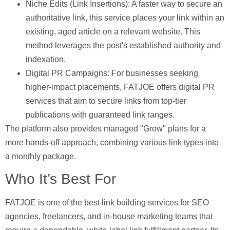
Niche Edits (Link Insertions):
A faster way to secure an
authoritative link, this service places your link within an
existing, aged article on a relevant website. This
method leverages the post's established authority and
indexation.
Digital PR Campaigns:
For businesses seeking
higher-impact placements, FATJOE offers digital PR
services that aim to secure links from top-tier
publications with guaranteed link ranges.
The platform also provides managed "Grow" plans for a
more hands-off approach, combining various link types into
a monthly package.
Who It’s Best For
FATJOE is one of the best link building services for SEO
agencies, freelancers, and in-house marketing teams that