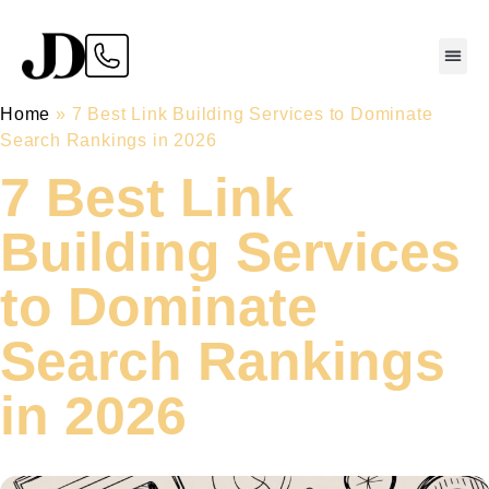
Home
»
7 Best Link Building Services to Dominate
Search Rankings in 2026
7 Best Link
Building Services
to Dominate
Search Rankings
in 2026