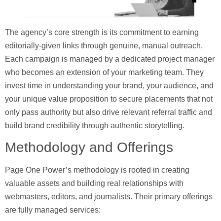
The agency’s core strength is its commitment to earning
editorially-given links through genuine, manual outreach.
Each campaign is managed by a dedicated project manager
who becomes an extension of your marketing team. They
invest time in understanding your brand, your audience, and
your unique value proposition to secure placements that not
only pass authority but also drive relevant referral traffic and
build brand credibility through authentic storytelling.
Methodology and Offerings
Page One Power’s methodology is rooted in creating
valuable assets and building real relationships with
webmasters, editors, and journalists. Their primary offerings
are fully managed services: