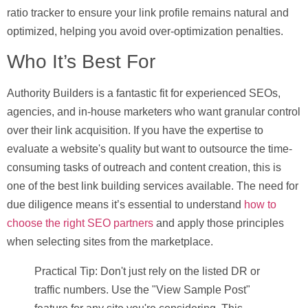
ratio tracker to ensure your link profile remains natural and
optimized, helping you avoid over-optimization penalties.
Who It’s Best For
Authority Builders is a fantastic fit for experienced SEOs,
agencies, and in-house marketers who want granular control
over their link acquisition. If you have the expertise to
evaluate a website's quality but want to outsource the time-
consuming tasks of outreach and content creation, this is
one of the best link building services available. The need for
due diligence means it’s essential to understand
how to
choose the right SEO partners
and apply those principles
when selecting sites from the marketplace.
Practical Tip:
Don't just rely on the listed DR or
traffic numbers. Use the "View Sample Post"