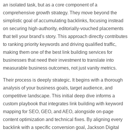
an isolated task, but as a core component of a
comprehensive growth strategy. They move beyond the
simplistic goal of accumulating backlinks, focusing instead
on securing high-authority, editorially-vouched placements
that tell your brand's story. This approach directly contributes
to ranking priority keywords and driving qualified traffic,
making them one of the
best link building services
for
businesses that need their investment to translate into
measurable business outcomes, not just vanity metrics.
Their process is deeply strategic. It begins with a thorough
analysis of your business goals, target audience, and
competitive landscape. This initial deep dive informs a
custom playbook that integrates link building with keyword
mapping for SEO, GEO, and AEO, alongside on-page
content optimization and technical fixes. By aligning every
backlink with a specific conversion goal, Jackson Digital