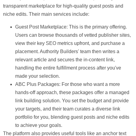
transparent marketplace for high-quality guest posts and
niche edits. Their main services include:
Guest Post Marketplace:
This is the primary offering.
Users can browse thousands of vetted publisher sites,
view their key SEO metrics upfront, and purchase a
placement. Authority Builders' team then writes a
relevant article and secures the in-content link,
handling the entire fulfillment process after you've
made your selection.
ABC Plus Packages:
For those who want a more
hands-off approach, these packages offer a managed
link building solution. You set the budget and provide
your targets, and their team curates a diverse link
portfolio for you, blending guest posts and niche edits
to achieve your goals.
The platform also provides useful tools like an anchor text