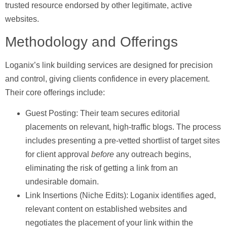
trusted resource endorsed by other legitimate, active
websites.
Methodology and Offerings
Loganix’s link building services are designed for precision
and control, giving clients confidence in every placement.
Their core offerings include:
Guest Posting:
Their team secures editorial
placements on relevant, high-traffic blogs. The process
includes presenting a pre-vetted shortlist of target sites
for client approval
before
any outreach begins,
eliminating the risk of getting a link from an
undesirable domain.
Link Insertions (Niche Edits):
Loganix identifies aged,
relevant content on established websites and
negotiates the placement of your link within the