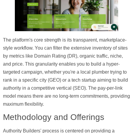
The platform's core strength is its transparent, marketplace-
style workflow. You can filter the extensive inventory of sites
by metrics like Domain Rating (DR), organic traffic, niche,
and price. This granularity enables you to build a hyper-
targeted campaign, whether you're a local plumber trying to
rank in a specific city (GEO) or a tech startup aiming to build
authority in a competitive vertical (SEO). The pay-per-link
model means there are no long-term commitments, providing
maximum flexibility.
Methodology and Offerings
Authority Builders' process is centered on providing a