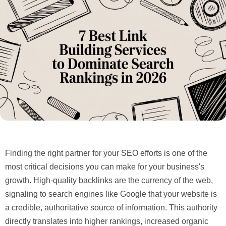
Finding the right partner for your SEO efforts is one of the
most critical decisions you can make for your business's
growth. High-quality backlinks are the currency of the web,
signaling to search engines like Google that your website is
a credible, authoritative source of information. This authority
directly translates into higher rankings, increased organic