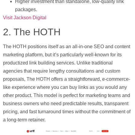
Higher investment than standalone, low-quality link
packages.
Visit Jackson Digital
2. The HOTH
The HOTH positions itself as an all-in-one SEO and content
marketing platform, but it’s particularly well-known for its
productized link building services. Unlike traditional
agencies that require lengthy consultations and custom
proposals, The HOTH offers a straightforward, e-commerce-
like experience where you can buy links as you would any
other product. This model is perfect for marketing teams and
business owners who need predictable results, transparent
pricing, and fast turnaround times without the commitment of
a long-term retainer.