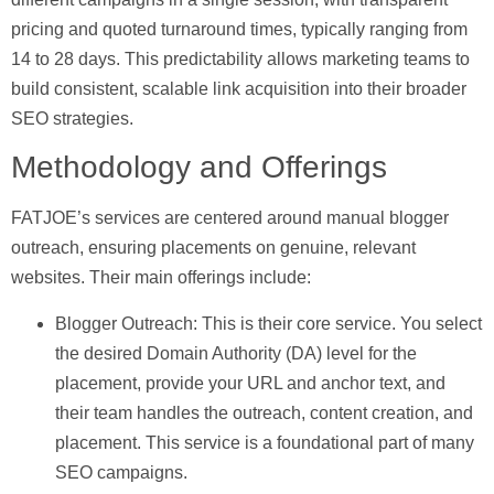
pricing and quoted turnaround times, typically ranging from
14 to 28 days. This predictability allows marketing teams to
build consistent, scalable link acquisition into their broader
SEO strategies.
Methodology and Offerings
FATJOE’s services are centered around manual blogger
outreach, ensuring placements on genuine, relevant
websites. Their main offerings include:
Blogger Outreach:
This is their core service. You select
the desired Domain Authority (DA) level for the
placement, provide your URL and anchor text, and
their team handles the outreach, content creation, and
placement. This service is a foundational part of many
SEO campaigns.