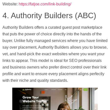
Website:
https://fatjoe.com/link-building/
4. Authority Builders (ABC)
Authority Builders offers a curated guest post marketplace
that puts the power of choice directly into the hands of the
buyer. Unlike fully managed services where you have limited
say over placement, Authority Builders allows you to browse,
vet, and hand-pick the exact websites where you want your
links to appear. This model is ideal for SEO professionals
and business owners who prefer direct control over their link
profile and want to ensure every placement aligns perfectly
with their niche and quality standards.