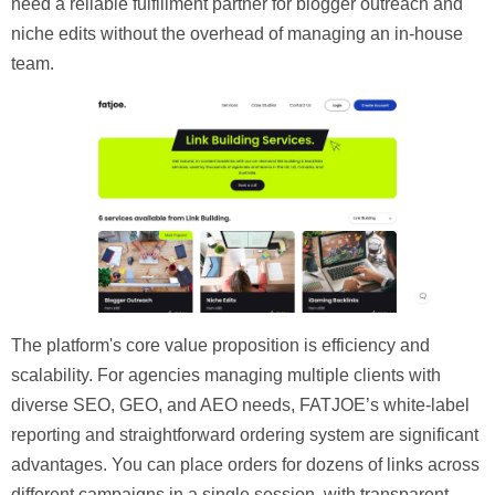
need a reliable fulfillment partner for blogger outreach and
niche edits without the overhead of managing an in-house
team.
The platform's core value proposition is efficiency and
scalability. For agencies managing multiple clients with
diverse SEO, GEO, and AEO needs, FATJOE’s white-label
reporting and straightforward ordering system are significant
advantages. You can place orders for dozens of links across
different campaigns in a single session, with transparent