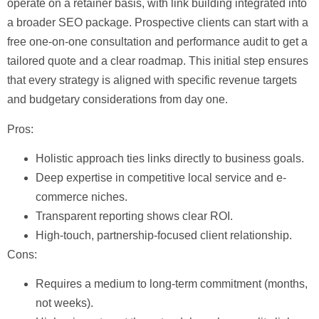
operate on a retainer basis, with link building integrated into
a broader SEO package. Prospective clients can start with a
free one-on-one consultation and performance audit
to get a
tailored quote and a clear roadmap. This initial step ensures
that every strategy is aligned with specific revenue targets
and budgetary considerations from day one.
Pros:
Holistic approach ties links directly to business goals.
Deep expertise in competitive local service and e-
commerce niches.
Transparent reporting shows clear ROI.
High-touch, partnership-focused client relationship.
Cons:
Requires a medium to long-term commitment (months,
not weeks).