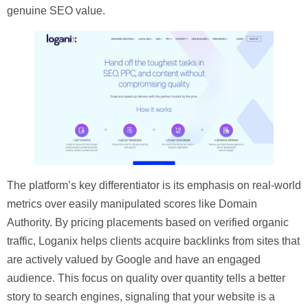
genuine SEO value.
The platform’s key differentiator is its emphasis on real-world
metrics over easily manipulated scores like Domain
Authority. By pricing placements based on verified organic
traffic, Loganix helps clients acquire backlinks from sites that
are actively valued by Google and have an engaged
audience. This focus on quality over quantity tells a better
story to search engines, signaling that your website is a