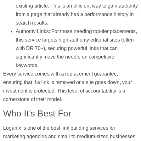
existing article. This is an efficient way to gain authority
from a page that already has a performance history in
search results.
Authority Links:
For those needing top-tier placements,
this service targets high-authority editorial sites (often
with DR 70+), securing powerful links that can
significantly move the needle on competitive
keywords.
Every service comes with a replacement guarantee,
ensuring that if a link is removed or a site goes down, your
investment is protected. This level of accountability is a
cornerstone of their model.
Who It’s Best For
Loganix is one of the best link building services for
marketing agencies and small-to-medium-sized businesses