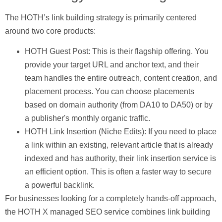
The HOTH’s link building strategy is primarily centered
around two core products:
HOTH Guest Post:
This is their flagship offering. You
provide your target URL and anchor text, and their
team handles the entire outreach, content creation, and
placement process. You can choose placements
based on domain authority (from DA10 to DA50) or by
a publisher's monthly organic traffic.
HOTH Link Insertion (Niche Edits):
If you need to place
a link within an existing, relevant article that is already
indexed and has authority, their link insertion service is
an efficient option. This is often a faster way to secure
a powerful backlink.
For businesses looking for a completely hands-off approach,
the
HOTH X
managed SEO service combines link building