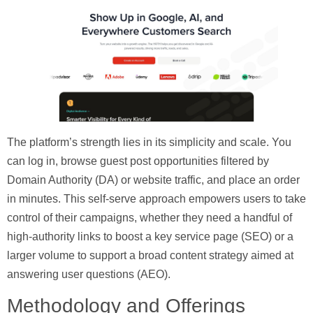
The platform’s strength lies in its simplicity and scale. You
can log in, browse guest post opportunities filtered by
Domain Authority (DA) or website traffic, and place an order
in minutes. This self-serve approach empowers users to take
control of their campaigns, whether they need a handful of
high-authority links to boost a key service page (SEO) or a
larger volume to support a broad content strategy aimed at
answering user questions (AEO).
Methodology and Offerings