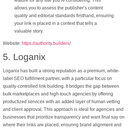
feature for any site you're considering. This
allows you to assess the publisher's content
quality and editorial standards firsthand, ensuring
your link is placed in a context that tells a
valuable story.
Website:
https://authority.builders/
5. Loganix
Loganix has built a strong reputation as a premium, white-
label SEO fulfillment partner, with a particular focus on
quality-controlled link building. It bridges the gap between
bulk marketplaces and high-touch agencies by offering
productized services with an added layer of human vetting
and client approval. This approach is ideal for agencies and
businesses that prioritize transparency and want final say on
where their links are placed, ensuring brand alignment and