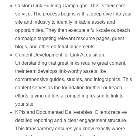
Custom Link Building Campaigns:
This is their core
service. The process begins with a deep dive into your
site and industry to identify linkable assets and
opportunities. They then execute a full-scale outreach
campaign targeting relevant resource pages, guest
blogs, and other editorial placements.
Content Development for Link Acquisition:
Understanding that great links require great content,
their team develops link-worthy assets like
comprehensive guides, studies, and infographics. This
content serves as the foundation for their outreach
efforts, giving editors a compelling reason to link to
your site.
KPIs and Documented Deliverables:
Clients receive
detailed reporting and a clear engagement structure.
This transparency ensures you know exactly where