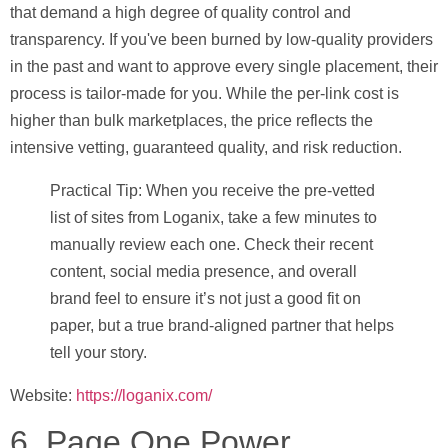
that demand a high degree of quality control and
transparency. If you've been burned by low-quality providers
in the past and want to approve every single placement, their
process is tailor-made for you. While the per-link cost is
higher than bulk marketplaces, the price reflects the
intensive vetting, guaranteed quality, and risk reduction.
Practical Tip:
When you receive the pre-vetted
list of sites from Loganix, take a few minutes to
manually review each one. Check their recent
content, social media presence, and overall
brand feel to ensure it’s not just a good fit on
paper, but a true brand-aligned partner that helps
tell your story.
Website:
https://loganix.com/
6. Page One Power