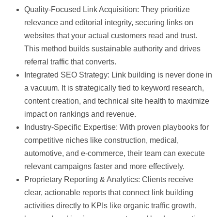
Quality-Focused Link Acquisition:
They prioritize
relevance and editorial integrity, securing links on
websites that your actual customers read and trust.
This method builds sustainable authority and drives
referral traffic that converts.
Integrated SEO Strategy:
Link building is never done in
a vacuum. It is strategically tied to keyword research,
content creation, and technical site health to maximize
impact on rankings and revenue.
Industry-Specific Expertise:
With proven playbooks for
competitive niches like construction, medical,
automotive, and e-commerce, their team can execute
relevant campaigns faster and more effectively.
Proprietary Reporting & Analytics:
Clients receive
clear, actionable reports that connect link building
activities directly to KPIs like organic traffic growth,