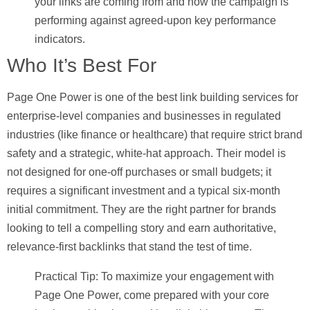
your links are coming from and how the campaign is
performing against agreed-upon key performance
indicators.
Who It’s Best For
Page One Power is one of the best link building services for
enterprise-level companies and businesses in regulated
industries (like finance or healthcare) that require strict brand
safety and a strategic, white-hat approach. Their model is
not designed for one-off purchases or small budgets; it
requires a significant investment and a typical six-month
initial commitment. They are the right partner for brands
looking to tell a compelling story and earn authoritative,
relevance-first backlinks that stand the test of time.
Practical Tip:
To maximize your engagement with
Page One Power, come prepared with your core