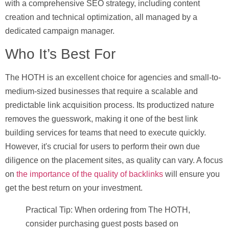
with a comprehensive SEO strategy, including content
creation and technical optimization, all managed by a
dedicated campaign manager.
Who It’s Best For
The HOTH is an excellent choice for agencies and small-to-
medium-sized businesses that require a scalable and
predictable link acquisition process. Its productized nature
removes the guesswork, making it one of the best link
building services for teams that need to execute quickly.
However, it's crucial for users to perform their own due
diligence on the placement sites, as quality can vary. A focus
on
the importance of the quality of backlinks
will ensure you
get the best return on your investment.
Practical Tip:
When ordering from The HOTH,
consider purchasing guest posts based on