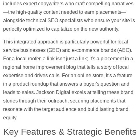
includes expert copywriters who craft compelling narratives
—the high-quality content needed to earn placements—
alongside technical SEO specialists who ensure your site is
perfectly optimized to capitalize on the new authority.
This integrated approach is particularly powerful for local
service businesses (GEO) and e-commerce brands (AEO).
For a local roofer, a link isn't just a link; it's a placement in a
regional home improvement blog that tells a story of local
expertise and drives calls. For an online store, it's a feature
in a product roundup that answers a buyer's question and
leads to sales. Jackson Digital excels at telling these brand
stories through their outreach, securing placements that
resonate with the target audience and build lasting brand
equity.
Key Features & Strategic Benefits