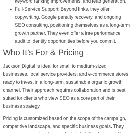
keyword ranking improvements, and lead generation.
Full-Service Support:
Beyond links, they offer
copywriting, Google penalty recovery, and ongoing
SEO consulting, positioning themselves as a long-term
growth partner. They even offer a free performance
audit to identify opportunities before you commit.
Who It’s For & Pricing
Jackson Digital is ideal for small to medium-sized
businesses, local service providers, and e-commerce stores
ready to invest in a long-term, sustainable organic growth
channel. Their approach requires collaboration and is best
suited for clients who view SEO as a core part of their
business strategy.
Pricing is customized based on the scope of the campaign,
competitive landscape, and specific business goals. They