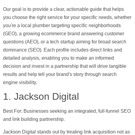
Our goal is to provide a clear, actionable guide that helps
you choose the right service for your specific needs, whether
you're a local plumber targeting specific neighborhoods
(GEO), a growing ecommerce brand answering customer
questions (AEO), or a tech startup aiming for broad search
dominance (SEO). Each profile includes direct links and
detailed analysis, enabling you to make an informed
decision and invest in a partnership that will drive tangible
results and help tell your brand's story through search
engine visibility.
1. Jackson Digital
Best For:
Businesses seeking an integrated, full-funnel SEO
and link building partnership.
Jackson Digital stands out by treating link acquisition not as