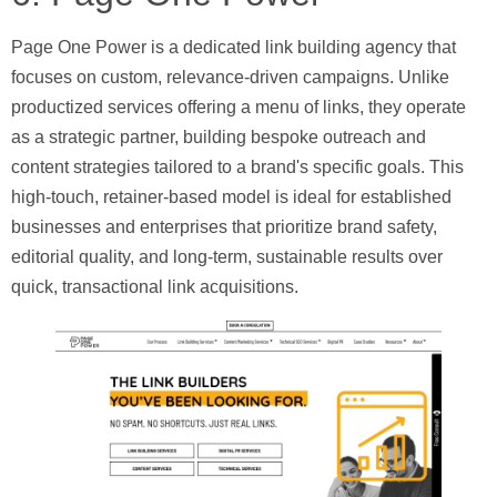
Page One Power is a dedicated link building agency that
focuses on custom, relevance-driven campaigns. Unlike
productized services offering a menu of links, they operate
as a strategic partner, building bespoke outreach and
content strategies tailored to a brand's specific goals. This
high-touch, retainer-based model is ideal for established
businesses and enterprises that prioritize brand safety,
editorial quality, and long-term, sustainable results over
quick, transactional link acquisitions.