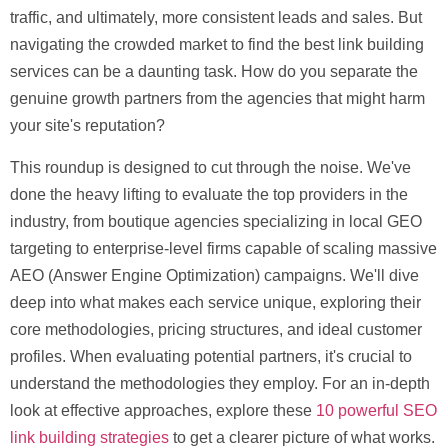
traffic, and ultimately, more consistent leads and sales. But
navigating the crowded market to find the
best link building
services
can be a daunting task. How do you separate the
genuine growth partners from the agencies that might harm
your site's reputation?
This roundup is designed to cut through the noise. We've
done the heavy lifting to evaluate the top providers in the
industry, from boutique agencies specializing in local GEO
targeting to enterprise-level firms capable of scaling massive
AEO (Answer Engine Optimization) campaigns. We'll dive
deep into what makes each service unique, exploring their
core methodologies, pricing structures, and ideal customer
profiles. When evaluating potential partners, it's crucial to
understand the methodologies they employ. For an in-depth
look at effective approaches, explore these
10 powerful SEO
link building strategies
to get a clearer picture of what works.