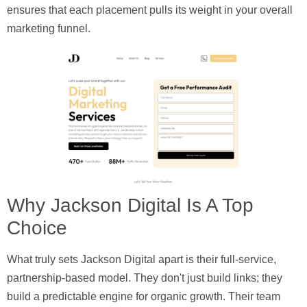
ensures that each placement pulls its weight in your overall
marketing funnel.
Why Jackson Digital Is A Top
Choice
What truly sets Jackson Digital apart is their full-service,
partnership-based model. They don't just build links; they
build a predictable engine for organic growth. Their team