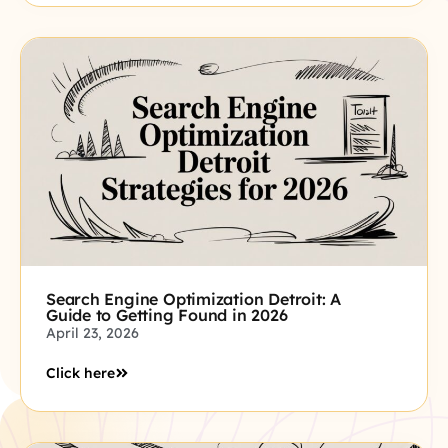
Search Engine Optimization Detroit: A
Guide to Getting Found in 2026
April 23, 2026
Click here