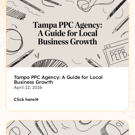
Tampa PPC Agency: A Guide for Local
Business Growth
April 22, 2026
Click here