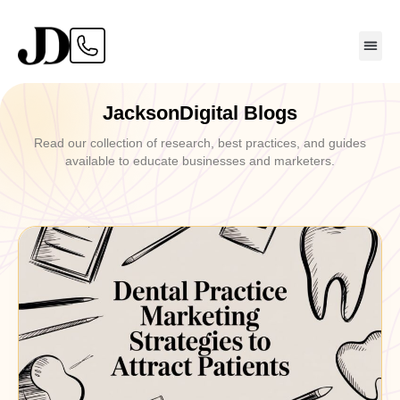
JacksonDigital Blogs
Read our collection of research, best practices, and guides
available to educate businesses and marketers.