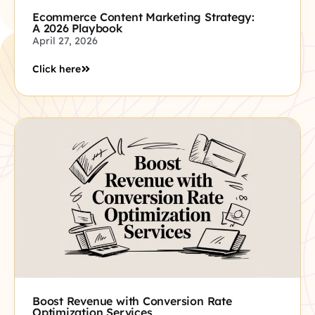
Ecommerce Content Marketing Strategy:
A 2026 Playbook
April 27, 2026
Click here
Boost Revenue with Conversion Rate
Optimization Services