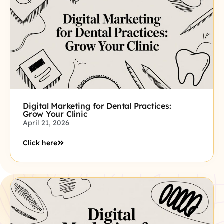
Digital Marketing for Dental Practices:
Grow Your Clinic
April 21, 2026
Click here