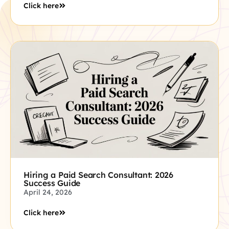
Click here
Hiring a Paid Search Consultant: 2026
Success Guide
April 24, 2026
Click here