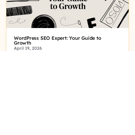
WordPress SEO Expert: Your Guide to
Growth
April 19, 2026
Click here