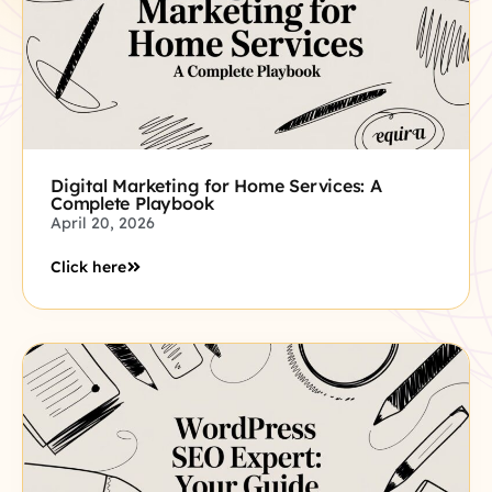
Digital Marketing for Home Services: A
Complete Playbook
April 20, 2026
Click here