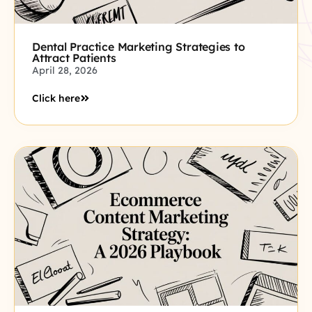
Dental Practice Marketing Strategies to
Attract Patients
April 28, 2026
Click here