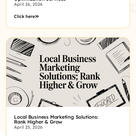
April 26, 2026
Click here
Local Business Marketing Solutions:
Rank Higher & Grow
April 25, 2026