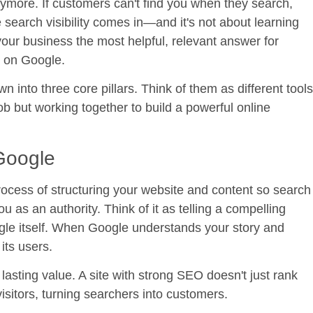
anymore. If customers can't find you when they search,
e search visibility comes in—and it's not about learning
your business the most helpful, relevant answer for
r on Google.
own into three core pillars. Think of them as different tools
job but working together to build a powerful online
 Google
rocess of structuring your website and content so search
as an authority. Think of it as telling a compelling
ogle itself. When Google understands your story and
its users.
, lasting value. A site with strong SEO doesn't just rank
isitors, turning searchers into customers.