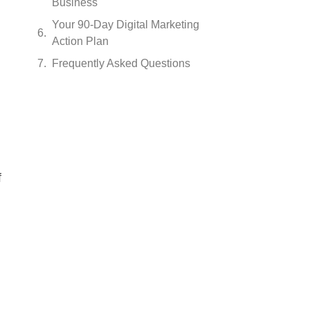
Business
Your 90-Day Digital Marketing
Action Plan
Frequently Asked Questions
f