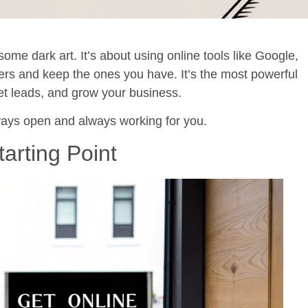
some dark art. It’s about using online tools like Google,
ers and keep the ones you have. It’s the most powerful
get leads, and grow your business.
always open and always working for you.
tarting Point