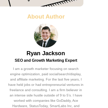
About Author
Ryan Jackson
SEO and Growth Marketing Expert
I am a growth marketer focusing on search
engine optimization, paid social/search/display,
and affiliate marketing. For the last five years, I
have held jobs or had entrepreneurial ventures in
freelance and consulting. I am a firm believer in
an intense side hustle outside of 9 to 5’s. I have
worked with companies like GoDaddy, Ace
Hardware, StatusToday, SmartLabs Inc, and