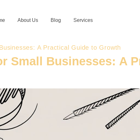
me
About Us
Blog
Services
 Businesses: A Practical Guide to Growth
or Small Businesses: A P