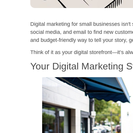
Digital marketing for small businesses isn't 
social media, and email to find new custom
and budget-friendly way to tell your story, 
Think of it as your digital storefront—it’s 
Your Digital Marketing S