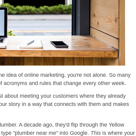
he idea of online marketing, you're not alone. So many
of acronyms and rules that change every other week.
 just about meeting your customers where they already
 your story in a way that connects with them and makes
plumber. A decade ago, they'd flip through the Yellow
d type "plumber near me" into Google.
This
is where your