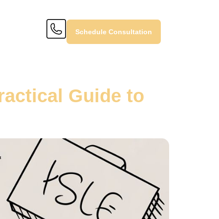
Schedule Consultation
ractical Guide to