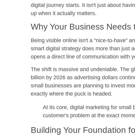
digital journey starts. It isn't just about h
up when it actually matters.
Why Your Business Needs t
Being visible online isn't a "nice-to-have" an
smart digital strategy does more than just ad
opens a direct line of communication with 
The shift is massive and undeniable. The glo
billion by 2026
as advertising dollars contin
small businesses
are planning to invest mor
exactly where the puck is headed.
At its core, digital marketing for smal
customer's problem at the exact moment
Building Your Foundation f