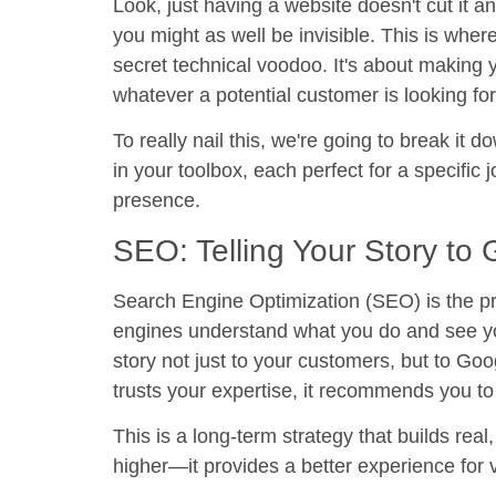
Look, just having a website doesn't cut it 
you might as well be invisible. This is wher
secret technical voodoo. It's about making 
whatever a potential customer is looking fo
To really nail this, we're going to break it d
in your toolbox, each perfect for a specific 
presence.
SEO: Telling Your Story to
Search Engine Optimization (SEO)
is the p
engines understand what you do and see you 
story not just to your customers, but to Go
trusts your expertise, it recommends you to 
This is a long-term strategy that builds real
higher—it provides a better experience for v