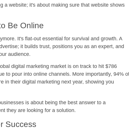
aving a website; it's about making sure that website shows
o Be Online
ymore. It's flat-out essential for survival and growth. A
vertise; it builds trust, positions you as an expert, and
your audience.
bal digital marketing market is on track to hit
$786
ue to pour into online channels. More importantly,
94% o
e in their digital marketing next year, showing you
l businesses is about being the best answer to a
 they are looking for a solution.
or Success