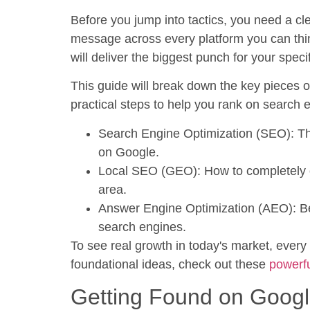
Before you jump into tactics, you need a cle
message across every platform you can think 
will deliver the biggest punch for your speci
This guide will break down the key pieces 
practical steps to help you rank on search 
Search Engine Optimization (SEO):
Th
on Google.
Local SEO (GEO):
How to completely ow
area.
Answer Engine Optimization (AEO):
Be
search engines.
To see real growth in today's market, every
foundational ideas, check out these
powerfu
Getting Found on Goog