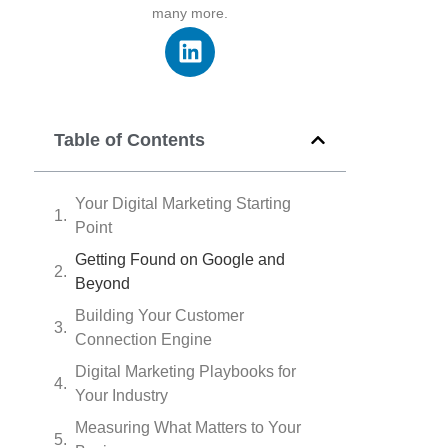
many more.
Table of Contents
Your Digital Marketing Starting
Point
Getting Found on Google and
Beyond
Building Your Customer
Connection Engine
Digital Marketing Playbooks for
Your Industry
Measuring What Matters to Your