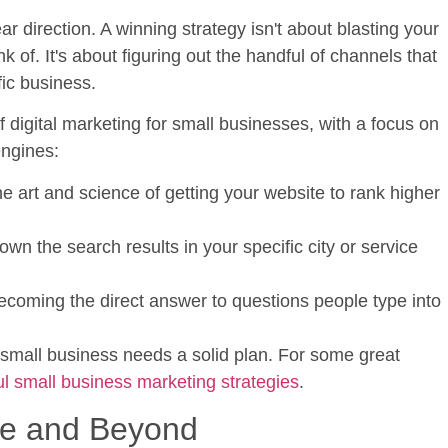
ar direction. A winning strategy isn't about blasting your
of. It's about figuring out the handful of channels that
fic business.
of
digital marketing for small businesses
, with a focus on
engines:
e art and science of getting your website to rank higher
n the search results in your specific city or service
coming the direct answer to questions people type into
 small business needs a solid plan. For some great
l small business marketing strategies
.
le and Beyond