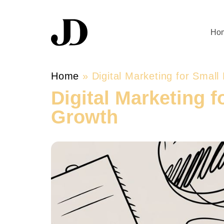
Ho
Home
»
Digital Marketing for Small
Digital Marketing f
Growth