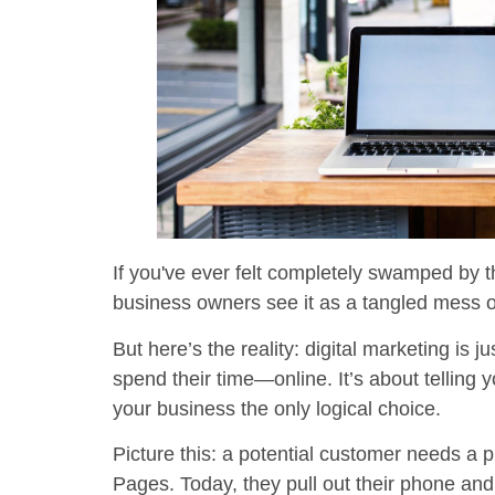
If you've ever felt completely swamped by t
business owners see it as a tangled mess 
But here’s the reality: digital marketing is
spend their time—online. It’s about telling
your business the only logical choice.
Picture this: a potential customer needs a 
Pages. Today, they pull out their phone an