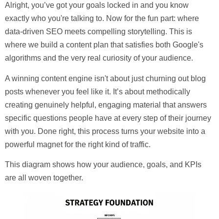
Alright, you’ve got your goals locked in and you know
exactly who you're talking to. Now for the fun part: where
data-driven SEO meets compelling storytelling. This is
where we build a content plan that satisfies both Google's
algorithms and the very real curiosity of your audience.
A winning content engine isn't about just churning out blog
posts whenever you feel like it. It’s about methodically
creating genuinely helpful, engaging material that answers
specific questions people have at every step of their journey
with you. Done right, this process turns your website into a
powerful magnet for the right kind of traffic.
This diagram shows how your audience, goals, and KPIs
are all woven together.