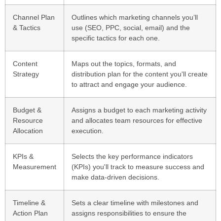
Channel Plan
Outlines which marketing channels you’ll
& Tactics
use (SEO, PPC, social, email) and the
specific tactics for each one.
Content
Maps out the topics, formats, and
Strategy
distribution plan for the content you'll create
to attract and engage your audience.
Budget &
Assigns a budget to each marketing activity
Resource
and allocates team resources for effective
Allocation
execution.
KPIs &
Selects the key performance indicators
Measurement
(KPIs) you'll track to measure success and
make data-driven decisions.
Timeline &
Sets a clear timeline with milestones and
Action Plan
assigns responsibilities to ensure the