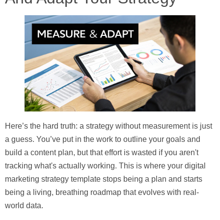
Here’s the hard truth: a strategy without measurement is just
a guess. You’ve put in the work to outline your goals and
build a content plan, but that effort is wasted if you aren't
tracking what's actually working. This is where your
digital
marketing strategy template
stops being a plan and starts
being a living, breathing roadmap that evolves with real-
world data.