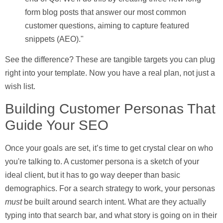
form blog posts that answer our most common
customer questions, aiming to capture featured
snippets (AEO)."
See the difference? These are tangible targets you can plug
right into your template. Now you have a real plan, not just a
wish list.
Building Customer Personas That
Guide Your SEO
Once your goals are set, it’s time to get crystal clear on who
you're talking to. A customer persona is a sketch of your
ideal client, but it has to go way deeper than basic
demographics. For a search strategy to work, your personas
must
be built around
search intent
. What are they actually
typing into that search bar, and what story is going on in their