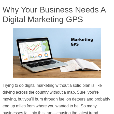
Why Your Business Needs A
Digital Marketing GPS
Trying to do digital marketing without a solid plan is like
driving across the country without a map. Sure, you’re
moving, but you'll burn through fuel on detours and probably
end up miles from where you wanted to be. So many
businesses fall into this trap—chasing the latest trend,