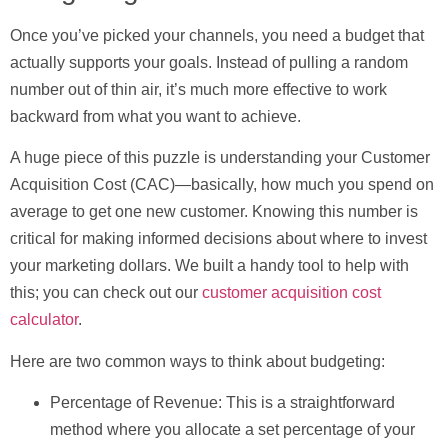
Once you’ve picked your channels, you need a budget that
actually supports your goals. Instead of pulling a random
number out of thin air, it’s much more effective to work
backward from what you want to achieve.
A huge piece of this puzzle is understanding your
Customer
Acquisition Cost (CAC)
—basically, how much you spend on
average to get one new customer. Knowing this number is
critical for making informed decisions about where to invest
your marketing dollars. We built a handy tool to help with
this; you can check out our
customer acquisition cost
calculator
.
Here are two common ways to think about budgeting:
Percentage of Revenue:
This is a straightforward
method where you allocate a set percentage of your