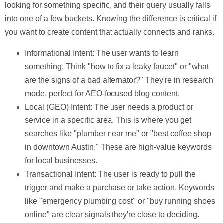
looking for something specific, and their query usually falls
into one of a few buckets. Knowing the difference is critical if
you want to create content that actually connects and ranks.
Informational Intent:
The user wants to learn
something. Think "how to fix a leaky faucet" or "what
are the signs of a bad alternator?" They're in research
mode, perfect for AEO-focused blog content.
Local (GEO) Intent:
The user needs a product or
service in a specific area. This is where you get
searches like "plumber near me" or "best coffee shop
in downtown Austin." These are high-value keywords
for local businesses.
Transactional Intent:
The user is ready to pull the
trigger and make a purchase or take action. Keywords
like "emergency plumbing cost" or "buy running shoes
online" are clear signals they're close to deciding.