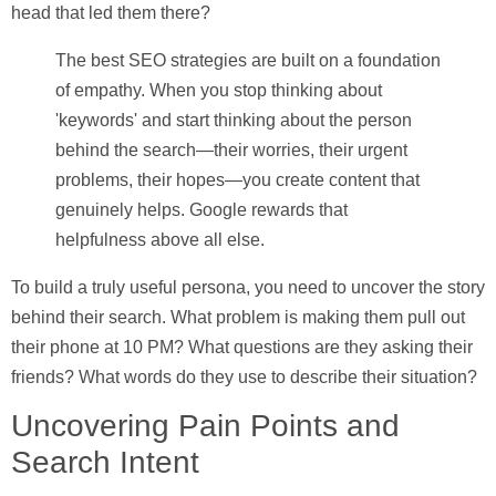
head that led them there?
The best SEO strategies are built on a foundation
of empathy. When you stop thinking about
'keywords' and start thinking about the person
behind the search—their worries, their urgent
problems, their hopes—you create content that
genuinely helps. Google rewards that
helpfulness above all else.
To build a truly useful persona, you need to uncover the story
behind their search. What problem is making them pull out
their phone at 10 PM? What questions are they asking their
friends? What words do they use to describe their situation?
Uncovering Pain Points and
Search Intent