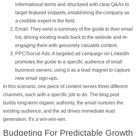
informational terms and structured with clear Q&As to
target featured snippets, establishing the company as
a credible expert in the field.
Email:
They send a summary of the guide to their email
list, driving existing leads back to the website and re-
engaging them with genuinely valuable content.
PPC/Social Ads:
A targeted ad campaign on LinkedIn
promotes the guide to a specific audience of small
business owners, using it as a lead magnet to capture
new email sign-ups.
In this scenario, one piece of content serves three different
channels, each with a specific job to do. The blog post
builds long-term organic authority, the email nurtures the
existing audience, and the ad drives immediate lead
generation. It's a win-win-win.
Budgeting For Predictable Growth