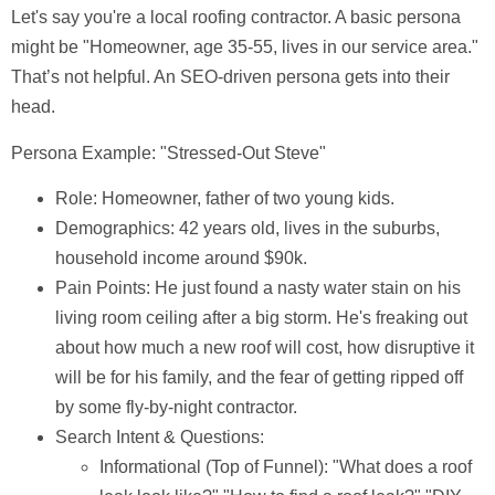
Let's say you're a local roofing contractor. A basic persona
might be "Homeowner, age 35-55, lives in our service area."
That’s not helpful. An SEO-driven persona gets into their
head.
Persona Example: "Stressed-Out Steve"
Role:
Homeowner, father of two young kids.
Demographics:
42 years old, lives in the suburbs,
household income around $90k.
Pain Points:
He just found a nasty water stain on his
living room ceiling after a big storm. He's freaking out
about how much a new roof will cost, how disruptive it
will be for his family, and the fear of getting ripped off
by some fly-by-night contractor.
Search Intent & Questions:
Informational (Top of Funnel):
"What does a roof