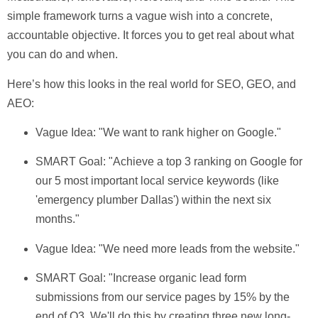
simple framework turns a vague wish into a concrete,
accountable objective. It forces you to get real about what
you can do and when.
Here’s how this looks in the real world for SEO, GEO, and
AEO:
Vague Idea:
"We want to rank higher on Google."
SMART Goal:
"Achieve a top 3 ranking on Google for
our 5 most important local service keywords (like
'emergency plumber Dallas') within the next six
months."
Vague Idea:
"We need more leads from the website."
SMART Goal:
"Increase organic lead form
submissions from our service pages by
15%
by the
end of Q3. We'll do this by creating three new long-