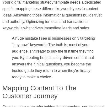
Your
digital marketing strategy template
needs a dedicated
spot for mapping these different keyword types to content
ideas. Answering those informational questions builds trust
and authority. Optimizing for local and transactional
keywords is what drives immediate leads and sales.
A huge mistake I see is businesses only targeting
"buy now" keywords. The truth is, most of your
audience isn't ready to buy the first time they find
you. By creating helpful, story-driven content that
answers their initial questions, you become the
trusted guide they return to when they're finally
ready to make a choice.
Mapping Content To The
Customer Journey
Once you know the
why
behind their searches, you can start