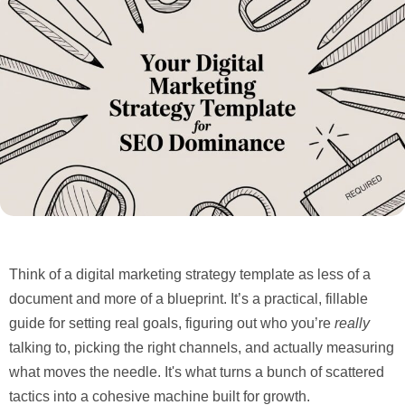
Think of a digital marketing strategy template as less of a
document and more of a blueprint. It’s a practical, fillable
guide for setting real goals, figuring out who you’re
really
talking to, picking the right channels, and actually measuring
what moves the needle. It's what turns a bunch of scattered
tactics into a cohesive machine built for growth.