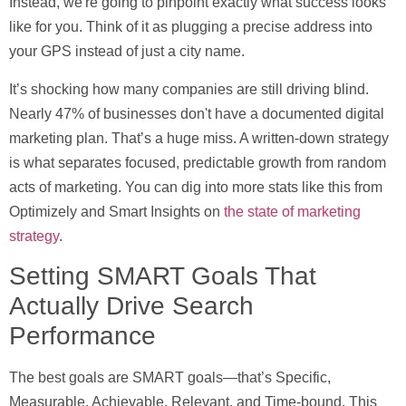
Instead, we're going to pinpoint exactly what success looks
like for you. Think of it as plugging a precise address into
your GPS instead of just a city name.
It’s shocking how many companies are still driving blind.
Nearly
47% of businesses
don't have a documented digital
marketing plan. That’s a huge miss. A written-down strategy
is what separates focused, predictable growth from random
acts of marketing. You can dig into more stats like this from
Optimizely and Smart Insights on
the state of marketing
strategy
.
Setting SMART Goals That
Actually Drive Search
Performance
The best goals are
SMART
goals—that’s Specific,
Measurable, Achievable, Relevant, and Time-bound. This