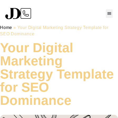
Home
»
Your Digital Marketing Strategy Template for
SEO Dominance
Your Digital
Marketing
Strategy Template
for SEO
Dominance