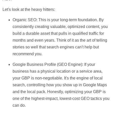
Let's look at the heavy hitters:
Organic SEO:
This is your long-term foundation. By
consistently creating valuable, optimized content, you
build a durable asset that pulls in qualified traffic for
months and even years. Think of it as the art of telling
stories so well that search engines can't help but
recommend you.
Google Business Profile (GEO Engine):
If your
business has a physical location or a service area,
your GBP is non-negotiable. It's the engine of local
search, controlling how you show up in Google Maps
and the local pack. Honestly, optimizing your GBP is
one of the highest-impact, lowest-cost GEO tactics you
can do.