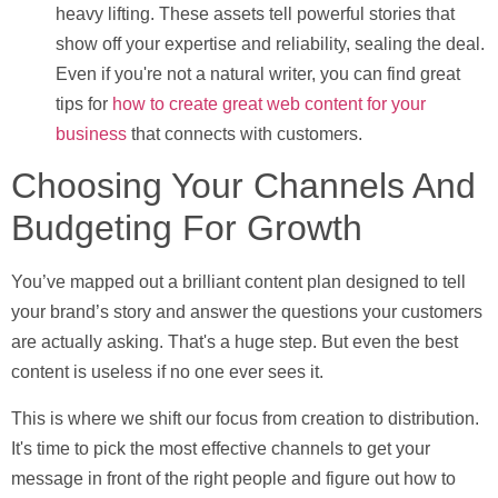
heavy lifting. These assets tell powerful stories that
show off your expertise and reliability, sealing the deal.
Even if you're not a natural writer, you can find great
tips for
how to create great web content for your
business
that connects with customers.
Choosing Your Channels And
Budgeting For Growth
You’ve mapped out a brilliant content plan designed to tell
your brand’s story and answer the questions your customers
are actually asking. That's a huge step. But even the best
content is useless if no one ever sees it.
This is where we shift our focus from creation to distribution.
It's time to pick the most effective channels to get your
message in front of the right people and figure out how to