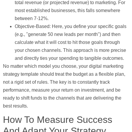
total revenue (or projected revenue) to marketing. For
most established businesses, this falls somewhere
between
7-12%
.
Objective-Based:
Here, you define your specific goals
(e.g., "generate 50 new leads per month") and then
calculate what it will cost to hit those goals through
your chosen channels. This approach is more precise
and directly ties your spending to tangible outcomes.
No matter which model you choose, your digital marketing
strategy template should treat the budget as a flexible plan,
not a rigid set of rules. The key is to constantly track
performance, measure your return on investment, and be
ready to shift funds to the channels that are delivering the
best results.
How To Measure Success
And Adapt Your Strategy