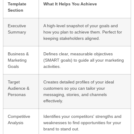
Template
What It Helps You Achieve
Section
Executive
A high-level snapshot of your goals and
Summary
how you plan to achieve them. Perfect for
keeping stakeholders aligned.
Business &
Defines clear, measurable objectives
Marketing
(SMART goals) to guide all your marketing
Goals
activities.
Target
Creates detailed profiles of your ideal
Audience &
customers so you can tailor your
Personas
messaging, stories, and channels
effectively.
Competitive
Identifies your competitors' strengths and
Analysis
weaknesses to find opportunities for your
brand to stand out.