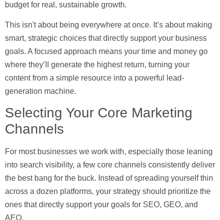
budget for real, sustainable growth.
This isn't about being everywhere at once. It’s about making
smart, strategic choices that directly support your business
goals. A focused approach means your time and money go
where they’ll generate the highest return, turning your
content from a simple resource into a powerful lead-
generation machine.
Selecting Your Core Marketing
Channels
For most businesses we work with, especially those leaning
into search visibility, a few core channels consistently deliver
the best bang for the buck. Instead of spreading yourself thin
across a dozen platforms, your strategy should prioritize the
ones that directly support your goals for SEO, GEO, and
AEO.