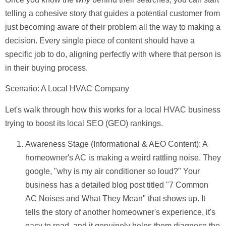
telling a cohesive story that guides a potential customer from
just becoming aware of their problem all the way to making a
decision. Every single piece of content should have a
specific job to do, aligning perfectly with where that person is
in their buying process.
Scenario: A Local HVAC Company
Let's walk through how this works for a local HVAC business
trying to boost its local SEO (GEO) rankings.
Awareness Stage (Informational & AEO Content):
A
homeowner's AC is making a weird rattling noise. They
google, "why is my air conditioner so loud?" Your
business has a detailed blog post titled "7 Common
AC Noises and What They Mean" that shows up. It
tells the story of another homeowner's experience, it's
easy to read, and it genuinely helps them diagnose the