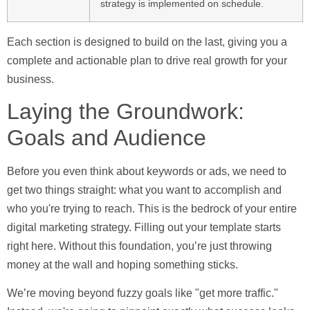
strategy is implemented on schedule.
Each section is designed to build on the last, giving you a
complete and actionable plan to drive real growth for your
business.
Laying the Groundwork:
Goals and Audience
Before you even think about keywords or ads, we need to
get two things straight: what you want to accomplish and
who you're trying to reach. This is the bedrock of your entire
digital marketing strategy. Filling out your template starts
right here. Without this foundation, you’re just throwing
money at the wall and hoping something sticks.
We’re moving beyond fuzzy goals like "get more traffic."