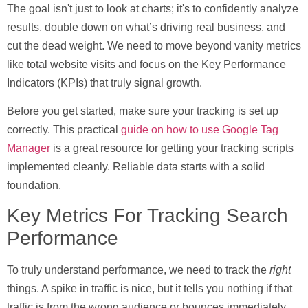
The goal isn't just to look at charts; it's to confidently analyze
results, double down on what’s driving real business, and
cut the dead weight. We need to move beyond vanity metrics
like total website visits and focus on the Key Performance
Indicators (KPIs) that truly signal growth.
Before you get started, make sure your tracking is set up
correctly. This practical
guide on how to use Google Tag
Manager
is a great resource for getting your tracking scripts
implemented cleanly. Reliable data starts with a solid
foundation.
Key Metrics For Tracking Search
Performance
To truly understand performance, we need to track the
right
things. A spike in traffic is nice, but it tells you nothing if that
traffic is from the wrong audience or bounces immediately.