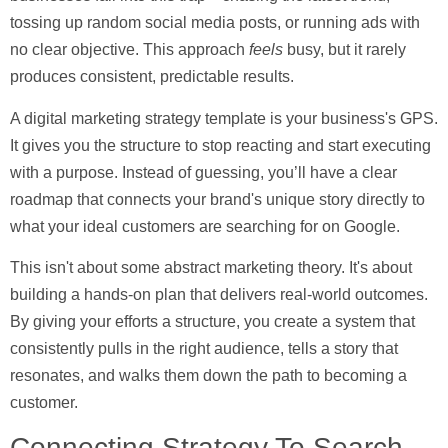
tossing up random social media posts, or running ads with
no clear objective. This approach
feels
busy, but it rarely
produces consistent, predictable results.
A
digital marketing strategy template
is your business's GPS.
It gives you the structure to stop reacting and start executing
with a purpose. Instead of guessing, you’ll have a clear
roadmap that connects your brand's unique story directly to
what your ideal customers are searching for on Google.
This isn't about some abstract marketing theory. It's about
building a hands-on plan that delivers real-world outcomes.
By giving your efforts a structure, you create a system that
consistently pulls in the right audience, tells a story that
resonates, and walks them down the path to becoming a
customer.
Connecting Strategy To Search