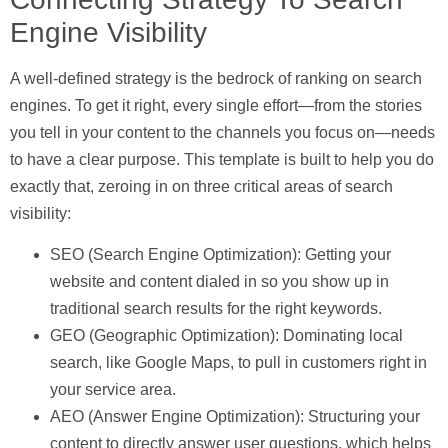
Engine Visibility
A well-defined strategy is the bedrock of ranking on search
engines. To get it right, every single effort—from the stories
you tell in your content to the channels you focus on—needs
to have a clear purpose. This template is built to help you do
exactly that, zeroing in on three critical areas of search
visibility:
SEO (Search Engine Optimization):
Getting your
website and content dialed in so you show up in
traditional search results for the right keywords.
GEO (Geographic Optimization):
Dominating local
search, like Google Maps, to pull in customers right in
your service area.
AEO (Answer Engine Optimization):
Structuring your
content to directly answer user questions, which helps