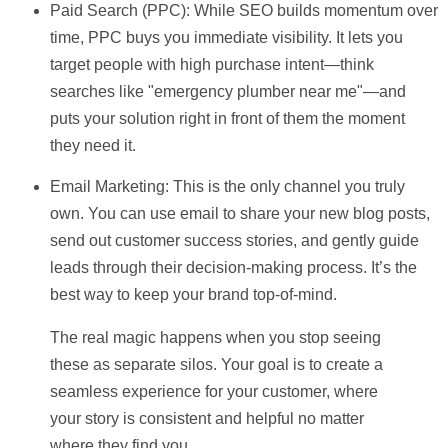
Paid Search (PPC):
While SEO builds momentum over
time, PPC buys you immediate visibility. It lets you
target people with high purchase intent—think
searches like "emergency plumber near me"—and
puts your solution right in front of them the moment
they need it.
Email Marketing:
This is the only channel you truly
own. You can use email to share your new blog posts,
send out customer success stories, and gently guide
leads through their decision-making process. It’s the
best way to keep your brand top-of-mind.
The real magic happens when you stop seeing
these as separate silos. Your goal is to create a
seamless experience for your customer, where
your story is consistent and helpful no matter
where they find you.