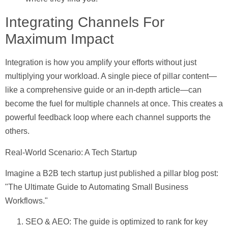
Integrating Channels For
Maximum Impact
Integration is how you amplify your efforts without just
multiplying your workload. A single piece of pillar content—
like a comprehensive guide or an in-depth article—can
become the fuel for multiple channels at once. This creates a
powerful feedback loop where each channel supports the
others.
Real-World Scenario: A Tech Startup
Imagine a B2B tech startup just published a pillar blog post:
"The Ultimate Guide to Automating Small Business
Workflows."
SEO & AEO:
The guide is optimized to rank for key