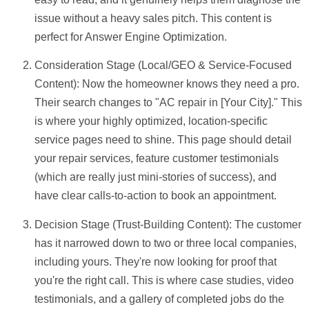
issue without a heavy sales pitch. This content is
perfect for Answer Engine Optimization.
Consideration Stage (Local/GEO & Service-Focused
Content):
Now the homeowner knows they need a pro.
Their search changes to "AC repair in [Your City]." This
is where your highly optimized, location-specific
service pages need to shine. This page should detail
your repair services, feature customer testimonials
(which are really just mini-stories of success), and
have clear calls-to-action to book an appointment.
Decision Stage (Trust-Building Content):
The customer
has it narrowed down to two or three local companies,
including yours. They're now looking for proof that
you're the right call. This is where case studies, video
testimonials, and a gallery of completed jobs do the