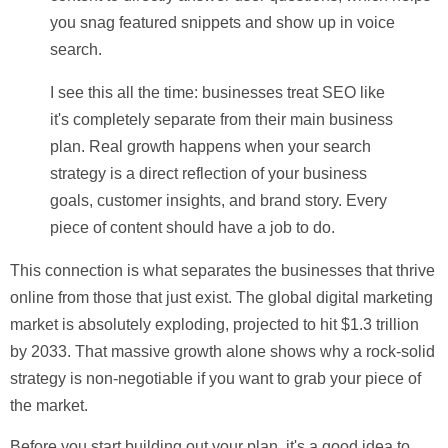
you snag featured snippets and show up in voice
search.
I see this all the time: businesses treat SEO like
it's completely separate from their main business
plan. Real growth happens when your search
strategy is a direct reflection of your business
goals, customer insights, and brand story. Every
piece of content should have a job to do.
This connection is what separates the businesses that thrive
online from those that just exist. The global digital marketing
market is absolutely exploding, projected to hit
$1.3 trillion
by 2033
. That massive growth alone shows why a rock-solid
strategy is non-negotiable if you want to grab your piece of
the market.
Before you start building out your plan, it's a good idea to