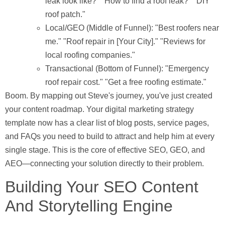
leak look like?" "How to find a roof leak?" "DIY
roof patch."
Local/GEO (Middle of Funnel):
"Best roofers near
me." "Roof repair in [Your City]." "Reviews for
local roofing companies."
Transactional (Bottom of Funnel):
"Emergency
roof repair cost." "Get a free roofing estimate."
Boom. By mapping out Steve's journey, you've just created
your content roadmap. Your digital marketing strategy
template now has a clear list of blog posts, service pages,
and FAQs you need to build to attract and help him at every
single stage. This is the core of effective SEO, GEO, and
AEO—connecting your solution directly to their problem.
Building Your SEO Content
And Storytelling Engine