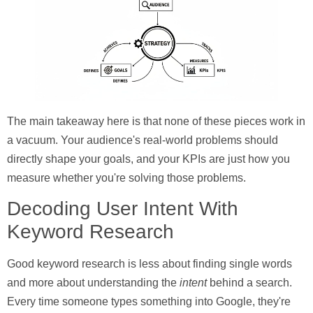
The main takeaway here is that none of these pieces work in
a vacuum. Your audience's real-world problems should
directly shape your goals, and your KPIs are just how you
measure whether you're solving those problems.
Decoding User Intent With
Keyword Research
Good keyword research is less about finding single words
and more about understanding the
intent
behind a search.
Every time someone types something into Google, they're