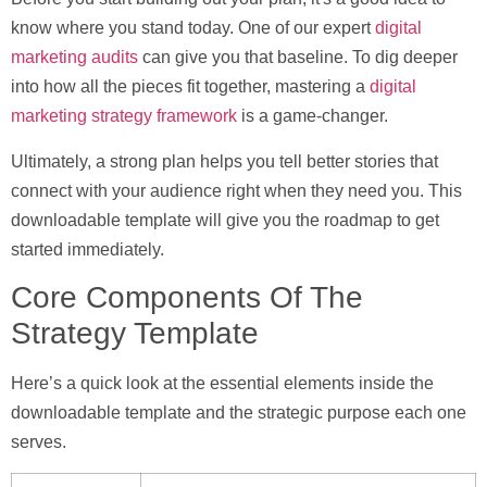
know where you stand today. One of our expert
digital
marketing audits
can give you that baseline. To dig deeper
into how all the pieces fit together, mastering a
digital
marketing strategy framework
is a game-changer.
Ultimately, a strong plan helps you tell better stories that
connect with your audience right when they need you. This
downloadable template will give you the roadmap to get
started immediately.
Core Components Of The
Strategy Template
Here’s a quick look at the essential elements inside the
downloadable template and the strategic purpose each one
serves.