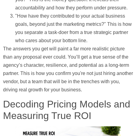
accountability and how they perform under pressure.
"How have they contributed to your actual business
goals, beyond just the marketing metrics?"
This is how
you separate a task-doer from a true strategic partner
who cares about your bottom line.
The answers you get will paint a far more realistic picture
than any proposal ever could. You’ll get a true sense of the
agency’s character, resilience, and potential as a long-term
partner. This is how you confirm you're not just hiring another
vendor, but a team that will be in the trenches with you,
driving real growth for your business.
Decoding Pricing Models and
Measuring True ROI