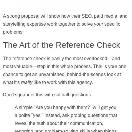
A strong proposal will show how their SEO, paid media, and
storytelling expertise work together to solve
your
specific
problems.
The Art of the Reference Check
The reference check is easily the most overlooked—and
most valuable—step in this whole process. This is your one
chance to get an unvarnished, behind-the-scenes look at
what it's
really
like to work with this agency.
Don't squander this with softball questions.
A simple "Are you happy with them?" will get you
a polite "yes." Instead, ask probing questions that
reveal the truth about their communication,
reporting, and problem-solving skills when things