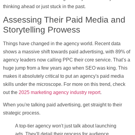
thinking ahead or just stuck in the past.
Assessing Their Paid Media and
Storytelling Prowess
Things have changed in the agency world. Recent data
shows a massive shift towards paid advertising, with
89% of
agency leaders
now calling PPC their core service. That’s a
huge jump from a few years ago when SEO was king. This
makes it absolutely critical to put an agency's paid media
skills under the microscope. For more on this trend, check
out the
2025 marketing agency industry report
.
When you're talking paid advertising, get straight to their
strategic process.
A top-tier agency won't just talk about launching
ads. They'll detail their process for audience