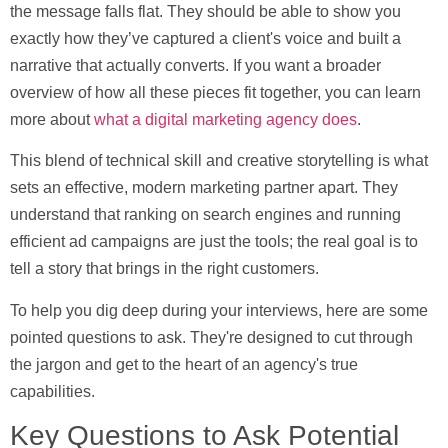
the message falls flat. They should be able to show you
exactly how they’ve captured a client's voice and built a
narrative that actually converts. If you want a broader
overview of how all these pieces fit together, you can learn
more about
what a digital marketing agency does
.
This blend of technical skill and creative storytelling is what
sets an effective, modern marketing partner apart. They
understand that ranking on search engines and running
efficient ad campaigns are just the tools; the real goal is to
tell a story that brings in the right customers.
To help you dig deep during your interviews, here are some
pointed questions to ask. They're designed to cut through
the jargon and get to the heart of an agency's true
capabilities.
Key Questions to Ask Potential