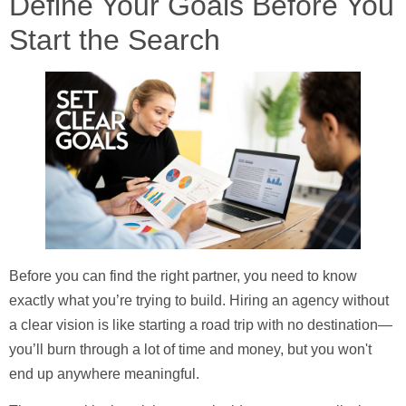
Define Your Goals Before You
Start the Search
Before you can find the right partner, you need to know
exactly what you’re trying to build. Hiring an agency without
a clear vision is like starting a road trip with no destination—
you’ll burn through a lot of time and money, but you won't
end up anywhere meaningful.