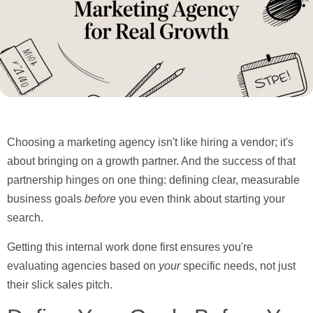
Choosing a marketing agency isn't like hiring a vendor; it's
about bringing on a growth partner. And the success of that
partnership hinges on one thing:
defining clear, measurable
business goals
before
you even think about starting your
search.
Getting this internal work done first ensures you're
evaluating agencies based on
your
specific needs, not just
their slick sales pitch.