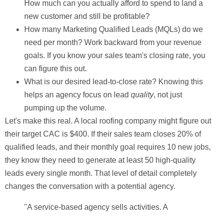
How much can you actually afford to spend to land a
new customer and still be profitable?
How many Marketing Qualified Leads (MQLs) do we
need per month?
Work backward from your revenue
goals. If you know your sales team's closing rate, you
can figure this out.
What is our desired lead-to-close rate?
Knowing this
helps an agency focus on lead
quality
, not just
pumping up the volume.
Let's make this real. A local roofing company might figure out
their target
CAC is $400
. If their sales team closes
20%
of
qualified leads, and their monthly goal requires
10
new jobs,
they know they need to generate at least
50
high-quality
leads every single month. That level of detail completely
changes the conversation with a potential agency.
"A service-based agency sells activities. A