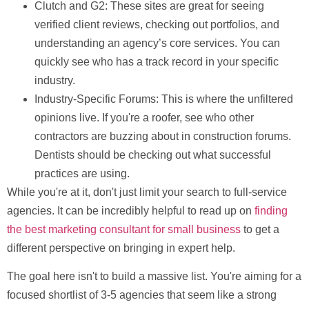
Clutch and G2:
These sites are great for seeing
verified client reviews, checking out portfolios, and
understanding an agency’s core services. You can
quickly see who has a track record in your specific
industry.
Industry-Specific Forums:
This is where the unfiltered
opinions live. If you're a roofer, see who other
contractors are buzzing about in construction forums.
Dentists should be checking out what successful
practices are using.
While you're at it, don't just limit your search to full-service
agencies. It can be incredibly helpful to read up on
finding
the best marketing consultant for small business
to get a
different perspective on bringing in expert help.
The goal here isn't to build a massive list. You're aiming for a
focused shortlist of
3-5 agencies
that seem like a strong