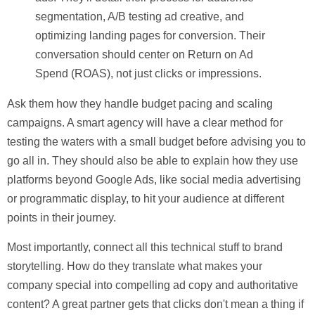
segmentation, A/B testing ad creative, and
optimizing landing pages for conversion. Their
conversation should center on Return on Ad
Spend (ROAS), not just clicks or impressions.
Ask them how they handle budget pacing and scaling
campaigns. A smart agency will have a clear method for
testing the waters with a small budget before advising you to
go all in. They should also be able to explain how they use
platforms beyond Google Ads, like social media advertising
or programmatic display, to hit your audience at different
points in their journey.
Most importantly, connect all this technical stuff to
brand
storytelling
. How do they translate what makes your
company special into compelling ad copy and authoritative
content? A great partner gets that clicks don't mean a thing if