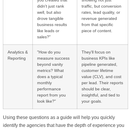
didn't just rank
traffic, but conversion
well, but also
rates, lead quality, or
drove tangible
revenue generated
business results
from that specific
like leads or
piece of content.
sales?"
Analytics &
"How do you
They'll focus on
Reporting
measure success
business KPIs like
beyond vanity
pipeline generated,
metrics? What
customer lifetime
does a typical
value (CLV), and cost
monthly
per lead. Their reports
performance
should be clear,
report from you
insightful, and tied to
look like?"
your goals.
Using these questions as a guide will help you quickly
identify the agencies that have the depth of experience you