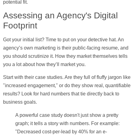
potential fit.
Assessing an Agency's Digital
Footprint
Got your initial list? Time to put on your detective hat. An
agency’s own marketing is their public-facing resume, and
you should scrutinize it. How they market themselves tells
you a lot about how they’ll market you.
Start with their case studies. Are they full of fluffy jargon like
"increased engagement," or do they show real, quantifiable
results? Look for hard numbers that tie directly back to
business goals.
A powerful case study doesn't just show a pretty
graph; it tells a story with numbers. For example:
"Decreased cost-per-lead by 40% for an e-