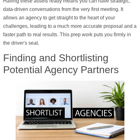
Having these assets ready means you can have strategic,
data-driven conversations from the very first meeting. It
allows an agency to get straight to the heart of your
challenges, leading to a much more accurate proposal and a
faster path to real results. This prep work puts you firmly in
the driver's seat.
Finding and Shortlisting
Potential Agency Partners