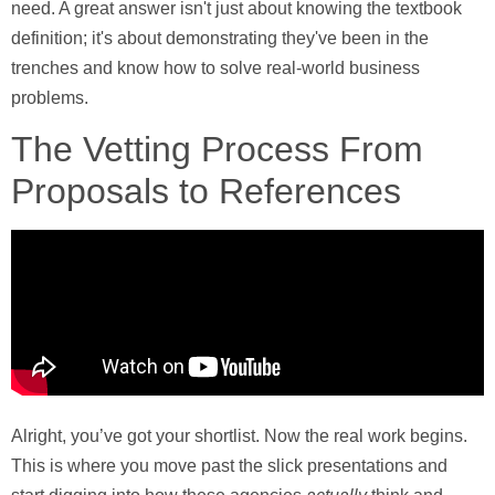
need. A great answer isn't just about knowing the textbook
definition; it's about demonstrating they've been in the
trenches and know how to solve real-world business
problems.
The Vetting Process From
Proposals to References
Alright, you’ve got your shortlist. Now the real work begins.
This is where you move past the slick presentations and