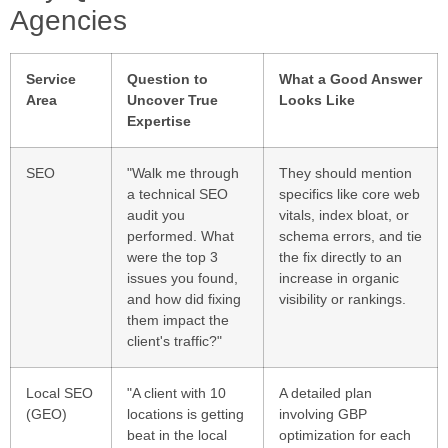
Agencies
Service
Question to
What a Good Answer
Area
Uncover True
Looks Like
Expertise
SEO
"Walk me through
They should mention
a technical SEO
specifics like core web
audit you
vitals, index bloat, or
performed. What
schema errors, and tie
were the top 3
the fix directly to an
issues you found,
increase in organic
and how did fixing
visibility or rankings.
them impact the
client's traffic?"
Local SEO
"A client with 10
A detailed plan
(GEO)
locations is getting
involving GBP
beat in the local
optimization for each