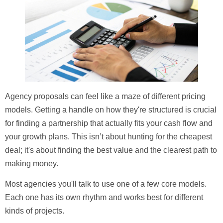
Agency proposals can feel like a maze of different pricing
models. Getting a handle on how they're structured is crucial
for finding a partnership that actually fits your cash flow and
your growth plans. This isn’t about hunting for the cheapest
deal; it's about finding the best value and the clearest path to
making money.
Most agencies you'll talk to use one of a few core models.
Each one has its own rhythm and works best for different
kinds of projects.