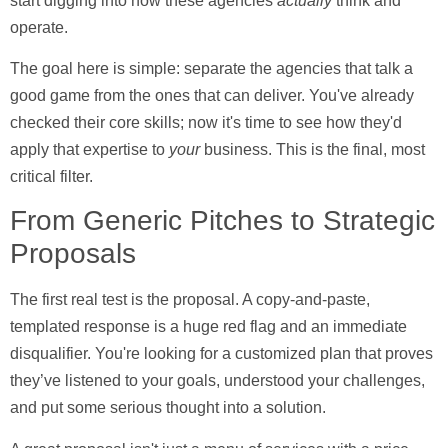
start digging into how these agencies
actually
think and
operate.
The goal here is simple: separate the agencies that talk a
good game from the ones that can deliver. You've already
checked their core skills; now it's time to see how they'd
apply that expertise to
your
business. This is the final, most
critical filter.
From Generic Pitches to Strategic
Proposals
The first real test is the proposal. A copy-and-paste,
templated response is a huge red flag and an immediate
disqualifier. You're looking for a customized plan that proves
they’ve listened to your goals, understood your challenges,
and put some serious thought into a solution.