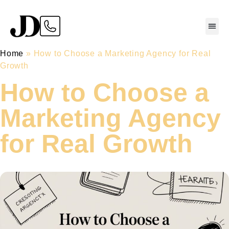
Home
»
How to Choose a Marketing Agency for Real
Growth
How to Choose a
Marketing Agency
for Real Growth