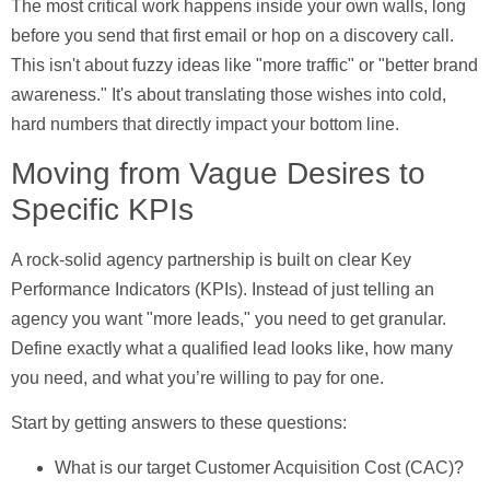
The most critical work happens inside your own walls, long
before you send that first email or hop on a discovery call.
This isn't about fuzzy ideas like "more traffic" or "better brand
awareness." It's about translating those wishes into cold,
hard numbers that directly impact your bottom line.
Moving from Vague Desires to
Specific KPIs
A rock-solid agency partnership is built on clear Key
Performance Indicators (KPIs). Instead of just telling an
agency you want "more leads," you need to get granular.
Define exactly what a qualified lead looks like, how many
you need, and what you’re willing to pay for one.
Start by getting answers to these questions:
What is our target Customer Acquisition Cost (CAC)?