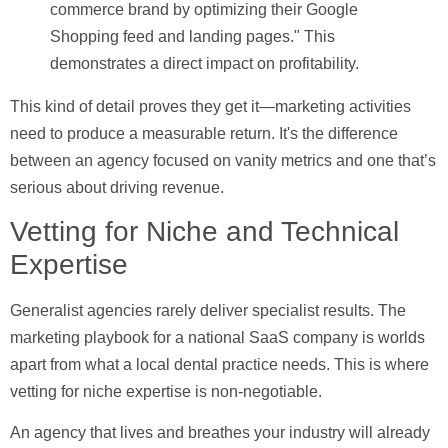
commerce brand by optimizing their Google
Shopping feed and landing pages." This
demonstrates a direct impact on profitability.
This kind of detail proves they get it—marketing activities
need to produce a measurable return. It's the difference
between an agency focused on vanity metrics and one that’s
serious about driving revenue.
Vetting for Niche and Technical
Expertise
Generalist agencies rarely deliver specialist results. The
marketing playbook for a national SaaS company is worlds
apart from what a local dental practice needs. This is where
vetting for niche expertise is non-negotiable.
An agency that lives and breathes your industry will already