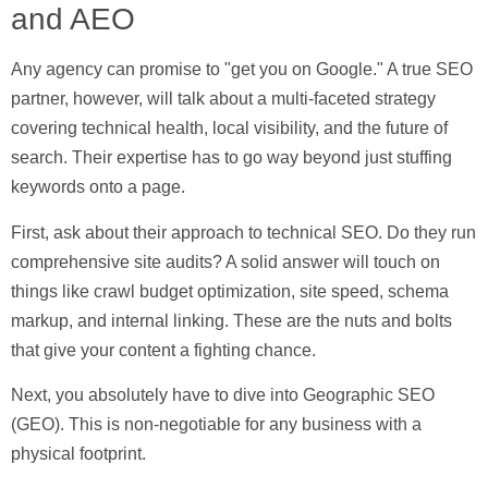
and AEO
Any agency can promise to "get you on Google." A true SEO
partner, however, will talk about a multi-faceted strategy
covering technical health, local visibility, and the future of
search. Their expertise has to go way beyond just stuffing
keywords onto a page.
First, ask about their approach to
technical SEO
. Do they run
comprehensive site audits? A solid answer will touch on
things like crawl budget optimization, site speed, schema
markup, and internal linking. These are the nuts and bolts
that give your content a fighting chance.
Next, you absolutely have to dive into
Geographic SEO
(GEO)
. This is non-negotiable for any business with a
physical footprint.