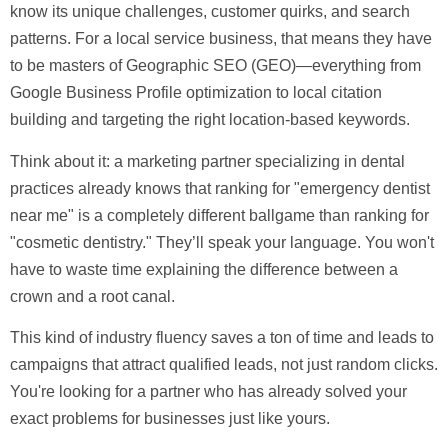
know its unique challenges, customer quirks, and search
patterns. For a local service business, that means they have
to be masters of
Geographic SEO (GEO)
—everything from
Google Business Profile optimization to local citation
building and targeting the right location-based keywords.
Think about it: a marketing partner specializing in dental
practices already knows that ranking for "emergency dentist
near me" is a completely different ballgame than ranking for
"cosmetic dentistry." They’ll speak your language. You won't
have to waste time explaining the difference between a
crown and a root canal.
This kind of industry fluency saves a ton of time and leads to
campaigns that attract qualified leads, not just random clicks.
You're looking for a partner who has already solved your
exact problems for businesses just like yours.