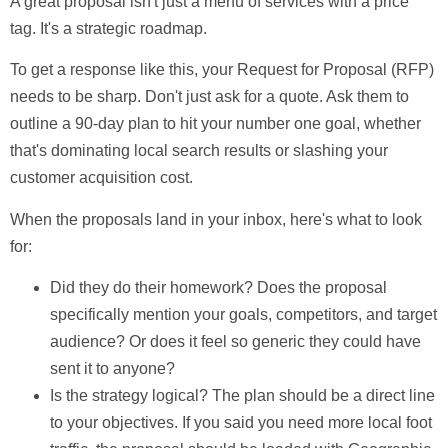
A great proposal isn't just a menu of services with a price
tag. It's a strategic roadmap.
To get a response like this, your Request for Proposal (RFP)
needs to be sharp. Don't just ask for a quote. Ask them to
outline a
90-day
plan to hit your number one goal, whether
that's dominating local search results or slashing your
customer acquisition cost.
When the proposals land in your inbox, here's what to look
for:
Did they do their homework?
Does the proposal
specifically mention your goals, competitors, and target
audience? Or does it feel so generic they could have
sent it to anyone?
Is the strategy logical?
The plan should be a direct line
to your objectives. If you said you need more local foot