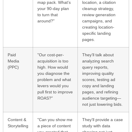
map pack. What's
location, a citation
your 90-day plan
cleanup strategy,
to turn that
review generation
around?"
campaigns, and
creating location-
specific landing
pages.
Paid
"Our cost-per-
They’ll talk about
Media
acquisition is too
analyzing search
(PPC)
high. How would
query reports,
you diagnose the
improving quality
problem and what
scores, testing ad
levers would you
copy and landing
pull first to improve
pages, and refining
ROAS?"
audience targeting—
not just lowering bids.
Content &
"Can you show me
They'll provide a case
Storytelling
a piece of content
study with data
you created that
showing not just