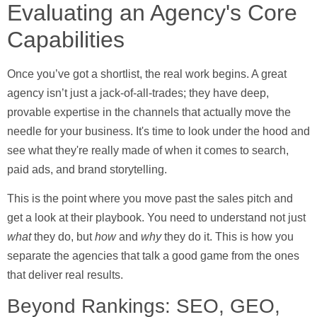
Evaluating an Agency's Core
Capabilities
Once you’ve got a shortlist, the real work begins. A great
agency isn’t just a jack-of-all-trades; they have deep,
provable expertise in the channels that actually move the
needle for your business. It's time to look under the hood and
see what they're really made of when it comes to search,
paid ads, and brand storytelling.
This is the point where you move past the sales pitch and
get a look at their playbook. You need to understand not just
what
they do, but
how
and
why
they do it. This is how you
separate the agencies that talk a good game from the ones
that deliver real results.
Beyond Rankings: SEO, GEO,