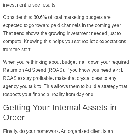
investment to see results.
Consider this:
30.6% of total marketing budgets
are
expected to go toward paid channels in the coming year.
That trend shows the growing investment needed just to
compete. Knowing this helps you set realistic expectations
from the start.
When you're thinking about budget, nail down your required
Return on Ad Spend (ROAS)
. If you know you need a 4:1
ROAS to stay profitable, make that crystal clear to any
agency you talk to. This allows them to build a strategy that
respects your financial reality from day one.
Getting Your Internal Assets in
Order
Finally, do your homework. An organized client is an