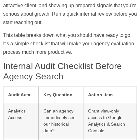
attractive client, and showing up prepared signals that you're
serious about growth. Run a quick internal review before you
start reaching out.
This table breaks down what you should have ready to go.
It's a simple checklist that will make your agency evaluation
process much more productive.
Internal Audit Checklist Before
Agency Search
Audit Area
Key Question
Action Item
Analytics
Can an agency
Grant view-only
Access
immediately see
access to Google
our historical
Analytics & Search
data?
Console.