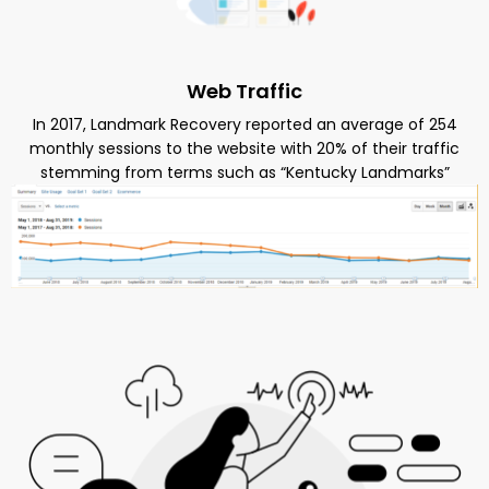
Web Traffic
In 2017, Landmark Recovery reported an average of 254
monthly sessions to the website with 20% of their traffic
stemming from terms such as “Kentucky Landmarks”