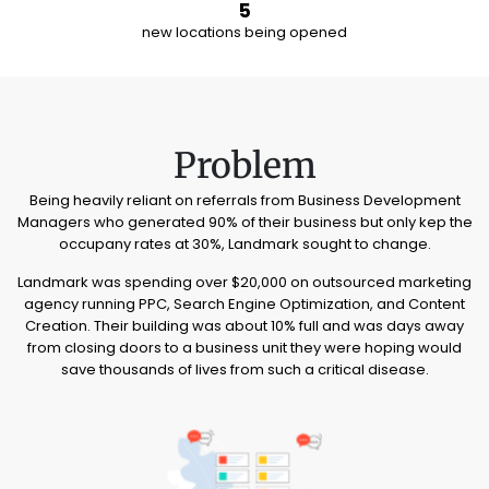
5
new locations being opened
Problem
Being heavily reliant on referrals from Business Development
Managers who generated 90% of their business but only kep the
occupany rates at 30%, Landmark sought to change.
Landmark was spending over $20,000 on outsourced marketing
agency running PPC, Search Engine Optimization, and Content
Creation. Their building was about 10% full and was days away
from closing doors to a business unit they were hoping would
save thousands of lives from such a critical disease.