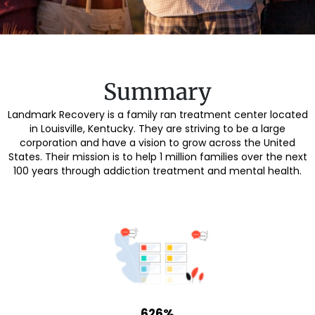
Summary
Landmark Recovery is a family ran treatment center located
in Louisville, Kentucky. They are striving to be a large
corporation and have a vision to grow across the United
States. Their mission is to help 1 million families over the next
100 years through addiction treatment and mental health.
626%