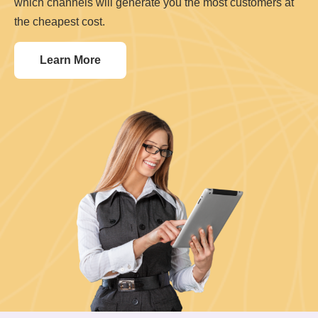
which channels will generate you the most customers at
the cheapest cost.
Learn More