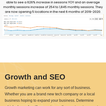
able to see a 626% increase in sessions YOY and an average
monthly sessions increase of 254 to 1,845 monthly sessions. They
are now opening 5 locations in the next 6 months of 2019-2020.
Growth and SEO
Growth marketing can work for any sort of business.
Whether you are a brand new tech company or a local
business hoping to expand your business. Determine