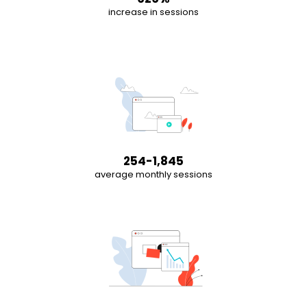
increase in sessions
254-1,845
average monthly sessions