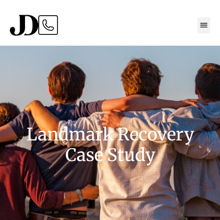
Landmark Recovery
Case Study