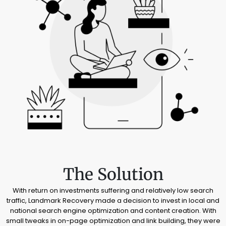
The Solution
With return on investments suffering and relatively low search
traffic, Landmark Recovery made a decision to invest in local and
national search engine optimization and content creation. With
small tweaks in on-page optimization and link building, they were