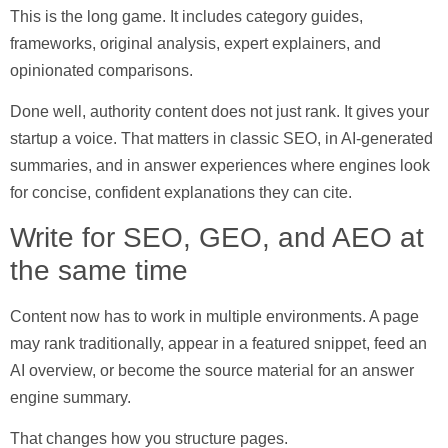
This is the long game. It includes category guides,
frameworks, original analysis, expert explainers, and
opinionated comparisons.
Done well, authority content does not just rank. It gives your
startup a voice. That matters in classic SEO, in AI-generated
summaries, and in answer experiences where engines look
for concise, confident explanations they can cite.
Write for SEO, GEO, and AEO at
the same time
Content now has to work in multiple environments. A page
may rank traditionally, appear in a featured snippet, feed an
AI overview, or become the source material for an answer
engine summary.
That changes how you structure pages.