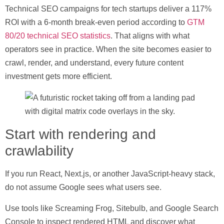
Technical SEO campaigns for tech startups deliver a 117%
ROI with a 6-month break-even period
according to
GTM
80/20 technical SEO statistics
. That aligns with what
operators see in practice. When the site becomes easier to
crawl, render, and understand, every future content
investment gets more efficient.
Start with rendering and
crawlability
If you run React, Next.js, or another JavaScript-heavy stack,
do not assume Google sees what users see.
Use tools like
Screaming Frog
,
Sitebulb
, and
Google Search
Console
to inspect rendered HTML and discover what