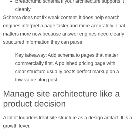
Breadcrumb schema
if your architecture supports it
cleanly
Schema does not fix weak content. It does help search
engines interpret a page faster and more accurately. That
matters more now because answer engines need clearly
structured information they can parse.
Key takeaway: Add schema to pages that matter
commercially first. A polished pricing page with
clear structure usually beats perfect markup on a
low-value blog post.
Manage site architecture like a
product decision
A lot of founders treat site structure as a design artifact. It is a
growth lever.