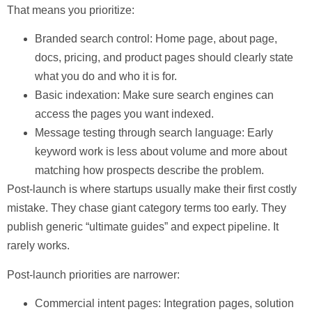
That means you prioritize:
Branded search control:
Home page, about page,
docs, pricing, and product pages should clearly state
what you do and who it is for.
Basic indexation:
Make sure search engines can
access the pages you want indexed.
Message testing through search language:
Early
keyword work is less about volume and more about
matching how prospects describe the problem.
Post-launch
is where startups usually make their first costly
mistake. They chase giant category terms too early. They
publish generic “ultimate guides” and expect pipeline. It
rarely works.
Post-launch priorities are narrower:
Commercial intent pages:
Integration pages, solution