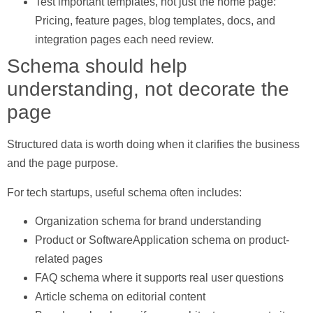
Test important templates, not just the home page:
Pricing, feature pages, blog templates, docs, and
integration pages each need review.
Schema should help
understanding, not decorate the
page
Structured data is worth doing when it clarifies the business
and the page purpose.
For tech startups, useful schema often includes:
Organization schema
for brand understanding
Product or SoftwareApplication schema
on product-
related pages
FAQ schema
where it supports real user questions
Article schema
on editorial content