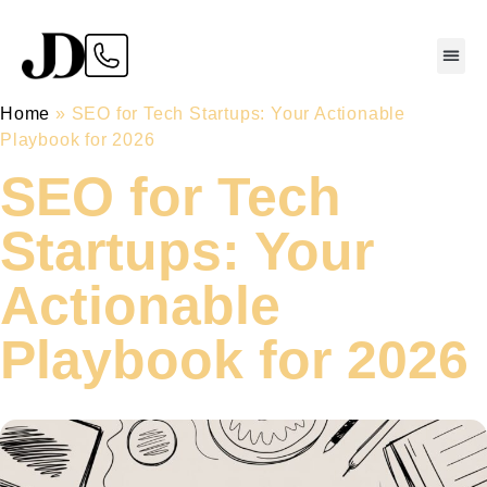
Home
»
SEO for Tech Startups: Your Actionable
Playbook for 2026
SEO for Tech
Startups: Your
Actionable
Playbook for 2026