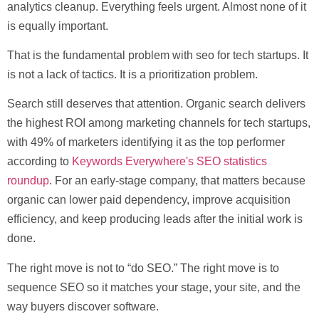
analytics cleanup. Everything feels urgent. Almost none of it
is equally important.
That is the fundamental problem with
seo for tech startups
. It
is not a lack of tactics. It is a prioritization problem.
Search still deserves that attention.
Organic search delivers
the highest ROI among marketing channels for tech startups,
with 49% of marketers identifying it as the top performer
according to
Keywords Everywhere's SEO statistics
roundup
. For an early-stage company, that matters because
organic can lower paid dependency, improve acquisition
efficiency, and keep producing leads after the initial work is
done.
The right move is not to “do SEO.” The right move is to
sequence SEO so it matches your stage, your site, and the
way buyers discover software.