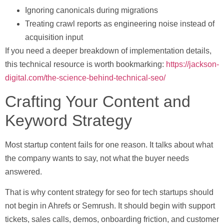
Ignoring canonicals during migrations
Treating crawl reports as engineering noise instead of
acquisition input
If you need a deeper breakdown of implementation details,
this technical resource is worth bookmarking:
https://jackson-
digital.com/the-science-behind-technical-seo/
Crafting Your Content and
Keyword Strategy
Most startup content fails for one reason. It talks about what
the company wants to say, not what the buyer needs
answered.
That is why content strategy for
seo for tech startups
should
not begin in Ahrefs or Semrush. It should begin with support
tickets, sales calls, demos, onboarding friction, and customer