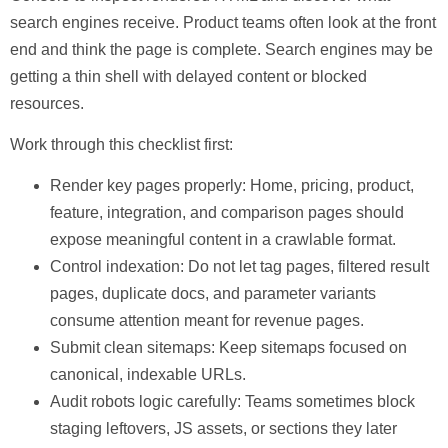
search engines receive. Product teams often look at the front
end and think the page is complete. Search engines may be
getting a thin shell with delayed content or blocked
resources.
Work through this checklist first:
Render key pages properly:
Home, pricing, product,
feature, integration, and comparison pages should
expose meaningful content in a crawlable format.
Control indexation:
Do not let tag pages, filtered result
pages, duplicate docs, and parameter variants
consume attention meant for revenue pages.
Submit clean sitemaps:
Keep sitemaps focused on
canonical, indexable URLs.
Audit robots logic carefully:
Teams sometimes block
staging leftovers, JS assets, or sections they later