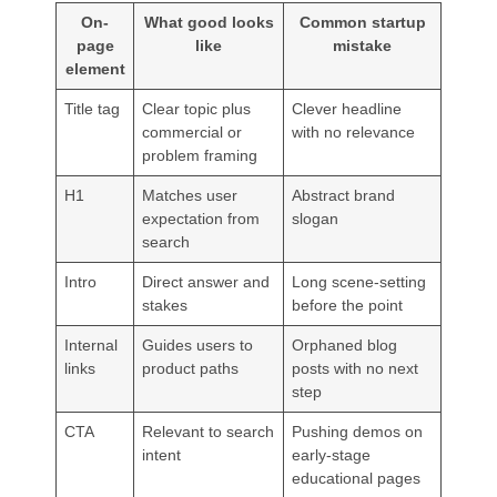
On-
What good looks
Common startup
page
like
mistake
element
Title tag
Clear topic plus
Clever headline
commercial or
with no relevance
problem framing
H1
Matches user
Abstract brand
expectation from
slogan
search
Intro
Direct answer and
Long scene-setting
stakes
before the point
Internal
Guides users to
Orphaned blog
links
product paths
posts with no next
step
CTA
Relevant to search
Pushing demos on
intent
early-stage
educational pages