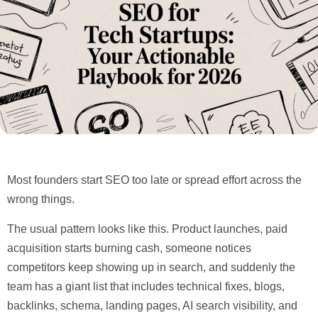
Most founders start SEO too late or spread effort across the
wrong things.
The usual pattern looks like this. Product launches, paid
acquisition starts burning cash, someone notices
competitors keep showing up in search, and suddenly the
team has a giant list that includes technical fixes, blogs,
backlinks, schema, landing pages, AI search visibility, and