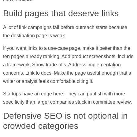
Build pages that deserve links
A lot of link campaigns fail before outreach starts because
the destination page is weak.
If you want links to a use-case page, make it better than the
ten pages already ranking. Add product screenshots. Include
a framework. Show trade-offs. Address implementation
concerns. Link to docs. Make the page useful enough that a
writer or analyst feels comfortable citing it.
Startups have an edge here. They can publish with more
specificity than larger companies stuck in committee review.
Defensive SEO is not optional in
crowded categories