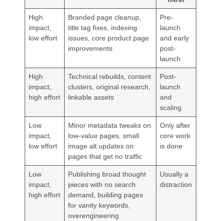
High
Branded page cleanup,
Pre-
impact,
title tag fixes, indexing
launch
low effort
issues, core product page
and early
improvements
post-
launch
High
Technical rebuilds, content
Post-
impact,
clusters, original research,
launch
high effort
linkable assets
and
scaling
Low
Minor metadata tweaks on
Only after
impact,
low-value pages, small
core work
low effort
image alt updates on
is done
pages that get no traffic
Low
Publishing broad thought
Usually a
impact,
pieces with no search
distraction
high effort
demand, building pages
for vanity keywords,
overengineering