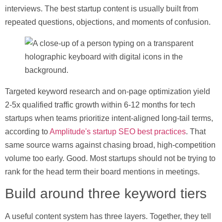
interviews. The best startup content is usually built from
repeated questions, objections, and moments of confusion.
Targeted keyword research and on-page optimization yield
2-5x qualified traffic growth within 6-12 months
for tech
startups when teams prioritize intent-aligned long-tail terms,
according to
Amplitude's startup SEO best practices
. That
same source warns against chasing broad, high-competition
volume too early. Good. Most startups should not be trying to
rank for the head term their board mentions in meetings.
Build around three keyword tiers
A useful content system has three layers. Together, they tell