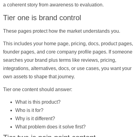
a coherent story from awareness to evaluation.
Tier one is brand control
These pages protect how the market understands you.
This includes your home page, pricing, docs, product pages,
founder pages, and core company profile pages. If someone
searches your brand plus terms like reviews, pricing,
integrations, alternatives, docs, or use cases, you want your
own assets to shape that journey.
Tier one content should answer:
What is this product?
Who is it for?
Why is it different?
What problem does it solve first?