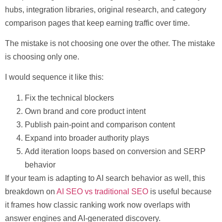
hubs, integration libraries, original research, and category
comparison pages that keep earning traffic over time.
The mistake is not choosing one over the other. The mistake
is choosing only one.
I would sequence it like this:
Fix the technical blockers
Own brand and core product intent
Publish pain-point and comparison content
Expand into broader authority plays
Add iteration loops based on conversion and SERP
behavior
If your team is adapting to AI search behavior as well, this
breakdown on
AI SEO vs traditional SEO
is useful because
it frames how classic ranking work now overlaps with
answer engines and AI-generated discovery.