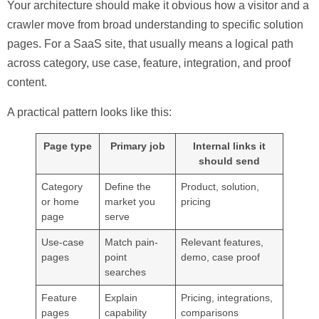
Your architecture should make it obvious how a visitor and a
crawler move from broad understanding to specific solution
pages. For a SaaS site, that usually means a logical path
across category, use case, feature, integration, and proof
content.
A practical pattern looks like this:
Page type
Primary job
Internal links it
should send
Category
Define the
Product, solution,
or home
market you
pricing
page
serve
Use-case
Match pain-
Relevant features,
pages
point
demo, case proof
searches
Feature
Explain
Pricing, integrations,
pages
capability
comparisons