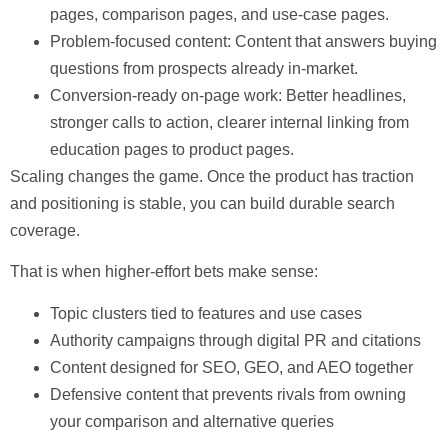
pages, comparison pages, and use-case pages.
Problem-focused content:
Content that answers buying
questions from prospects already in-market.
Conversion-ready on-page work:
Better headlines,
stronger calls to action, clearer internal linking from
education pages to product pages.
Scaling
changes the game. Once the product has traction
and positioning is stable, you can build durable search
coverage.
That is when higher-effort bets make sense:
Topic clusters tied to features and use cases
Authority campaigns through digital PR and citations
Content designed for SEO, GEO, and AEO together
Defensive content that prevents rivals from owning
your comparison and alternative queries