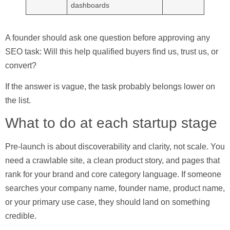
dashboards
A founder should ask one question before approving any
SEO task:
Will this help qualified buyers find us, trust us, or
convert?
If the answer is vague, the task probably belongs lower on
the list.
What to do at each startup stage
Pre-launch
is about discoverability and clarity, not scale. You
need a crawlable site, a clean product story, and pages that
rank for your brand and core category language. If someone
searches your company name, founder name, product name,
or your primary use case, they should land on something
credible.