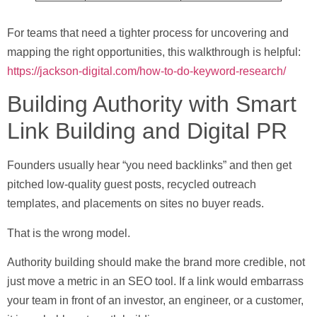
For teams that need a tighter process for uncovering and
mapping the right opportunities, this walkthrough is helpful:
https://jackson-digital.com/how-to-do-keyword-research/
Building Authority with Smart
Link Building and Digital PR
Founders usually hear “you need backlinks” and then get
pitched low-quality guest posts, recycled outreach
templates, and placements on sites no buyer reads.
That is the wrong model.
Authority building should make the brand more credible, not
just move a metric in an SEO tool. If a link would embarrass
your team in front of an investor, an engineer, or a customer,