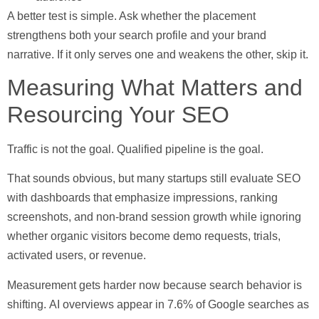
A better test is simple. Ask whether the placement
strengthens both your search profile and your brand
narrative. If it only serves one and weakens the other, skip it.
Measuring What Matters and
Resourcing Your SEO
Traffic is not the goal. Qualified pipeline is the goal.
That sounds obvious, but many startups still evaluate SEO
with dashboards that emphasize impressions, ranking
screenshots, and non-brand session growth while ignoring
whether organic visitors become demo requests, trials,
activated users, or revenue.
Measurement gets harder now because search behavior is
shifting.
AI overviews appear in 7.6% of Google searches as