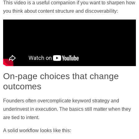
This video is a useful companion if you want to sharpen how
you think about content structure and discoverability:
On-page choices that change
outcomes
Founders often overcomplicate keyword strategy and
underinvest in execution. The basics still matter when they
are tied to intent.
A solid workflow looks like this: