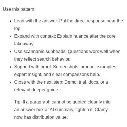
Use this pattern:
Lead with the answer:
Put the direct response near the
top.
Expand with context:
Explain nuance after the core
takeaway.
Use scannable subheads:
Questions work well when
they reflect search behavior.
Support with proof:
Screenshots, product examples,
expert insight, and clear comparisons help.
Close with the next step:
Demo, trial, docs, or a
relevant deeper guide.
Tip: If a paragraph cannot be quoted cleanly into
an answer box or AI summary, tighten it. Clarity
now has distribution value.