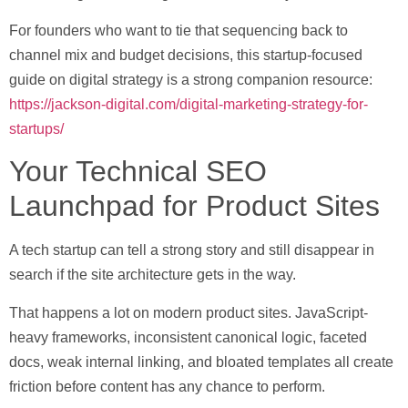
For founders who want to tie that sequencing back to
channel mix and budget decisions, this startup-focused
guide on digital strategy is a strong companion resource:
https://jackson-digital.com/digital-marketing-strategy-for-
startups/
Your Technical SEO
Launchpad for Product Sites
A tech startup can tell a strong story and still disappear in
search if the site architecture gets in the way.
That happens a lot on modern product sites. JavaScript-
heavy frameworks, inconsistent canonical logic, faceted
docs, weak internal linking, and bloated templates all create
friction before content has any chance to perform.