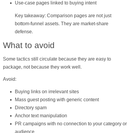
Use-case pages linked to buying intent
Key takeaway: Comparison pages are not just
bottom-funnel assets. They are market-share
defense.
What to avoid
Some tactics still circulate because they are easy to
package, not because they work well.
Avoid:
Buying links on irrelevant sites
Mass guest posting with generic content
Directory spam
Anchor text manipulation
PR campaigns with no connection to your category or
audience