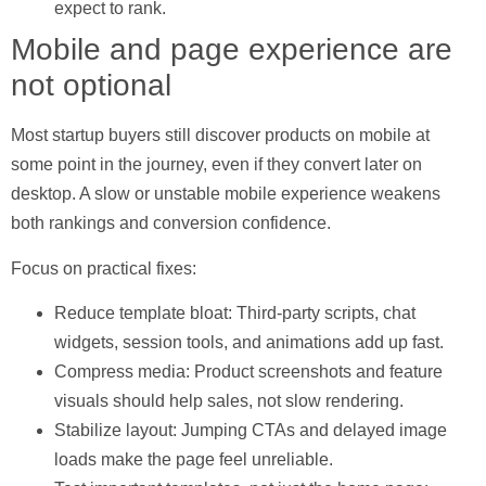
expect to rank.
Mobile and page experience are
not optional
Most startup buyers still discover products on mobile at
some point in the journey, even if they convert later on
desktop. A slow or unstable mobile experience weakens
both rankings and conversion confidence.
Focus on practical fixes:
Reduce template bloat:
Third-party scripts, chat
widgets, session tools, and animations add up fast.
Compress media:
Product screenshots and feature
visuals should help sales, not slow rendering.
Stabilize layout:
Jumping CTAs and delayed image
loads make the page feel unreliable.