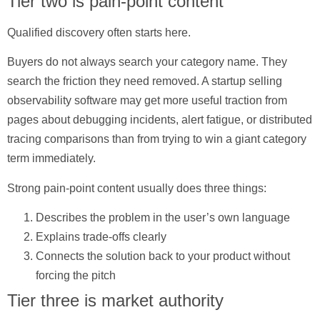
Tier two is pain-point content
Qualified discovery often starts here.
Buyers do not always search your category name. They
search the friction they need removed. A startup selling
observability software may get more useful traction from
pages about debugging incidents, alert fatigue, or distributed
tracing comparisons than from trying to win a giant category
term immediately.
Strong pain-point content usually does three things:
Describes the problem in the user’s own language
Explains trade-offs clearly
Connects the solution back to your product without
forcing the pitch
Tier three is market authority