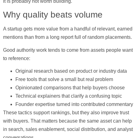
it is probably not worth building.
Why quality beats volume
A startup gets more value from a handful of relevant, earned
mentions than from a long report full of random placements.
Good authority work tends to come from assets people want
to reference:
Original research
based on product or industry data
Free tools
that solve a small but real problem
Opinionated comparisons
that help buyers choose
Technical explainers
that clarify a confusing topic
Founder expertise
turned into contributed commentary
These tactics support rankings, but they also improve trust
with buyers. That matters because the same asset can help
in search, sales enablement, social distribution, and analyst
conversations.