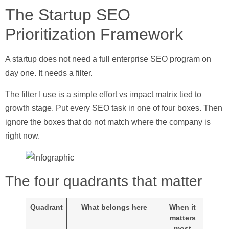
The Startup SEO
Prioritization Framework
A startup does not need a full enterprise SEO program on
day one. It needs a filter.
The filter I use is a simple
effort vs impact matrix
tied to
growth stage. Put every SEO task in one of four boxes. Then
ignore the boxes that do not match where the company is
right now.
The four quadrants that matter
Quadrant
What belongs here
When it
matters
most