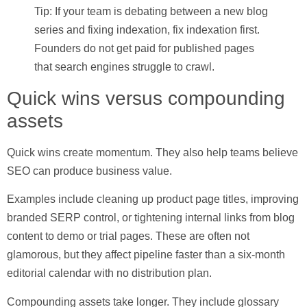
Tip: If your team is debating between a new blog
series and fixing indexation, fix indexation first.
Founders do not get paid for published pages
that search engines struggle to crawl.
Quick wins versus compounding
assets
Quick wins create momentum. They also help teams believe
SEO can produce business value.
Examples include cleaning up product page titles, improving
branded SERP control, or tightening internal links from blog
content to demo or trial pages. These are often not
glamorous, but they affect pipeline faster than a six-month
editorial calendar with no distribution plan.
Compounding assets take longer. They include glossary