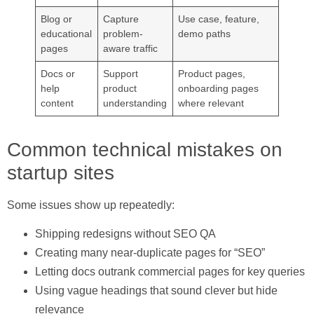
Blog or
Capture
Use case, feature,
educational
problem-
demo paths
pages
aware traffic
Docs or
Support
Product pages,
help
product
onboarding pages
content
understanding
where relevant
Common technical mistakes on
startup sites
Some issues show up repeatedly:
Shipping redesigns without SEO QA
Creating many near-duplicate pages for “SEO”
Letting docs outrank commercial pages for key queries
Using vague headings that sound clever but hide
relevance