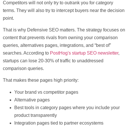
Competitors will not only try to outrank you for category
terms. They will also try to intercept buyers near the decision
point.
That is why
Defensive SEO
matters. The strategy focuses on
content that prevents rivals from owning your comparison
queries, alternatives pages, integrations, and “best of”
searches. According to
PostHog's startup SEO newsletter
,
startups can lose
20-30% of traffic
to unaddressed
comparison queries.
That makes these pages high priority:
Your brand vs competitor pages
Alternative pages
Best tools in category pages where you include your
product transparently
Integration pages tied to partner ecosystems