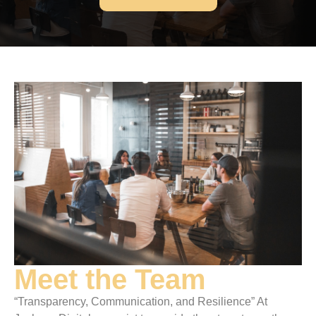
Meet the Team
“Transparency, Communication, and Resilience” At