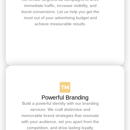
immediate traffic, increase visibility, and
boost conversions. Let us help you get the
most out of your advertising budget and
achieve measurable results.
Powerful Branding
Build a powerful identity with our branding
services. We craft distinctive and
memorable brand strategies that resonate
with your audience, set you apart from the
competition, and drive lasting loyalty.