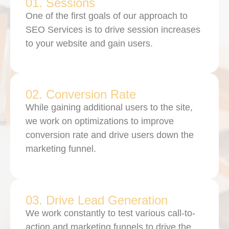
01. Sessions
One of the first goals of our approach to
SEO Services is to drive session increases
to your website and gain users.
02. Conversion Rate
While gaining additional users to the site,
we work on optimizations to improve
conversion rate and drive users down the
marketing funnel.
03. Drive Lead Generation
We work constantly to test various call-to-
action and marketing funnels to drive the