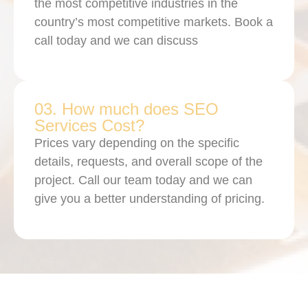
the most competitive industries in the
country’s most competitive markets. Book a
call today and we can discuss
03. How much does SEO
Services Cost?
Prices vary depending on the specific
details, requests, and overall scope of the
project. Call our team today and we can
give you a better understanding of pricing.