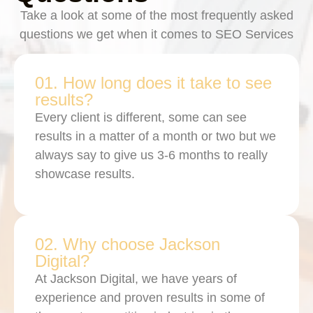
Take a look at some of the most frequently asked
questions we get when it comes to SEO Services
01. How long does it take to see
results?
Every client is different, some can see
results in a matter of a month or two but we
always say to give us 3-6 months to really
showcase results.
02. Why choose Jackson
Digital?
At Jackson Digital, we have years of
experience and proven results in some of