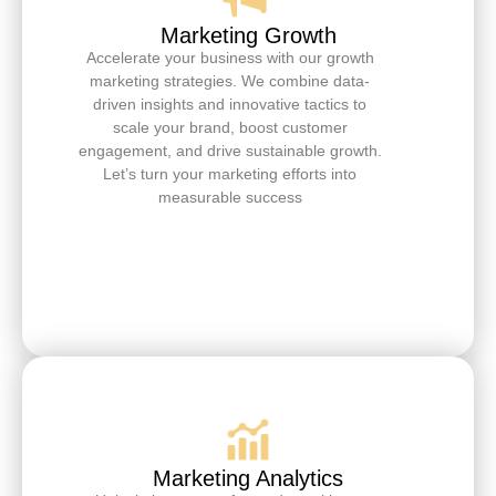
Marketing Growth
Accelerate your business with our growth
marketing strategies. We combine data-
driven insights and innovative tactics to
scale your brand, boost customer
engagement, and drive sustainable growth.
Let’s turn your marketing efforts into
measurable success
Marketing Analytics