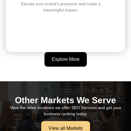
Elevate your brand’s presence and make a
meaningful impact.
Explore More
Other Markets We Serve
View the other locations we offer SEO Services and get your
business ranking today.
View all Markets