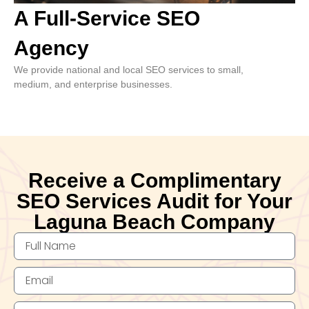
A Full-Service SEO
Agency
We provide national and local SEO services to small,
medium, and enterprise businesses.
Receive a Complimentary
SEO Services Audit for Your
Laguna Beach Company