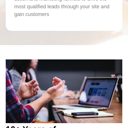
most qualified leads through your site and
gain customers