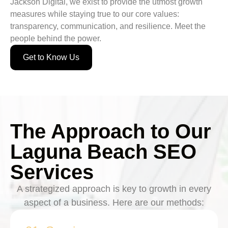
Jackson Digital, we exist to provide the utmost growth
measures while staying true to our core values:
transparency, communication, and resilience. Meet the
people behind the power.
Get to Know Us
The Approach to Our
Laguna Beach SEO
Services
A strategized approach is key to growth in every
aspect of a business. Here are our methods: