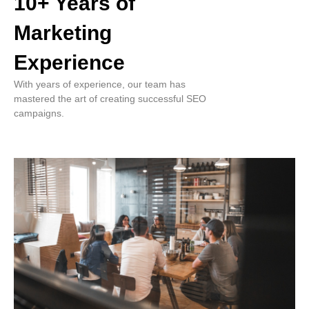
10+ Years of
Marketing
Experience
With years of experience, our team has
mastered the art of creating successful SEO
campaigns.