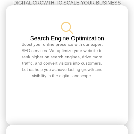
DIGITAL GROWTH TO SCALE YOUR BUSINESS
Search Engine Optimization
Boost your online presence with our expert
SEO services. We optimize your website to
rank higher on search engines, drive more
traffic, and convert visitors into customers.
Let us help you achieve lasting growth and
visibility in the digital landscape.