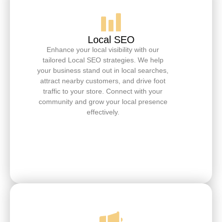
Local SEO
Enhance your local visibility with our
tailored Local SEO strategies. We help
your business stand out in local searches,
attract nearby customers, and drive foot
traffic to your store. Connect with your
community and grow your local presence
effectively.