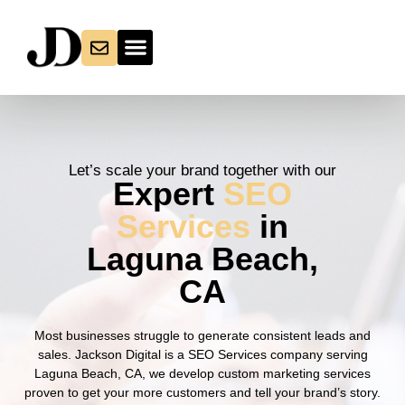
Let’s scale your brand together with our
Expert
SEO
Services
in
Laguna Beach,
CA
Most businesses struggle to generate consistent leads and
sales. Jackson Digital is a SEO Services company serving
Laguna Beach, CA, we develop custom marketing services
proven to get your more customers and tell your brand’s story.