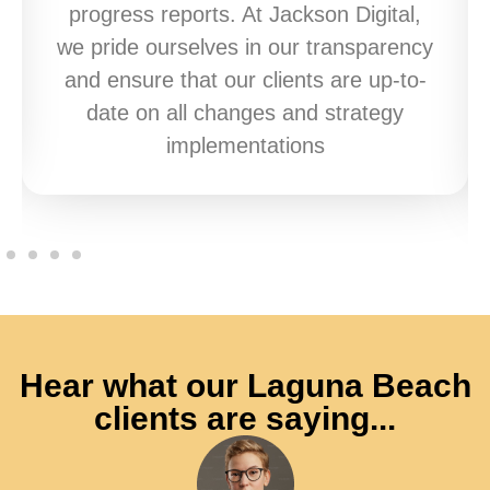
progress reports. At Jackson Digital,
we pride ourselves in our transparency
and ensure that our clients are up-to-
date on all changes and strategy
implementations
Hear what our Laguna Beach
clients are saying...