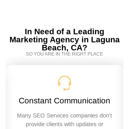
In Need of a Leading
Marketing Agency in Laguna
Beach, CA?
SO YOU ARE IN THE RIGHT PLACE
Constant Communication
Many SEO Services companies don't
provide clients with updates or