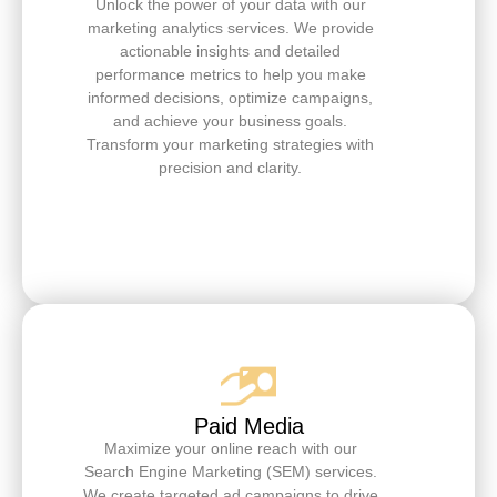
Unlock the power of your data with our
marketing analytics services. We provide
actionable insights and detailed
performance metrics to help you make
informed decisions, optimize campaigns,
and achieve your business goals.
Transform your marketing strategies with
precision and clarity.
Paid Media
Maximize your online reach with our
Search Engine Marketing (SEM) services.
We create targeted ad campaigns to drive