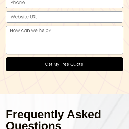
Get My Free Quote
Frequently Asked
Questions