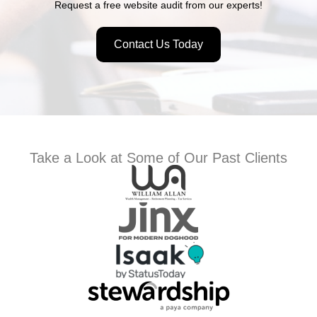
Request a free website audit from our experts!
Contact Us Today
Take a Look at Some of Our Past Clients