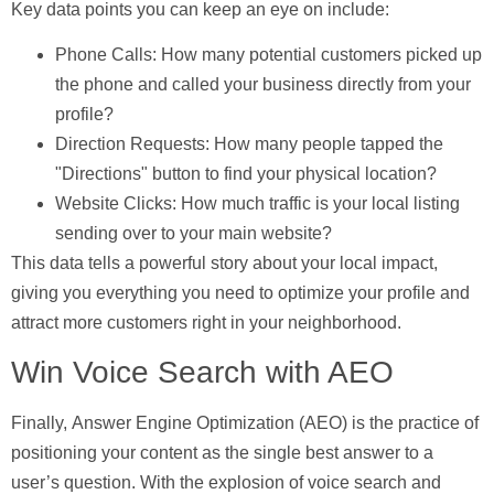
Key data points you can keep an eye on include:
Phone Calls:
How many potential customers picked up
the phone and called your business directly from your
profile?
Direction Requests:
How many people tapped the
"Directions" button to find your physical location?
Website Clicks:
How much traffic is your local listing
sending over to your main website?
This data tells a powerful story about your local impact,
giving you everything you need to optimize your profile and
attract more customers right in your neighborhood.
Win Voice Search with AEO
Finally,
Answer Engine Optimization (AEO)
is the practice of
positioning your content as the single best answer to a
user’s question. With the explosion of voice search and