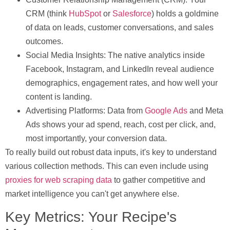
CRM (think
HubSpot
or
Salesforce
) holds a goldmine
of data on leads, customer conversations, and sales
outcomes.
Social Media Insights:
The native analytics inside
Facebook, Instagram, and LinkedIn reveal audience
demographics, engagement rates, and how well your
content is landing.
Advertising Platforms:
Data from
Google Ads
and Meta
Ads shows your ad spend, reach, cost per click, and,
most importantly, your conversion data.
To really build out robust data inputs, it's key to understand
various collection methods. This can even include using
proxies for web scraping data
to gather competitive and
market intelligence you can't get anywhere else.
Key Metrics: Your Recipe's