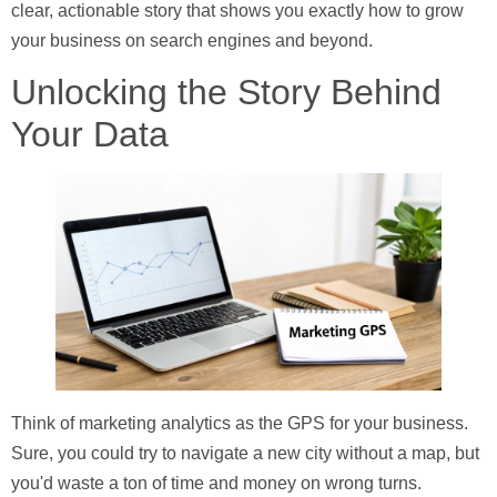
clear, actionable story that shows you exactly how to grow
your business on search engines and beyond.
Unlocking the Story Behind
Your Data
Think of marketing analytics as the GPS for your business.
Sure, you could try to navigate a new city without a map, but
you'd waste a ton of time and money on wrong turns.