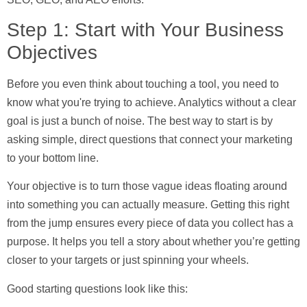
Step 1: Start with Your Business
Objectives
Before you even think about touching a tool, you need to
know what you're trying to achieve. Analytics without a clear
goal is just a bunch of noise. The best way to start is by
asking simple, direct questions that connect your marketing
to your bottom line.
Your objective is to turn those vague ideas floating around
into something you can actually measure. Getting this right
from the jump ensures every piece of data you collect has a
purpose. It helps you tell a story about whether you’re getting
closer to your targets or just spinning your wheels.
Good starting questions look like this: