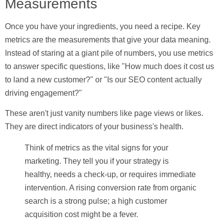
Measurements
Once you have your ingredients, you need a recipe.
Key
metrics
are the measurements that give your data meaning.
Instead of staring at a giant pile of numbers, you use metrics
to answer specific questions, like "How much does it cost us
to land a new customer?" or "Is our SEO content actually
driving engagement?"
These aren't just vanity numbers like page views or likes.
They are direct indicators of your business's health.
Think of metrics as the vital signs for your
marketing. They tell you if your strategy is
healthy, needs a check-up, or requires immediate
intervention. A rising conversion rate from organic
search is a strong pulse; a high customer
acquisition cost might be a fever.