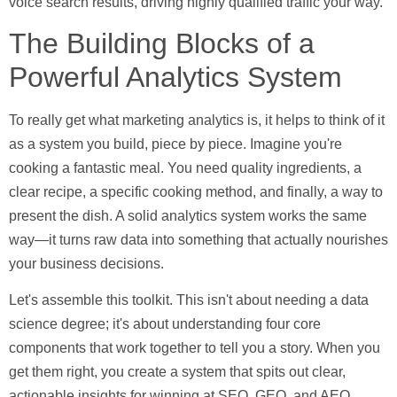
voice search results, driving highly qualified traffic your way.
The Building Blocks of a
Powerful Analytics System
To really get what marketing analytics is, it helps to think of it
as a system you build, piece by piece. Imagine you're
cooking a fantastic meal. You need quality ingredients, a
clear recipe, a specific cooking method, and finally, a way to
present the dish. A solid analytics system works the same
way—it turns raw data into something that actually nourishes
your business decisions.
Let's assemble this toolkit. This isn't about needing a data
science degree; it's about understanding four core
components that work together to tell you a story. When you
get them right, you create a system that spits out clear,
actionable insights for winning at SEO, GEO, and AEO.