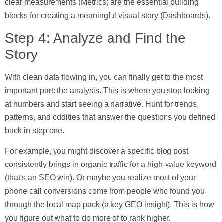
clear measurements (
Metrics
) are the essential building
blocks for creating a meaningful visual story (
Dashboards
).
Step 4: Analyze and Find the
Story
With clean data flowing in, you can finally get to the most
important part: the analysis. This is where you stop looking
at numbers and start seeing a narrative. Hunt for trends,
patterns, and oddities that answer the questions you defined
back in step one.
For example, you might discover a specific blog post
consistently brings in organic traffic for a high-value keyword
(that's an
SEO win
). Or maybe you realize most of your
phone call conversions come from people who found you
through the local map pack (a key
GEO insight
). This is how
you figure out what to do more of to rank higher.