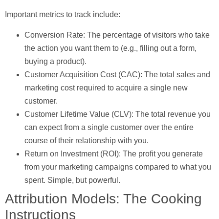
Important metrics to track include:
Conversion Rate:
The percentage of visitors who take
the action you want them to (e.g., filling out a form,
buying a product).
Customer Acquisition Cost (CAC):
The total sales and
marketing cost required to acquire a single new
customer.
Customer Lifetime Value (CLV):
The total revenue you
can expect from a single customer over the entire
course of their relationship with you.
Return on Investment (ROI):
The profit you generate
from your marketing campaigns compared to what you
spent. Simple, but powerful.
Attribution Models: The Cooking
Instructions