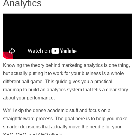
Analytics
Knowing the theory behind marketing analytics is one thing,
but actually putting it to work for your business is a whole
different ball game. This guide gives you a practical
roadmap to build an analytics system that tells a clear story
about your performance.
We’ll skip the dense academic stuff and focus on a
straightforward process. The goal here is to help you make
smarter decisions that actually move the needle for your
SEO, GEO, and AEO efforts.