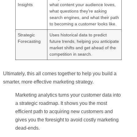
Insights
what content your audience loves,
what questions they're asking
search engines, and what their path
to becoming a customer looks like.
Strategic
Uses historical data to predict
Forecasting
future trends, helping you anticipate
market shifts and get ahead of the
competition in search.
Ultimately, this all comes together to help you build a
smarter, more effective marketing strategy.
Marketing analytics turns your customer data into
a strategic roadmap. It shows you the most
efficient path to acquiring new customers and
gives you the foresight to avoid costly marketing
dead-ends.