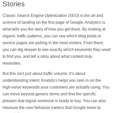
Stories
Classic
Search Engine Optimization (SEO)
is the art and
science of landing on the first page of Google. Analytics is
what tells you the story of how you get there. By looking at
organic traffic patterns, you can see which blog posts or
service pages are pulling in the most visitors. From there,
you can dig deeper to see exactly which keywords they used
to find you, and tell a story about what content truly
resonates.
But this isn't just about traffic volume; it’s about
understanding intent. Analytics helps you zero in on the
high-value keywords your customers are
actually
using. You
can move beyond generic terms and find the specific
phrases that signal someone is ready to buy. You can also
measure the user behavior metrics that Google loves to