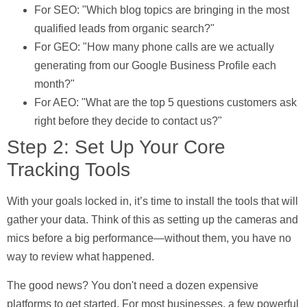
For SEO:
"Which blog topics are bringing in the most
qualified leads from organic search?"
For GEO:
"How many phone calls are we actually
generating from our Google Business Profile each
month?"
For AEO:
"What are the top
5
questions customers ask
right before they decide to contact us?"
Step 2: Set Up Your Core
Tracking Tools
With your goals locked in, it’s time to install the tools that will
gather your data. Think of this as setting up the cameras and
mics before a big performance—without them, you have no
way to review what happened.
The good news? You don't need a dozen expensive
platforms to get started. For most businesses, a few powerful