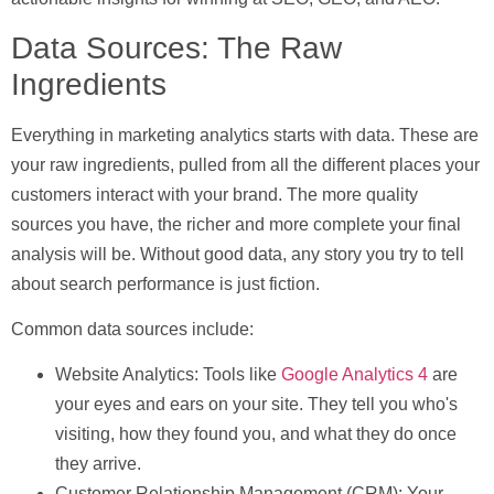
Data Sources: The Raw
Ingredients
Everything in marketing analytics starts with data. These are
your raw ingredients, pulled from all the different places your
customers interact with your brand. The more quality
sources you have, the richer and more complete your final
analysis will be. Without good data, any story you try to tell
about search performance is just fiction.
Common data sources include:
Website Analytics:
Tools like
Google Analytics 4
are
your eyes and ears on your site. They tell you who's
visiting, how they found you, and what they do once
they arrive.
Customer Relationship Management (CRM):
Your