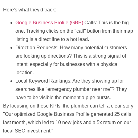
Here's what they'd track:
Google Business Profile (GBP)
Calls:
This is the big
one. Tracking clicks on the "call" button from their map
listing is a direct line to a hot lead.
Direction Requests:
How many potential customers
are looking up directions? This is a strong signal of
intent, especially for businesses with a physical
location.
Local Keyword Rankings:
Are they showing up for
searches like "emergency plumber near me"? They
have to be visible the moment a pipe bursts.
By focusing on these KPIs, the plumber can tell a clear story:
"Our optimized Google Business Profile generated
25 calls
last month, which led to
10 new jobs
and a
5x return
on our
local SEO investment."