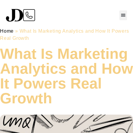
Home
»
What Is Marketing Analytics and How It Powers
Real Growth
What Is Marketing
Analytics and How
It Powers Real
Growth