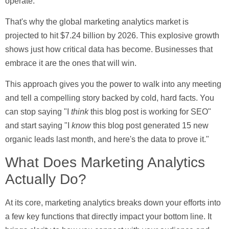
operate.
That's why the global marketing analytics market is
projected to hit
$7.24 billion
by 2026. This explosive growth
shows just how critical data has become. Businesses that
embrace it are the ones that will win.
This approach gives you the power to walk into any meeting
and tell a compelling story backed by cold, hard facts. You
can stop saying "I
think
this blog post is working for SEO"
and start saying "I
know
this blog post generated
15
new
organic leads last month, and here's the data to prove it."
What Does Marketing Analytics
Actually Do?
At its core, marketing analytics breaks down your efforts into
a few key functions that directly impact your bottom line. It