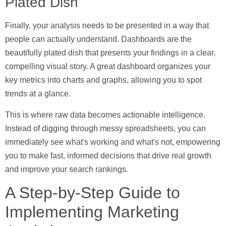
Plated Dish
Finally, your analysis needs to be presented in a way that
people can actually understand.
Dashboards
are the
beautifully plated dish that presents your findings in a clear,
compelling visual story. A great dashboard organizes your
key metrics into charts and graphs, allowing you to spot
trends at a glance.
This is where raw data becomes actionable intelligence.
Instead of digging through messy spreadsheets, you can
immediately see what's working and what's not, empowering
you to make fast, informed decisions that drive real growth
and improve your search rankings.
A Step-by-Step Guide to
Implementing Marketing