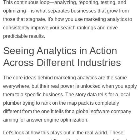
This continuous loop—analyzing, reporting, testing, and
optimizing—is what separates businesses that grow from
those that stagnate. It's how you use marketing analytics to
consistently improve your search rankings and drive
predictable results.
Seeing Analytics in Action
Across Different Industries
The core ideas behind marketing analytics are the same
everywhere, but their real power is unlocked when you apply
them to a specific business. The story data tells for a local
plumber trying to rank on the map pack is completely
different from the one it tells for a global software company
aiming for answer engine optimization.
Let's look at how this plays out in the real world. These