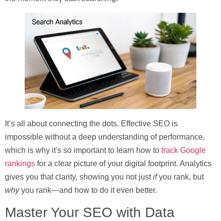
It’s all about connecting the dots. Effective SEO is
impossible without a deep understanding of performance,
which is why it's so important to learn how to
track Google
rankings
for a clear picture of your digital footprint. Analytics
gives you that clarity, showing you not just
if
you rank, but
why
you rank—and how to do it even better.
Master Your SEO with Data