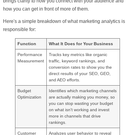
brings clarity to how you connect with your audience and
how you can get in front of more of them.
Here's a simple breakdown of what marketing analytics is
responsible for:
Function
What It Does for Your Business
Performance
Tracks key metrics like organic
Measurement
traffic, keyword rankings, and
conversion rates to show you the
direct results of your SEO, GEO,
and AEO efforts.
Budget
Identifies which marketing channels
Optimization
are actually making you money, so
you can stop wasting your budget
on what isn't working and invest
more in channels that drive
rankings.
Customer
Analyzes user behavior to reveal