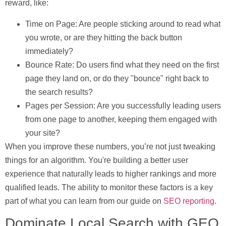
reward, like:
Time on Page:
Are people sticking around to read what
you wrote, or are they hitting the back button
immediately?
Bounce Rate:
Do users find what they need on the first
page they land on, or do they "bounce" right back to
the search results?
Pages per Session:
Are you successfully leading users
from one page to another, keeping them engaged with
your site?
When you improve these numbers, you’re not just tweaking
things for an algorithm. You're building a better user
experience that naturally leads to higher rankings and more
qualified leads. The ability to monitor these factors is a key
part of what you can learn from our guide on
SEO reporting
.
Dominate Local Search with GEO