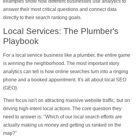
examples show how different businesses use analytics to
answer their most critical questions and connect data
directly to their search ranking goals.
Local Services: The Plumber's
Playbook
For a local service business like a plumber, the entire game
is winning the neighborhood. The most important story
analytics can tell is how online searches turn into a ringing
phone and a booked appointment. It's all about local SEO
(GEO).
Their focus isn't on attracting massive website traffic, but on
driving high-intent local actions. The core question they
need to answer is: "Which of our local search efforts are
actually making us money and getting us ranked on the
map?"