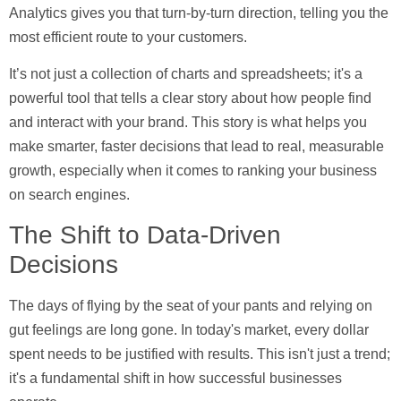
Analytics gives you that turn-by-turn direction, telling you the
most efficient route to your customers.
It’s not just a collection of charts and spreadsheets; it's a
powerful tool that tells a clear story about how people find
and interact with your brand. This story is what helps you
make smarter, faster decisions that lead to real, measurable
growth, especially when it comes to ranking your business
on search engines.
The Shift to Data-Driven
Decisions
The days of flying by the seat of your pants and relying on
gut feelings are long gone. In today's market, every dollar
spent needs to be justified with results. This isn't just a trend;
it's a fundamental shift in how successful businesses