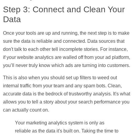
Step 3: Connect and Clean Your
Data
Once your tools are up and running, the next step is to make
sure the data is reliable and connected. Data sources that
don't talk to each other tell incomplete stories. For instance,
if your website analytics are walled off from your ad platform,
you’ll never truly know which ads are turning into customers.
This is also when you should set up filters to weed out
internal traffic from your team and any spam bots. Clean,
accurate data is the bedrock of trustworthy analysis. It's what
allows you to tell a story about your search performance you
can actually count on.
Your marketing analytics system is only as
reliable as the data it's built on. Taking the time to