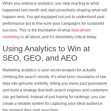
When you embrace analytics, you stop reacting to what
happened last month and start proactively shaping what will
happen next. You get equipped not just to understand past
performance but to fine-tune your campaigns for sustained
success. This is the foundation of what
data-driven
marketing
is all about, and it's absolutely critical today.
Using Analytics to Win at
SEO, GEO, and AEO
Marketing analytics is your secret weapon for actually
climbing the search results. It’s what turns mountains of raw
data into genuine visibility, letting you move past guesswork
and build a strategy that both search engines and customers
can get behind. Instead of just hoping for rankings, you can
create a reliable system for capturing your ideal audience
the moment they start searching.