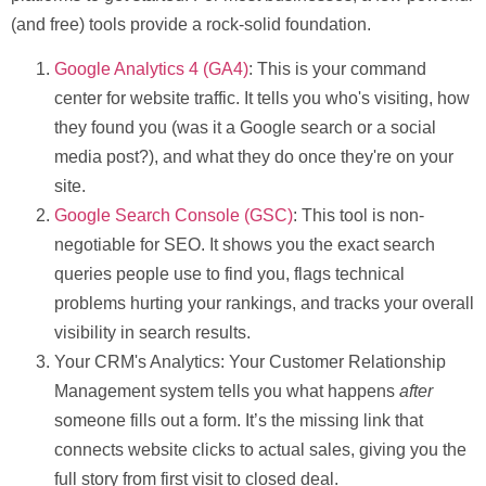
(and free) tools provide a rock-solid foundation.
Google Analytics 4 (GA4)
:
This is your command
center for website traffic. It tells you who's visiting, how
they found you (was it a Google search or a social
media post?), and what they do once they're on your
site.
Google Search Console (GSC)
:
This tool is non-
negotiable for SEO. It shows you the exact search
queries people use to find you, flags technical
problems hurting your rankings, and tracks your overall
visibility in search results.
Your CRM's Analytics:
Your Customer Relationship
Management system tells you what happens
after
someone fills out a form. It’s the missing link that
connects website clicks to actual sales, giving you the
full story from first visit to closed deal.