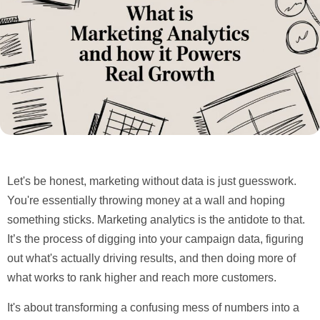
Let's be honest, marketing without data is just guesswork.
You're essentially throwing money at a wall and hoping
something sticks.
Marketing analytics
is the antidote to that.
It’s the process of digging into your campaign data, figuring
out what's actually driving results, and then doing more of
what works to rank higher and reach more customers.
It's about transforming a confusing mess of numbers into a