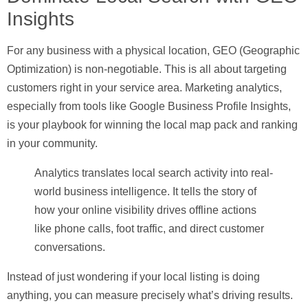
Insights
For any business with a physical location,
GEO (Geographic
Optimization)
is non-negotiable. This is all about targeting
customers right in your service area. Marketing analytics,
especially from tools like Google Business Profile Insights,
is your playbook for winning the local map pack and ranking
in your community.
Analytics translates local search activity into real-
world business intelligence. It tells the story of
how your online visibility drives offline actions
like phone calls, foot traffic, and direct customer
conversations.
Instead of just wondering if your local listing is doing
anything, you can measure precisely what’s driving results.