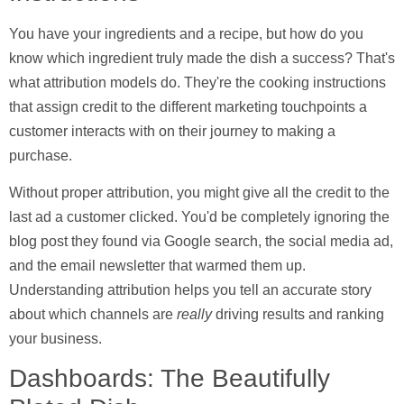
You have your ingredients and a recipe, but how do you
know which ingredient truly made the dish a success? That's
what
attribution models
do. They're the cooking instructions
that assign credit to the different marketing touchpoints a
customer interacts with on their journey to making a
purchase.
Without proper attribution, you might give all the credit to the
last ad a customer clicked. You'd be completely ignoring the
blog post they found via Google search, the social media ad,
and the email newsletter that warmed them up.
Understanding attribution helps you tell an accurate story
about which channels are
really
driving results and ranking
your business.
Dashboards: The Beautifully