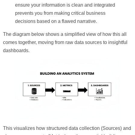
ensure your information is clean and integrated
prevents you from making critical business
decisions based on a flawed narrative.
The diagram below shows a simplified view of how this all
comes together, moving from raw data sources to insightful
dashboards.
This visualizes how structured data collection (
Sources
) and