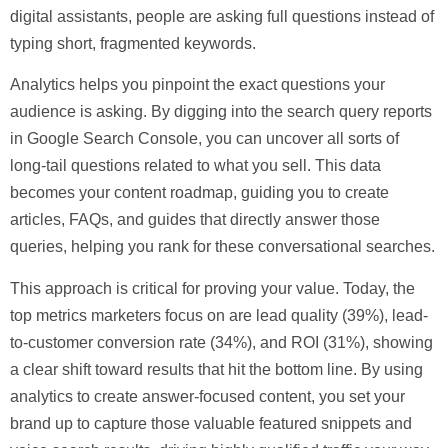
digital assistants, people are asking full questions instead of
typing short, fragmented keywords.
Analytics helps you pinpoint the exact questions your
audience is asking. By digging into the search query reports
in Google Search Console, you can uncover all sorts of
long-tail questions related to what you sell. This data
becomes your content roadmap, guiding you to create
articles, FAQs, and guides that directly answer those
queries, helping you rank for these conversational searches.
This approach is critical for proving your value. Today, the
top metrics marketers focus on are lead quality (
39%
), lead-
to-customer conversion rate (
34%
), and ROI (
31%
), showing
a clear shift toward results that hit the bottom line. By using
analytics to create answer-focused content, you set your
brand up to capture those valuable featured snippets and