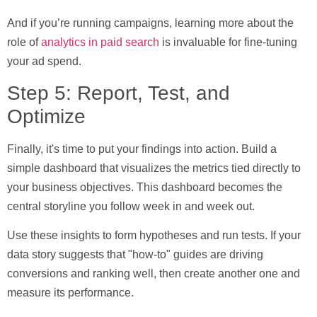
And if you’re running campaigns, learning more about the
role of
analytics in paid search
is invaluable for fine-tuning
your ad spend.
Step 5: Report, Test, and
Optimize
Finally, it's time to put your findings into action. Build a
simple dashboard that visualizes the metrics tied directly to
your business objectives. This dashboard becomes the
central storyline you follow week in and week out.
Use these insights to form hypotheses and run tests. If your
data story suggests that "how-to" guides are driving
conversions and ranking well, then create another one and
measure its performance.