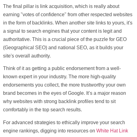
The final pillar is link acquisition, which is really about
earning "votes of confidence" from other respected websites
in the form of backlinks. When another site links to yours, it's
a signal to search engines that your content is legit and
authoritative. This is a crucial piece of the puzzle for
GEO
(Geographical SEO)
and national SEO, as it builds your
site's overall authority.
Think of it as getting a public endorsement from a well-
known expert in your industry. The more high-quality
endorsements you collect, the more trustworthy your own
brand becomes in the eyes of Google. It’s a major reason
why websites with strong backlink profiles tend to sit
comfortably in the top search results.
For advanced strategies to ethically improve your search
engine rankings, digging into resources on
White Hat Link