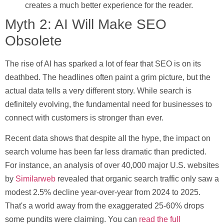
creates a much better experience for the reader.
Myth 2: AI Will Make SEO
Obsolete
The rise of AI has sparked a lot of fear that SEO is on its
deathbed. The headlines often paint a grim picture, but the
actual data tells a very different story. While search is
definitely evolving, the fundamental need for businesses to
connect with customers is stronger than ever.
Recent data shows that despite all the hype, the impact on
search volume has been far less dramatic than predicted.
For instance, an analysis of over
40,000
major U.S. websites
by
Similarweb
revealed that organic search traffic only saw a
modest
2.5%
decline year-over-year from 2024 to 2025.
That's a world away from the exaggerated
25-60%
drops
some pundits were claiming. You can
read the full