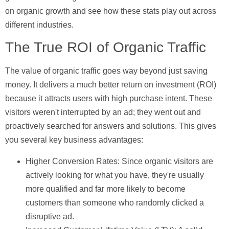
on organic growth and see how these stats play out across
different industries.
The True ROI of Organic Traffic
The value of organic traffic goes way beyond just saving
money. It delivers a much better return on investment (ROI)
because it attracts users with high
purchase intent
. These
visitors weren't interrupted by an ad; they went out and
proactively searched for answers and solutions. This gives
you several key business advantages:
Higher Conversion Rates:
Since organic visitors are
actively looking for what you have, they're usually
more qualified and far more likely to become
customers than someone who randomly clicked a
disruptive ad.