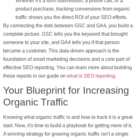
Whether it's a form submission, a phone call, or a
product purchase, tracking conversions from organic
traffic shows you the direct ROI of your SEO efforts.
By connecting the dots between GSC and GA4, you build a
complete picture. GSC tells you the keyword that brought
someone to your site, and GA4 tells you if that person
became a customer. This data-driven approach is the
foundation of smart marketing decisions and a core part of
effective SEO reporting. You can learn more about building
these reports in our guide on
what is SEO reporting
.
Your Blueprint for Increasing
Organic Traffic
Knowing what organic traffic is and how to track it is a great
start. Now, it's time to build a playbook for getting more of it.
A winning strategy for growing organic traffic isn't a single