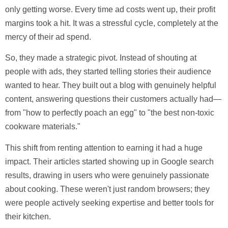
only getting worse. Every time ad costs went up, their profit
margins took a hit. It was a stressful cycle, completely at the
mercy of their ad spend.
So, they made a strategic pivot. Instead of shouting at
people with ads, they started telling stories their audience
wanted to hear. They built out a blog with genuinely helpful
content, answering questions their customers actually had—
from "how to perfectly poach an egg" to "the best non-toxic
cookware materials."
This shift from renting attention to earning it had a huge
impact. Their articles started showing up in Google search
results, drawing in users who were genuinely passionate
about cooking. These weren't just random browsers; they
were people actively seeking expertise and better tools for
their kitchen.