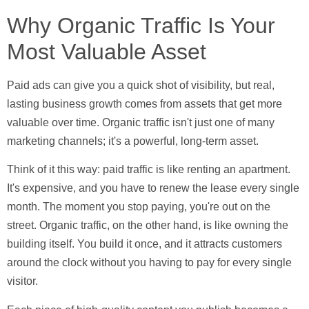
Why Organic Traffic Is Your
Most Valuable Asset
Paid ads can give you a quick shot of visibility, but real,
lasting business growth comes from assets that get more
valuable over time. Organic traffic isn't just one of many
marketing channels; it's a powerful, long-term asset.
Think of it this way: paid traffic is like renting an apartment.
It's expensive, and you have to renew the lease every single
month. The moment you stop paying, you're out on the
street. Organic traffic, on the other hand, is like owning the
building itself. You build it once, and it attracts customers
around the clock without you having to pay for every single
visitor.