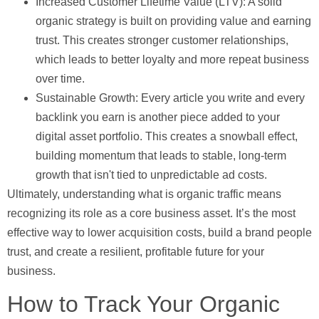
Increased Customer Lifetime Value (LTV):
A solid
organic strategy is built on providing value and earning
trust. This creates stronger customer relationships,
which leads to better loyalty and more repeat business
over time.
Sustainable Growth:
Every article you write and every
backlink you earn is another piece added to your
digital asset portfolio. This creates a snowball effect,
building momentum that leads to stable, long-term
growth that isn't tied to unpredictable ad costs.
Ultimately, understanding
what is organic traffic
means
recognizing its role as a core business asset. It’s the most
effective way to lower acquisition costs, build a brand people
trust, and create a resilient, profitable future for your
business.
How to Track Your Organic