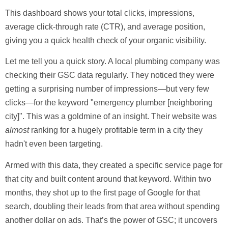
This dashboard shows your total clicks, impressions,
average click-through rate (
CTR
), and average position,
giving you a quick health check of your organic visibility.
Let me tell you a quick story. A local plumbing company was
checking their GSC data regularly. They noticed they were
getting a surprising number of impressions—but very few
clicks—for the keyword "emergency plumber [neighboring
city]". This was a goldmine of an insight. Their website was
almost
ranking for a hugely profitable term in a city they
hadn't even been targeting.
Armed with this data, they created a specific service page for
that city and built content around that keyword. Within two
months, they shot up to the first page of Google for that
search, doubling their leads from that area without spending
another dollar on ads. That’s the power of GSC; it uncovers