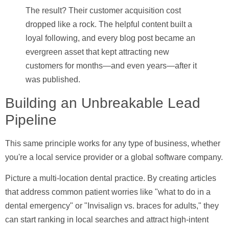
The result? Their customer acquisition cost
dropped like a rock. The helpful content built a
loyal following, and every blog post became an
evergreen asset that kept attracting new
customers for months—and even years—after it
was published.
Building an Unbreakable Lead
Pipeline
This same principle works for any type of business, whether
you're a local service provider or a global software company.
Picture a multi-location dental practice. By creating articles
that address common patient worries like "what to do in a
dental emergency" or "Invisalign vs. braces for adults," they
can start ranking in local searches and attract high-intent