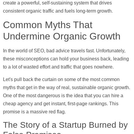
create a powerful, self-sustaining system that drives
consistent organic traffic and fuels long-term growth.
Common Myths That
Undermine Organic Growth
In the world of SEO, bad advice travels fast. Unfortunately,
these misconceptions can hold your business back, leading
to a lot of wasted effort and traffic that goes nowhere.
Let's pull back the curtain on some of the most common
myths that get in the way of real, sustainable organic growth.
One of the most dangerous is the idea that you can hire a
cheap agency and get instant, first-page rankings. This
promise is a massive red flag.
The Story of a Startup Burned by