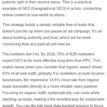
patients right in their service areas. This is a practical
example of
GEO (Geographical SEO)
in action, connecting
online content to real-world locations.
This strategy builds a steady, reliable flow of leads that
doesn't just dry up when you pause an ad campaign. It’s all
about building authority and trust, which are far more
convincing than any paid ad will ever be.
The numbers don't lie. By 2026,
70% of B2B marketers
expect SEO to be more effective long-term than PPC. This
makes sense when you consider that organic search drives
93% of all web traffic
globally. For marketers at multi-location
businesses, the impressive
14.6% close rate
from organic
leads translates directly to a more reliable sales pipeline.
Focusing on organic traffic systematically cuts costs while
stacking up leads, making it the smartest play for sustainable
growth. You can dig into more data-backed reasons to focus