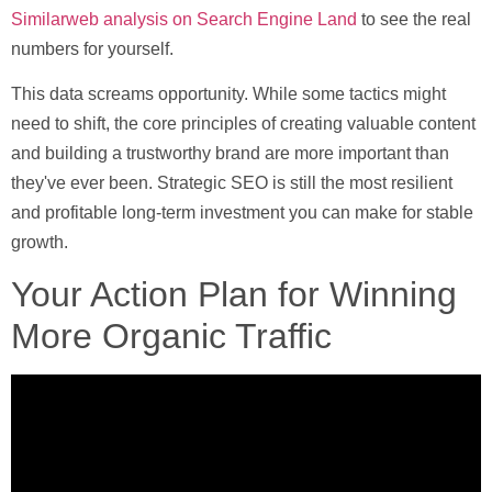
Similarweb analysis on Search Engine Land
to see the real
numbers for yourself.
This data screams opportunity. While some tactics might
need to shift, the core principles of creating valuable content
and building a trustworthy brand are more important than
they've ever been. Strategic SEO is still the most resilient
and profitable long-term investment you can make for stable
growth.
Your Action Plan for Winning
More Organic Traffic