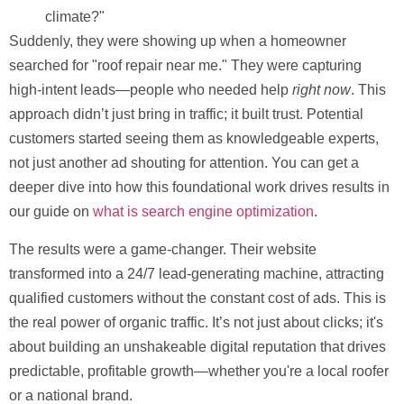
climate?"
Suddenly, they were showing up when a homeowner
searched for "roof repair near me." They were capturing
high-intent leads—people who needed help
right now
. This
approach didn’t just bring in traffic; it built trust. Potential
customers started seeing them as knowledgeable experts,
not just another ad shouting for attention. You can get a
deeper dive into how this foundational work drives results in
our guide on
what is search engine optimization
.
The results were a game-changer. Their website
transformed into a 24/7 lead-generating machine, attracting
qualified customers without the constant cost of ads. This is
the real power of organic traffic. It’s not just about clicks; it's
about building an unshakeable digital reputation that drives
predictable, profitable growth—whether you're a local roofer
or a national brand.