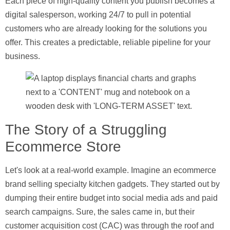
Each piece of high-quality content you publish becomes a
digital salesperson, working 24/7 to pull in potential
customers who are already looking for the solutions you
offer. This creates a predictable, reliable pipeline for your
business.
The Story of a Struggling
Ecommerce Store
Let's look at a real-world example. Imagine an ecommerce
brand selling specialty kitchen gadgets. They started out by
dumping their entire budget into social media ads and paid
search campaigns. Sure, the sales came in, but their
customer acquisition cost (CAC)
was through the roof and