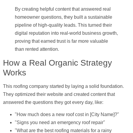
By creating helpful content that answered real
homeowner questions, they built a sustainable
pipeline of high-quality leads. This turned their
digital reputation into real-world business growth,
proving that earned trust is far more valuable
than rented attention.
How a Real Organic Strategy
Works
This roofing company started by laying a solid foundation.
They optimized their website and created content that
answered the questions they got every day, like:
"How much does a new roof cost in [City Name]?"
"Signs you need an emergency roof repair"
"What are the best roofing materials for a rainy