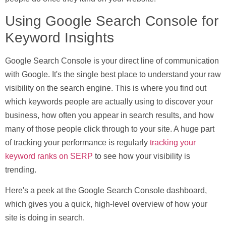
Using Google Search Console for
Keyword Insights
Google Search Console is your direct line of communication
with Google. It's the single best place to understand your raw
visibility on the search engine. This is where you find out
which keywords people are actually using to discover your
business, how often you appear in search results, and how
many of those people click through to your site. A huge part
of tracking your performance is regularly
tracking your
keyword ranks on SERP
to see how your visibility is
trending.
Here's a peek at the Google Search Console dashboard,
which gives you a quick, high-level overview of how your
site is doing in search.