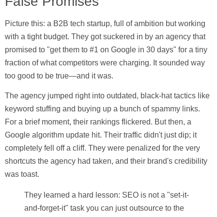
False Promises
Picture this: a B2B tech startup, full of ambition but working
with a tight budget. They got suckered in by an agency that
promised to "get them to #1 on Google in 30 days" for a tiny
fraction of what competitors were charging. It sounded way
too good to be true—and it was.
The agency jumped right into outdated, black-hat tactics like
keyword stuffing and buying up a bunch of spammy links.
For a brief moment, their rankings flickered. But then, a
Google algorithm update hit. Their traffic didn't just dip; it
completely fell off a cliff. They were penalized for the very
shortcuts the agency had taken, and their brand's credibility
was toast.
They learned a hard lesson: SEO is not a "set-it-
and-forget-it" task you can just outsource to the