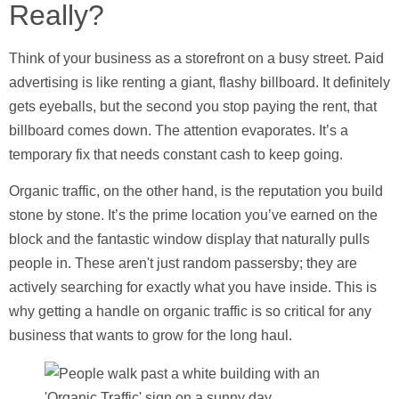
Really?
Think of your business as a storefront on a busy street. Paid
advertising is like renting a giant, flashy billboard. It definitely
gets eyeballs, but the second you stop paying the rent, that
billboard comes down. The attention evaporates. It’s a
temporary fix that needs constant cash to keep going.
Organic traffic, on the other hand, is the reputation you build
stone by stone. It’s the prime location you’ve earned on the
block and the fantastic window display that naturally pulls
people in. These aren't just random passersby; they are
actively searching for exactly what you have inside. This is
why getting a handle on organic traffic is so critical for any
business that wants to grow for the long haul.