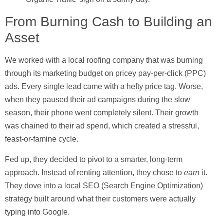
From Burning Cash to Building an
Asset
We worked with a local roofing company that was burning
through its marketing budget on pricey pay-per-click (PPC)
ads. Every single lead came with a hefty price tag. Worse,
when they paused their ad campaigns during the slow
season, their phone went completely silent. Their growth
was chained to their ad spend, which created a stressful,
feast-or-famine cycle.
Fed up, they decided to pivot to a smarter, long-term
approach. Instead of renting attention, they chose to
earn
it.
They dove into a local SEO (Search Engine Optimization)
strategy built around what their customers were actually
typing into Google.