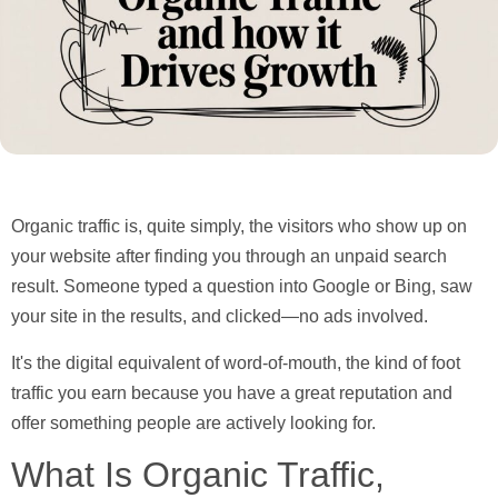
Organic traffic is, quite simply, the visitors who show up on
your website after finding you through an unpaid search
result. Someone typed a question into Google or Bing, saw
your site in the results, and clicked—no ads involved.
It's the digital equivalent of word-of-mouth, the kind of foot
traffic you earn because you have a great reputation and
offer something people are actively looking for.
What Is Organic Traffic,