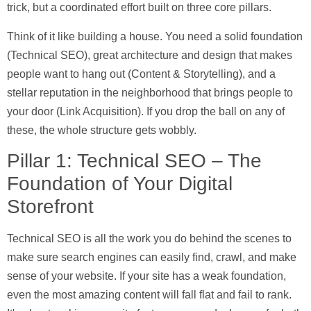
trick, but a coordinated effort built on three core pillars.
Think of it like building a house. You need a solid foundation
(
Technical SEO
), great architecture and design that makes
people want to hang out (
Content & Storytelling
), and a
stellar reputation in the neighborhood that brings people to
your door (
Link Acquisition
). If you drop the ball on any of
these, the whole structure gets wobbly.
Pillar 1: Technical SEO – The
Foundation of Your Digital
Storefront
Technical SEO is all the work you do behind the scenes to
make sure search engines can easily find, crawl, and make
sense of your website. If your site has a weak foundation,
even the most amazing content will fall flat and fail to rank.