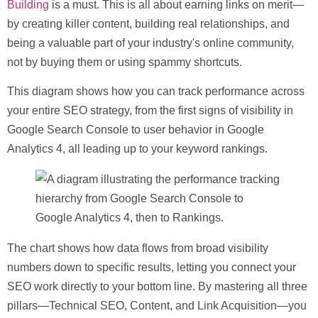
Building
is a must. This is all about earning links on merit—
by creating killer content, building real relationships, and
being a valuable part of your industry's online community,
not by buying them or using spammy shortcuts.
This diagram shows how you can track performance across
your entire SEO strategy, from the first signs of visibility in
Google Search Console to user behavior in Google
Analytics 4, all leading up to your keyword rankings.
The chart shows how data flows from broad visibility
numbers down to specific results, letting you connect your
SEO work directly to your bottom line. By mastering all three
pillars—Technical SEO, Content, and Link Acquisition—you