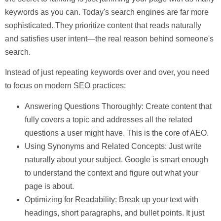
keywords as you can. Today's search engines are far more
sophisticated. They prioritize content that reads naturally
and satisfies
user intent
—the real reason behind someone's
search.
Instead of just repeating keywords over and over, you need
to focus on modern SEO practices:
Answering Questions Thoroughly:
Create content that
fully covers a topic and addresses all the related
questions a user might have. This is the core of AEO.
Using Synonyms and Related Concepts:
Just write
naturally about your subject. Google is smart enough
to understand the context and figure out what your
page is about.
Optimizing for Readability:
Break up your text with
headings, short paragraphs, and bullet points. It just