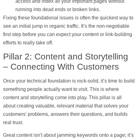
access and index all your important pages without
running into dead ends or broken links.
Fixing these foundational issues is often the quickest way to
see an initial jump in organic traffic. It’s the non-negotiable
first step before you can expect your content or link-building
efforts to really take off.
Pillar 2: Content and Storytelling
– Connecting With Customers
Once your technical foundation is rock-solid, it’s time to build
something people actually want to visit. This is where
content and storytelling come into play. This pillar is all
about creating valuable, relevant material that solves your
customers' problems, answers their questions, and builds
real trust.
Great content isn't about jamming keywords onto a page; it’s