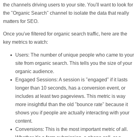
the channels driving users to your site. You'll want to look for
the "Organic Search" channel to isolate the data that really
matters for SEO.
Once you've filtered for organic search traffic, here are the
key metrics to watch:
Users:
The number of unique people who came to your
site from organic search. This tells you the size of your
organic audience.
Engaged Sessions:
A session is "engaged" if it lasts
longer than
10
seconds, has a conversion event, or
includes at least two pageviews. This metric is way
more insightful than the old "bounce rate" because it
shows you if people are actually interacting with your
content.
Conversions:
This is the most important metric of all.