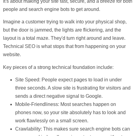
It's about making your site fast, secure, and a breeze for both
people and search engine bots to get around.
Imagine a customer trying to walk into your physical shop,
but the door is jammed, the lights are flickering, and the
layout is a total maze. They'd turn right around and leave.
Technical SEO is what stops that from happening on your
website.
Key pieces of a strong technical foundation include:
Site Speed:
People expect pages to load in under
three seconds
. A slow site is frustrating for visitors and
sends a direct negative signal to Google.
Mobile-Friendliness:
Most searches happen on
phones now, so your site absolutely has to look and
work flawlessly on a small screen.
Crawlability:
This makes sure search engine bots can