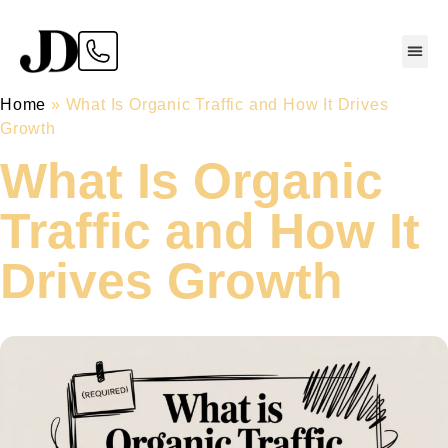
Home
»
What Is Organic Traffic and How It Drives
Growth
What Is Organic
Traffic and How It
Drives Growth