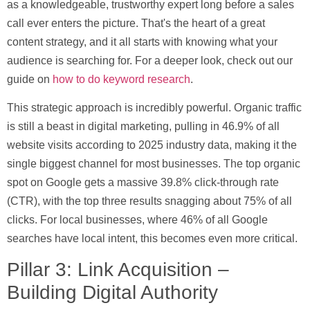
as a knowledgeable, trustworthy expert long before a sales
call ever enters the picture. That's the heart of a great
content strategy, and it all starts with knowing what your
audience is searching for. For a deeper look, check out our
guide on
how to do keyword research
.
This strategic approach is incredibly powerful. Organic traffic
is still a beast in digital marketing, pulling in
46.9% of all
website visits
according to 2025 industry data, making it the
single biggest channel for most businesses. The top organic
spot on Google gets a massive
39.8% click-through rate
(CTR)
, with the top three results snagging about 75% of all
clicks. For local businesses, where
46% of all Google
searches
have local intent, this becomes even more critical.
Pillar 3: Link Acquisition –
Building Digital Authority