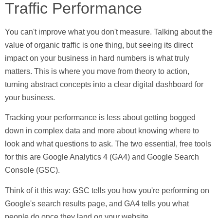
Traffic Performance
You can't improve what you don't measure. Talking about the
value of organic traffic is one thing, but seeing its direct
impact on your business in hard numbers is what truly
matters. This is where you move from theory to action,
turning abstract concepts into a clear digital dashboard for
your business.
Tracking your performance is less about getting bogged
down in complex data and more about knowing where to
look and what questions to ask. The two essential, free tools
for this are
Google Analytics 4 (GA4)
and
Google Search
Console (GSC)
.
Think of it this way:
GSC
tells you how you're performing on
Google's search results page, and
GA4
tells you what
people do once they land on your website.