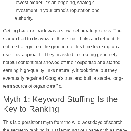
lowest bidder. It’s an ongoing, strategic
investment in your brand's reputation and
authority.
Getting back on track was a slow, deliberate process. The
startup had to disavow all those toxic links and rebuild its
entire strategy from the ground up, this time focusing on a
user-first approach. They invested in creating genuinely
helpful content that showed off their expertise and started
earning high-quality links naturally. It took time, but they
eventually regained Google's trust and built a stable, long-
term source of organic traffic.
Myth 1: Keyword Stuffing Is the
Key to Ranking
This is a persistent myth from the wild west days of search:
the secret to ranking is just jamming your page with as many