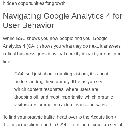
hidden opportunities for growth.
Navigating Google Analytics 4 for
User Behavior
While GSC shows you how people find you, Google
Analytics 4 (GA4) shows you what they do next. It answers
critical business questions that directly impact your bottom
line.
GA4 isn’t just about counting visitors; it’s about
understanding their journey. It helps you see
which content resonates, where users are
dropping off, and most importantly, which organic
visitors are turning into actual leads and sales.
To find your organic traffic, head over to the
Acquisition >
Traffic acquisition
report in GA4. From there, you can see all