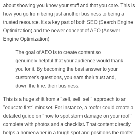
about showing you know your stuff and that you care. This is
how you go from being just another business to being a
trusted resource. It's a key part of both
SEO (Search Engine
Optimization)
and the newer concept of
AEO (Answer
Engine Optimization)
.
The goal of AEO is to create content so
genuinely helpful that your audience would thank
you for it. By becoming the best answer to your
customer's questions, you earn their trust and,
down the line, their business.
This is a huge shift from a "sell, sell, sell" approach to an
"educate first" mindset. For instance, a roofer could create a
detailed guide on "how to spot storm damage on your roof,"
complete with photos and a checklist. That content directly
helps a homeowner in a tough spot and positions the roofer