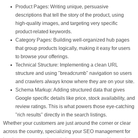
Product Pages:
Writing unique, persuasive
descriptions that tell the story of the product, using
high-quality images, and targeting very specific
product-related keywords.
Category Pages:
Building well-organized hub pages
that group products logically, making it easy for users
to browse your offerings.
Technical Structure:
Implementing a clean URL
structure and using "breadcrumb" navigation so users
and crawlers always know where they are on your site.
Schema Markup:
Adding structured data that gives
Google specific details like price, stock availability, and
review ratings. This is what powers those eye-catching
"rich results" directly in the search listings.
Whether your customers are just around the corner or clear
across the country, specializing your SEO management for