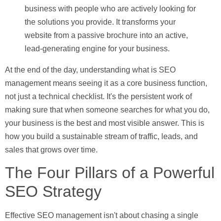
business with people who are actively looking for
the solutions you provide. It transforms your
website from a passive brochure into an active,
lead-generating engine for your business.
At the end of the day, understanding
what is SEO
management
means seeing it as a core business function,
not just a technical checklist. It's the persistent work of
making sure that when someone searches for what you do,
your business is the best and most visible answer. This is
how you build a sustainable stream of traffic, leads, and
sales that grows over time.
The Four Pillars of a Powerful
SEO Strategy
Effective SEO management isn't about chasing a single