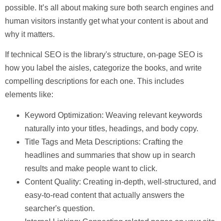
possible. It’s all about making sure both search engines and
human visitors instantly get what your content is about and
why it matters.
If technical SEO is the library's structure, on-page SEO is
how you label the aisles, categorize the books, and write
compelling descriptions for each one. This includes
elements like:
Keyword Optimization:
Weaving relevant keywords
naturally into your titles, headings, and body copy.
Title Tags and Meta Descriptions:
Crafting the
headlines and summaries that show up in search
results and make people want to click.
Content Quality:
Creating in-depth, well-structured, and
easy-to-read content that actually answers the
searcher's question.