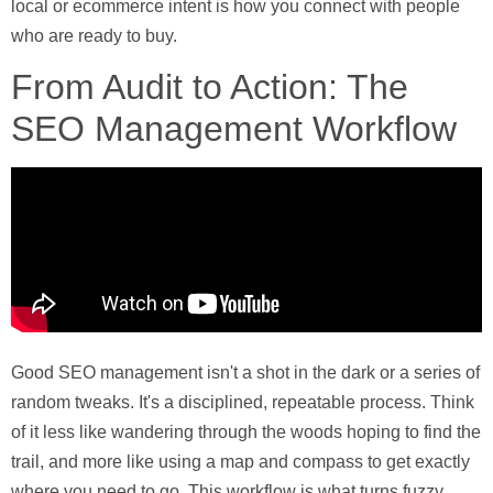
local or ecommerce intent is how you connect with people
who are ready to buy.
From Audit to Action: The
SEO Management Workflow
Good SEO management isn't a shot in the dark or a series of
random tweaks. It's a disciplined, repeatable process. Think
of it less like wandering through the woods hoping to find the
trail, and more like using a map and compass to get exactly
where you need to go. This workflow is what turns fuzzy