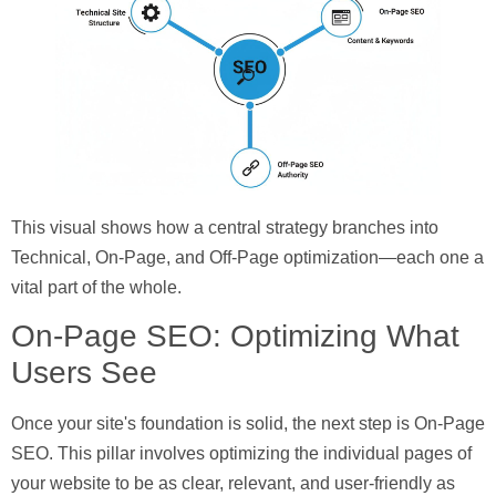
This visual shows how a central strategy branches into
Technical, On-Page, and Off-Page optimization—each one a
vital part of the whole.
On-Page SEO: Optimizing What
Users See
Once your site's foundation is solid, the next step is
On-Page
SEO
. This pillar involves optimizing the individual pages of
your website to be as clear, relevant, and user-friendly as