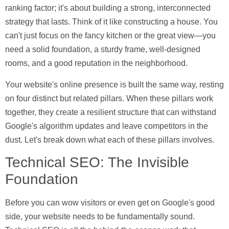
ranking factor; it's about building a strong, interconnected
strategy that lasts. Think of it like constructing a house. You
can't just focus on the fancy kitchen or the great view—you
need a solid foundation, a sturdy frame, well-designed
rooms, and a good reputation in the neighborhood.
Your website's online presence is built the same way, resting
on four distinct but related pillars. When these pillars work
together, they create a resilient structure that can withstand
Google's algorithm updates and leave competitors in the
dust. Let's break down what each of these pillars involves.
Technical SEO: The Invisible
Foundation
Before you can wow visitors or even get on Google's good
side, your website needs to be fundamentally sound.