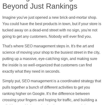
Beyond Just Rankings
Imagine you've just opened a new brick-and-mortar shop.
You could have the best products in town, but if your store is
tucked away on a dead-end street with no sign, you're not
going to get any customers. Nobody will ever find you.
That's where SEO management steps in. It's the art and
science of moving your shop to the busiest street in the city,
putting up a massive, eye-catching sign, and making sure
the inside is so well-organized that customers can find
exactly what they need in seconds.
Simply put, SEO management is a coordinated strategy that
pulls together a bunch of different activities to get you
ranking higher on Google. It’s the difference between
crossing your fingers and hoping for traffic, and building a