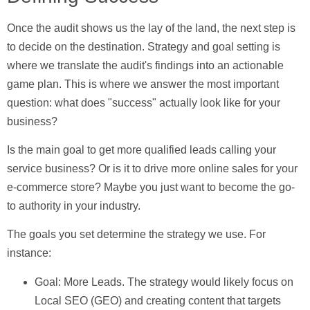
Once the audit shows us the lay of the land, the next step is
to decide on the destination.
Strategy and goal setting
is
where we translate the audit's findings into an actionable
game plan. This is where we answer the most important
question: what does "success" actually look like for your
business?
Is the main goal to get more qualified leads calling your
service business? Or is it to drive more online sales for your
e-commerce store? Maybe you just want to become the go-
to authority in your industry.
The goals you set determine the strategy we use. For
instance:
Goal: More Leads.
The strategy would likely focus on
Local SEO (GEO) and creating content that targets