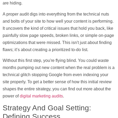
are hiding.
A proper audit digs into everything from the technical nuts
and bolts of your site to how well your content is performing.
It uncovers the kind of critical issues that hold you back, like
painfully slow page speeds, broken links, or simple on-page
optimizations that were missed. This isn't just about finding
flaws; it’s about creating a prioritized to-do list.
Without this first step, you're flying blind. You could waste
months pumping out new content when the real problem is a
technical glitch stopping Google from even indexing your
site properly. To get a better sense of how this initial review
shapes the entire strategy, you can find out more about the
power of
digital marketing audits
.
Strategy And Goal Setting:
Defining Success