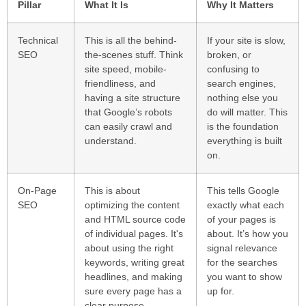
Pillar
What It Is
Why It Matters
Technical
This is all the behind-
If your site is slow,
SEO
the-scenes stuff. Think
broken, or
site speed, mobile-
confusing to
friendliness, and
search engines,
having a site structure
nothing else you
that Google’s robots
do will matter. This
can easily crawl and
is the foundation
understand.
everything is built
on.
On-Page
This is about
This tells Google
SEO
optimizing the content
exactly what each
and HTML source code
of your pages is
of individual pages. It's
about. It’s how you
about using the right
signal relevance
keywords, writing great
for the searches
headlines, and making
you want to show
sure every page has a
up for.
clear purpose.