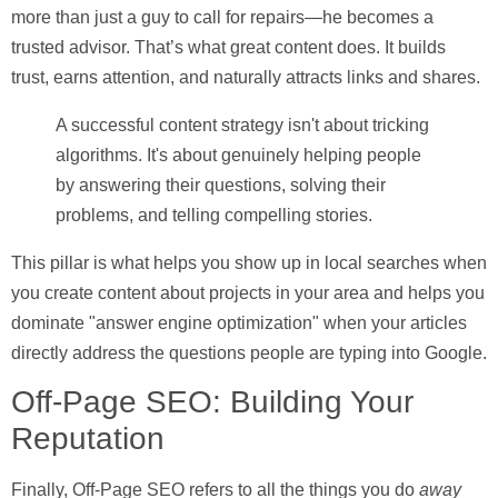
more than just a guy to call for repairs—he becomes a
trusted advisor. That’s what great content does. It builds
trust, earns attention, and naturally attracts links and shares.
A successful content strategy isn't about tricking
algorithms. It's about genuinely helping people
by answering their questions, solving their
problems, and telling compelling stories.
This pillar is what helps you show up in local searches when
you create content about projects in your area and helps you
dominate "answer engine optimization" when your articles
directly address the questions people are typing into Google.
Off-Page SEO: Building Your
Reputation
Finally,
Off-Page SEO
refers to all the things you do
away