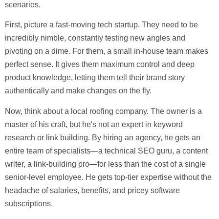
scenarios.
First, picture a fast-moving tech startup. They need to be
incredibly nimble, constantly testing new angles and
pivoting on a dime. For them, a small in-house team makes
perfect sense. It gives them maximum control and deep
product knowledge, letting them tell their brand story
authentically and make changes on the fly.
Now, think about a local roofing company. The owner is a
master of his craft, but he's not an expert in keyword
research or link building. By hiring an agency, he gets an
entire team of specialists—a technical SEO guru, a content
writer, a link-building pro—for less than the cost of a single
senior-level employee. He gets top-tier expertise without the
headache of salaries, benefits, and pricey software
subscriptions.