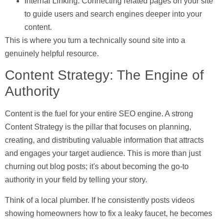
Internal Linking:
Connecting related pages on your site
to guide users and search engines deeper into your
content.
This is where you turn a technically sound site into a
genuinely helpful resource.
Content Strategy: The Engine of
Authority
Content is the fuel for your entire SEO engine. A strong
Content Strategy
is the pillar that focuses on planning,
creating, and distributing valuable information that attracts
and engages your target audience. This is more than just
churning out blog posts; it's about becoming the go-to
authority in your field by telling your story.
Think of a local plumber. If he consistently posts videos
showing homeowners how to fix a leaky faucet, he becomes