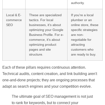
authority.
Local & E-
These are specialized
If you're a local
commerce
tactics. For local
plumber or an
SEO
businesses, it’s about
online store, these
optimizing your Google
specific strategies
Business Profile. For e-
are non-
commerce, it’s about
negotiable for
optimizing product
attracting
pages and site
customers who
structure.
are ready to buy.
Each of these pillars requires continuous attention.
Technical audits, content creation, and link building aren't
one-and-done projects; they are ongoing processes that
adapt as search engines and your competition evolve.
The ultimate goal of SEO management is not just
to rank for keywords, but to connect your