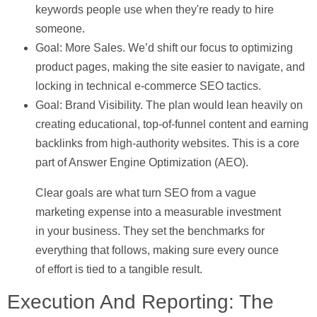
keywords people use when they're ready to hire
someone.
Goal: More Sales.
We’d shift our focus to optimizing
product pages, making the site easier to navigate, and
locking in technical e-commerce SEO tactics.
Goal: Brand Visibility.
The plan would lean heavily on
creating educational, top-of-funnel content and earning
backlinks from high-authority websites. This is a core
part of Answer Engine Optimization (AEO).
Clear goals are what turn SEO from a vague
marketing expense into a measurable investment
in your business. They set the benchmarks for
everything that follows, making sure every ounce
of effort is tied to a tangible result.
Execution And Reporting: The