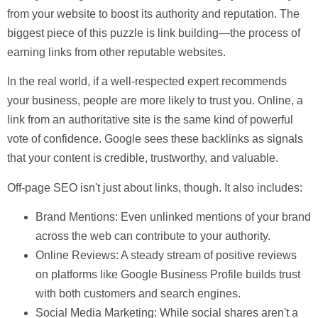
from your website to boost its authority and reputation. The
biggest piece of this puzzle is
link building
—the process of
earning links from other reputable websites.
In the real world, if a well-respected expert recommends
your business, people are more likely to trust you. Online, a
link from an authoritative site is the same kind of powerful
vote of confidence. Google sees these backlinks as signals
that your content is credible, trustworthy, and valuable.
Off-page SEO isn't just about links, though. It also includes:
Brand Mentions:
Even unlinked mentions of your brand
across the web can contribute to your authority.
Online Reviews:
A steady stream of positive reviews
on platforms like Google Business Profile builds trust
with both customers and search engines.
Social Media Marketing:
While social shares aren't a