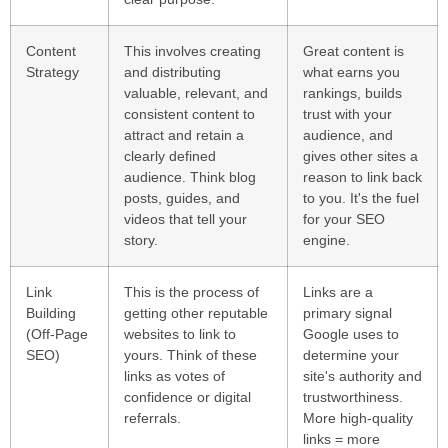
Content
This involves creating
Great content is
Strategy
and distributing
what earns you
valuable, relevant, and
rankings, builds
consistent content to
trust with your
attract and retain a
audience, and
clearly defined
gives other sites a
audience. Think blog
reason to link back
posts, guides, and
to you. It's the fuel
videos that tell your
for your SEO
story.
engine.
Link
This is the process of
Links are a
Building
getting other reputable
primary signal
(Off-Page
websites to link to
Google uses to
SEO)
yours. Think of these
determine your
links as votes of
site's authority and
confidence or digital
trustworthiness.
referrals.
More high-quality
links = more