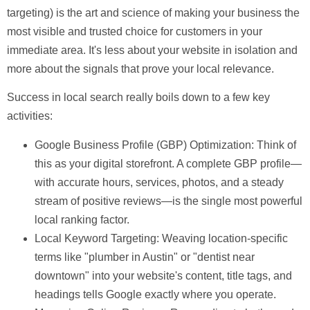
targeting) is the art and science of making your business the
most visible and trusted choice for customers in your
immediate area. It's less about your website in isolation and
more about the signals that prove your local relevance.
Success in local search really boils down to a few key
activities:
Google Business Profile (GBP) Optimization:
Think of
this as your digital storefront. A complete GBP profile—
with accurate hours, services, photos, and a steady
stream of positive reviews—is the single most powerful
local ranking factor.
Local Keyword Targeting:
Weaving location-specific
terms like "plumber in Austin" or "dentist near
downtown" into your website's content, title tags, and
headings tells Google exactly where you operate.