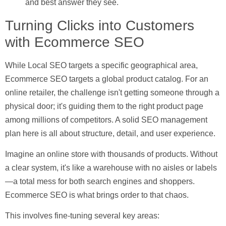
and best answer they see.
Turning Clicks into Customers
with Ecommerce SEO
While Local SEO targets a specific geographical area,
Ecommerce SEO
targets a global product catalog. For an
online retailer, the challenge isn't getting someone through a
physical door; it's guiding them to the right product page
among millions of competitors. A solid SEO management
plan here is all about structure, detail, and user experience.
Imagine an online store with thousands of products. Without
a clear system, it's like a warehouse with no aisles or labels
—a total mess for both search engines and shoppers.
Ecommerce SEO is what brings order to that chaos.
This involves fine-tuning several key areas: