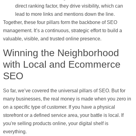
direct ranking factor, they drive visibility, which can
lead to more links and mentions down the line.
Together, these four pillars form the backbone of SEO
management. It’s a continuous, strategic effort to build a
valuable, visible, and trusted online presence.
Winning the Neighborhood
with Local and Ecommerce
SEO
So far, we’ve covered the universal pillars of SEO. But for
many businesses, the real money is made when you zero in
on a specific type of customer. If you have a physical
storefront or a defined service area, your battle is local. If
you're selling products online, your digital shelf is
everything.