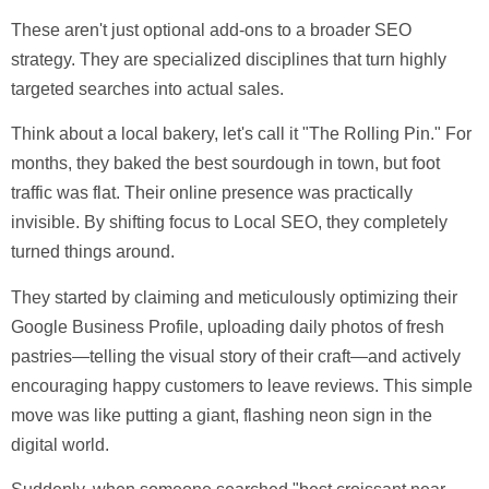
These aren't just optional add-ons to a broader SEO
strategy. They are specialized disciplines that turn highly
targeted searches into actual sales.
Think about a local bakery, let's call it "The Rolling Pin." For
months, they baked the best sourdough in town, but foot
traffic was flat. Their online presence was practically
invisible. By shifting focus to
Local SEO
, they completely
turned things around.
They started by claiming and meticulously optimizing their
Google Business Profile, uploading daily photos of fresh
pastries—telling the visual story of their craft—and actively
encouraging happy customers to leave reviews. This simple
move was like putting a giant, flashing neon sign in the
digital world.