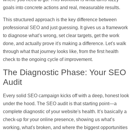
goals into concrete actions and real, measurable results.
This structured approach is the key difference between
professional SEO and just guessing. It gives us a framework
to diagnose what’s wrong, set clear targets, get the work
done, and actually prove it's making a difference. Let's walk
through what that journey looks like, from the first health
check to the ongoing cycle of improvement.
The Diagnostic Phase: Your SEO
Audit
Every solid SEO campaign kicks off with a deep, honest look
under the hood. The
SEO audit
is that starting point—a
complete diagnostic of your website's health. It’s basically a
check-up for your online presence, showing us what’s
working, what's broken, and where the biggest opportunities