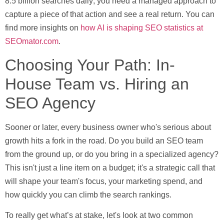
8.5 billion searches daily
, you need a managed approach to
capture a piece of that action and see a real return. You can
find more insights on
how AI is shaping SEO statistics at
SEOmator.com
.
Choosing Your Path: In-
House Team vs. Hiring an
SEO Agency
Sooner or later, every business owner who's serious about
growth hits a fork in the road. Do you build an SEO team
from the ground up, or do you bring in a specialized agency?
This isn't just a line item on a budget; it's a strategic call that
will shape your team's focus, your marketing spend, and
how quickly you can climb the search rankings.
To really get what’s at stake, let's look at two common