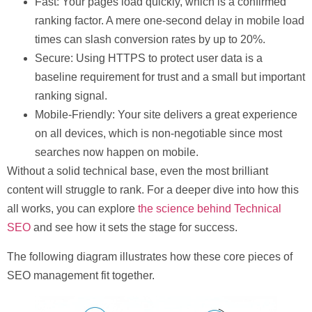
Fast:
Your pages load quickly, which is a confirmed
ranking factor. A mere one-second delay in mobile load
times can slash conversion rates by up to
20%
.
Secure:
Using HTTPS to protect user data is a
baseline requirement for trust and a small but important
ranking signal.
Mobile-Friendly:
Your site delivers a great experience
on all devices, which is non-negotiable since most
searches now happen on mobile.
Without a solid technical base, even the most brilliant
content will struggle to rank. For a deeper dive into how this
all works, you can explore
the science behind Technical
SEO
and see how it sets the stage for success.
The following diagram illustrates how these core pieces of
SEO management fit together.