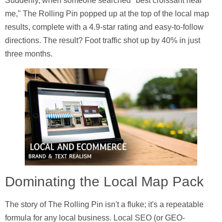
Suddenly, when someone searched "best croissant near
me," The Rolling Pin popped up at the top of the local map
results, complete with a 4.9-star rating and easy-to-follow
directions. The result? Foot traffic shot up by
40%
in just
three months.
Dominating the Local Map Pack
The story of The Rolling Pin isn't a fluke; it's a repeatable
formula for any local business. Local SEO (or GEO-