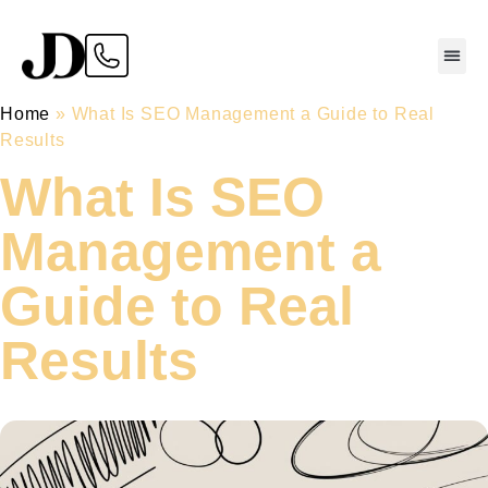
Home
»
What Is SEO Management a Guide to Real
Results
What Is SEO
Management a
Guide to Real
Results