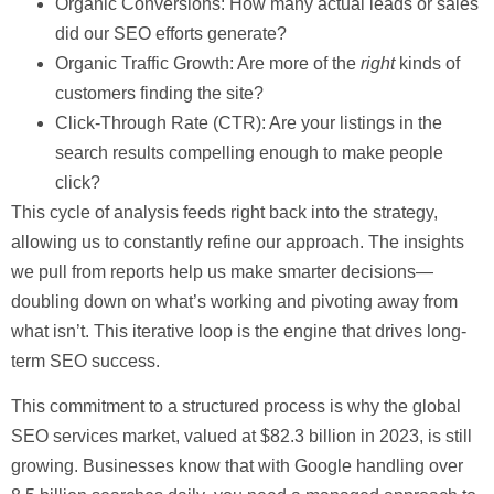
Organic Conversions:
How many actual leads or sales
did our SEO efforts generate?
Organic Traffic Growth:
Are more of the
right
kinds of
customers finding the site?
Click-Through Rate (CTR):
Are your listings in the
search results compelling enough to make people
click?
This cycle of analysis feeds right back into the strategy,
allowing us to constantly refine our approach. The insights
we pull from reports help us make smarter decisions—
doubling down on what’s working and pivoting away from
what isn’t. This iterative loop is the engine that drives long-
term SEO success.
This commitment to a structured process is why the global
SEO services market, valued at
$82.3 billion
in 2023, is still
growing. Businesses know that with Google handling over