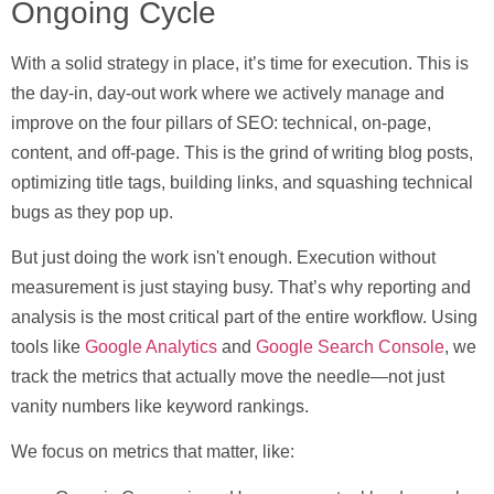
Ongoing Cycle
With a solid strategy in place, it’s time for
execution
. This is
the day-in, day-out work where we actively manage and
improve on the four pillars of SEO: technical, on-page,
content, and off-page. This is the grind of writing blog posts,
optimizing title tags, building links, and squashing technical
bugs as they pop up.
But just doing the work isn't enough. Execution without
measurement is just staying busy. That’s why
reporting and
analysis
is the most critical part of the entire workflow. Using
tools like
Google Analytics
and
Google Search Console
, we
track the metrics that actually move the needle—not just
vanity numbers like keyword rankings.
We focus on metrics that matter, like: