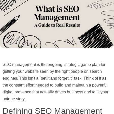
SEO management is the ongoing, strategic game plan for
getting your website seen by the right people on search
engines. This isn't a "set it and forget it" task. Think of it as
the constant effort needed to build and maintain a powerful
digital presence that actually drives business and tells your
unique story.
Defining SEO Management