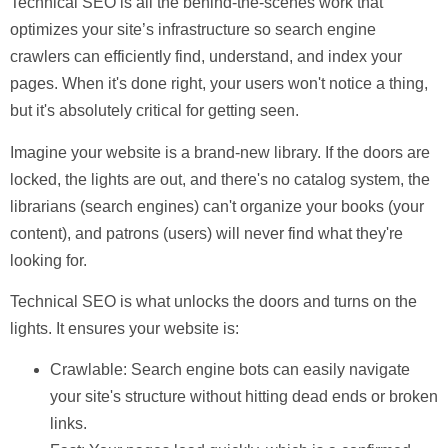
Technical SEO
is all the behind-the-scenes work that
optimizes your site’s infrastructure so search engine
crawlers can efficiently find, understand, and index your
pages. When it's done right, your users won't notice a thing,
but it's absolutely critical for getting seen.
Imagine your website is a brand-new library. If the doors are
locked, the lights are out, and there's no catalog system, the
librarians (search engines) can't organize your books (your
content), and patrons (users) will never find what they're
looking for.
Technical SEO is what unlocks the doors and turns on the
lights. It ensures your website is:
Crawlable:
Search engine bots can easily navigate
your site's structure without hitting dead ends or broken
links.