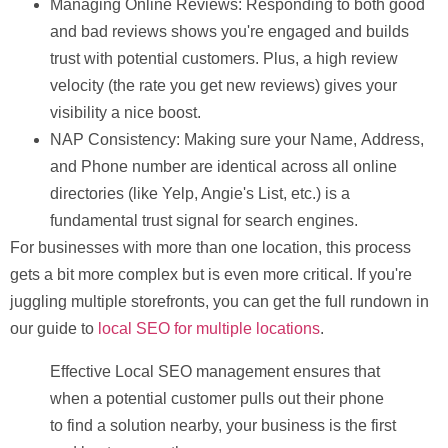
Managing Online Reviews:
Responding to both good
and bad reviews shows you're engaged and builds
trust with potential customers. Plus, a high review
velocity (the rate you get new reviews) gives your
visibility a nice boost.
NAP Consistency:
Making sure your
N
ame,
A
ddress,
and
P
hone number are identical across all online
directories (like Yelp, Angie's List, etc.) is a
fundamental trust signal for search engines.
For businesses with more than one location, this process
gets a bit more complex but is even more critical. If you're
juggling multiple storefronts, you can get the full rundown in
our guide to
local SEO for multiple locations
.
Effective Local SEO management ensures that
when a potential customer pulls out their phone
to find a solution nearby, your business is the first