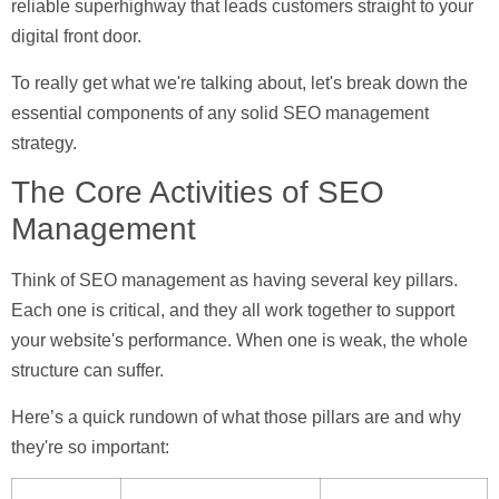
reliable superhighway that leads customers straight to your
digital front door.
To really get what we're talking about, let's break down the
essential components of any solid SEO management
strategy.
The Core Activities of SEO
Management
Think of SEO management as having several key pillars.
Each one is critical, and they all work together to support
your website's performance. When one is weak, the whole
structure can suffer.
Here’s a quick rundown of what those pillars are and why
they're so important: