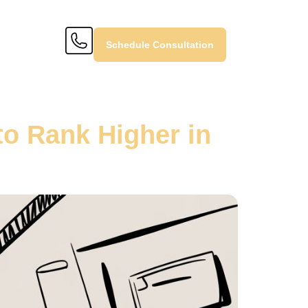
Schedule Consultation
o Rank Higher in