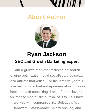
About Author
Ryan Jackson
SEO and Growth Marketing Expert
I am a growth marketer focusing on search
engine optimization, paid social/search/display,
and affiliate marketing. For the last five years, I
have held jobs or had entrepreneurial ventures in
freelance and consulting. I am a firm believer in
an intense side hustle outside of 9 to 5’s. I have
worked with companies like GoDaddy, Ace
Hardware, StatusToday, SmartLabs Inc, and