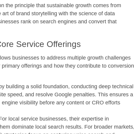
n the principle that sustainable growth comes from
rt of brand storytelling with the science of data
usinesses rank on search engines and convert that
Core Service Offerings
allows businesses to address multiple growth challenges
 primary offerings and how they contribute to conversion
by building a solid foundation, conducting deep technical
 site speed, and resolve Google penalties. This ensures a
ngine visibility before any content or CRO efforts
or local service businesses, their expertise in
hem dominate local search results. For broader markets