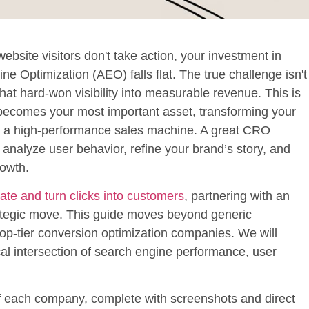
r website visitors don't take action, your investment in
 Optimization (AEO) falls flat. The true challenge isn't
that hard-won visibility into measurable revenue. This is
becomes your most important asset, transforming your
nto a high-performance sales machine. A great CRO
y analyze user behavior, refine your brand’s story, and
rowth.
ate and turn clicks into customers
, partnering with an
ategic move. This guide moves beyond generic
top-tier
conversion optimization companies
. We will
al intersection of search engine performance, user
 of each company, complete with screenshots and direct