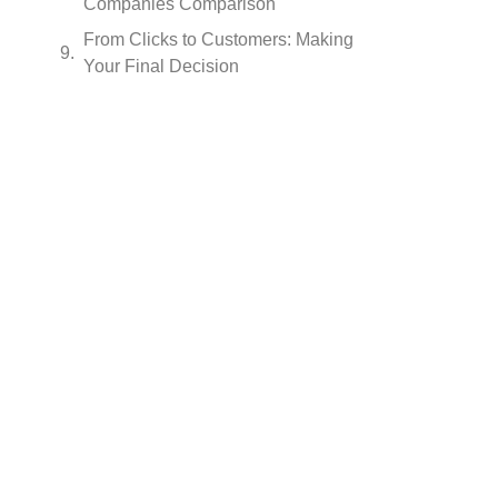
Companies Comparison
From Clicks to Customers: Making
Your Final Decision