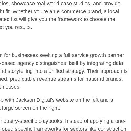
logies, showcase real-world case studies, and provide
ht fit. Whether you're an e-commerce brand, a local
rated list will give you the framework to choose the
et you results.
n for businesses seeking a full-service growth partner
-based agency distinguishes itself by integrating data
 storytelling into a unified strategy. Their approach is
lified, predictable revenue streams for national brands,
sinesses.
 industry-specific playbooks. Instead of applying a one-
eloped specific frameworks for sectors like construction,