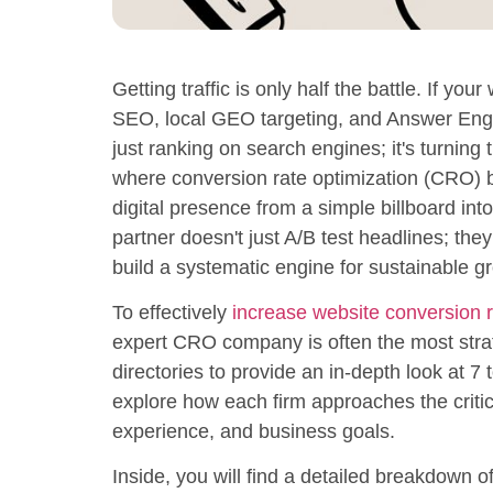
Getting traffic is only half the battle. If you
SEO, local GEO targeting, and Answer Engine
just ranking on search engines; it's turning 
where conversion rate optimization (CRO) 
digital presence from a simple billboard i
partner doesn't just A/B test headlines; the
build a systematic engine for sustainable g
To effectively
increase website conversion r
expert CRO company is often the most str
directories to provide an in-depth look at 7 
explore how each firm approaches the critic
experience, and business goals.
Inside, you will find a detailed breakdown