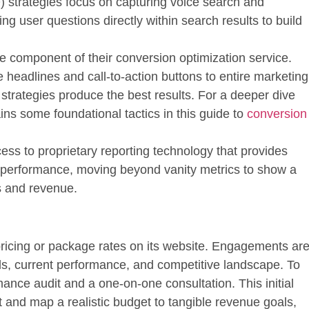
) strategies focus on capturing voice search and
ng user questions directly within search results to build
e component of their conversion optimization service.
 headlines and call-to-action buttons to entire marketing
 strategies produce the best results. For a deeper dive
ins some foundational tactics in this guide to
conversion
ess to proprietary reporting technology that provides
gn performance, moving beyond vanity metrics to show a
es and revenue.
pricing or package rates on its website. Engagements ar
als, current performance, and competitive landscape. To
mance audit and a one-on-one consultation
. This initial
it and map a realistic budget to tangible revenue goals,