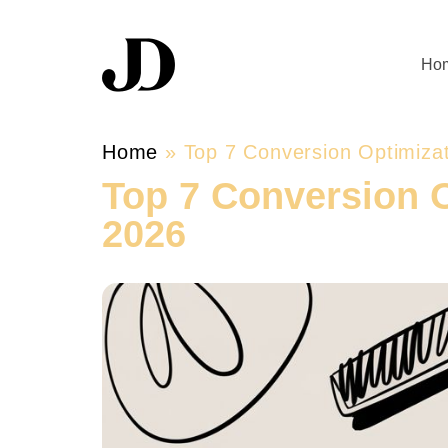
Ho
Home
»
Top 7 Conversion Optimiza
Top 7 Conversion 
2026