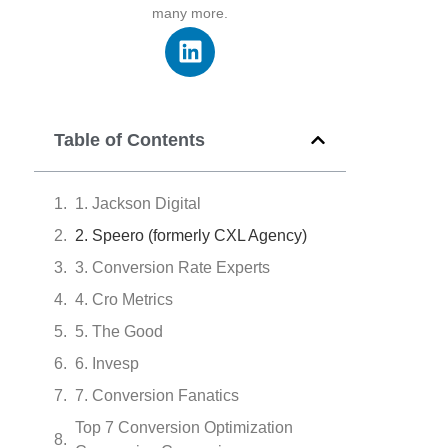
many more.
Table of Contents
1. Jackson Digital
2. Speero (formerly CXL Agency)
3. Conversion Rate Experts
4. Cro Metrics
5. The Good
6. Invesp
7. Conversion Fanatics
Top 7 Conversion Optimization