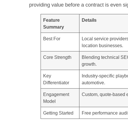
providing value before a contract is even s
Feature
Details
Summary
Best For
Local service provider
location businesses.
Core Strength
Blending technical SEO 
growth.
Key
Industry-specific playb
Differentiator
automotive.
Engagement
Custom, quote-based 
Model
Getting Started
Free performance audit