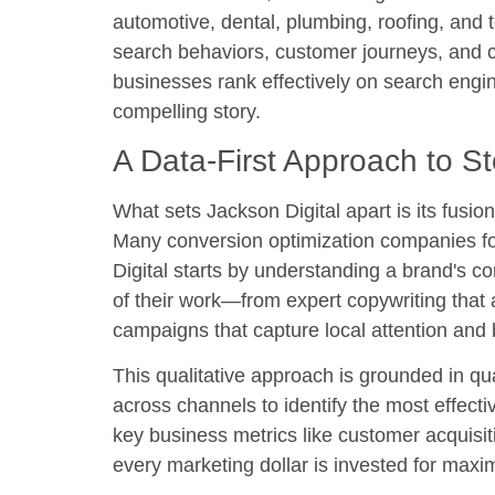
automotive, dental, plumbing, roofing, and 
search behaviors, customer journeys, and co
businesses rank effectively on search engin
compelling story.
A Data-First Approach to St
What sets Jackson Digital apart is its fusio
Many conversion optimization companies fo
Digital starts by understanding a brand's co
of their work—from expert copywriting tha
campaigns that capture local attention and b
This qualitative approach is grounded in qu
across channels to identify the most effect
key business metrics like customer acquisit
every marketing dollar is invested for maxi