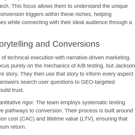
tech. This focus allows them to understand the unique
nversion triggers within these niches, helping
es while connecting with their ideal audience through a
orytelling and Conversions
n of technical execution with narrative-driven marketing.
cus purely on the mechanics of A/B testing, but Jackson
re story. They then use that story to inform every aspect
t answers search user questions to GEO-targeted
uild trust.
antitative rigor. The team employs systematic testing
ive pathways to conversion. Their process is built around
ion cost (CAC) and lifetime value (LTV), ensuring that
mum return.