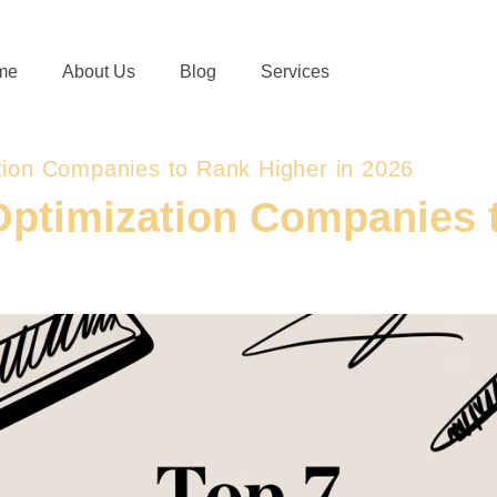
me
About Us
Blog
Services
tion Companies to Rank Higher in 2026
Optimization Companies t