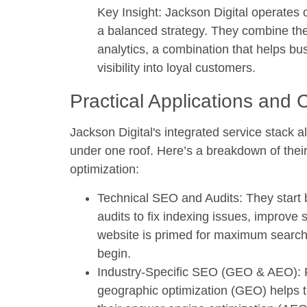
Key Insight:
Jackson Digital operates o
a balanced strategy. They combine the a
analytics, a combination that helps b
visibility into loyal customers.
Practical Applications and 
Jackson Digital's integrated service stack 
under one roof. Here’s a breakdown of their
optimization:
Technical SEO and Audits:
They start 
audits to fix indexing issues, improve
website is primed for maximum search e
begin.
Industry-Specific SEO (GEO & AEO):
F
geographic optimization (GEO) helps t