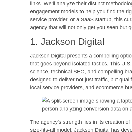
links. We’ll analyze their distinct methodo
engagement models to help you find the rig
service provider, or a SaaS startup, this cu
agency that will not only get you seen but g
1. Jackson Digital
Jackson Digital presents a compelling optio
that goes beyond isolated tactics. This U.S.
science, technical SEO, and compelling brand
designed to deliver not just traffic, but qua
local service providers, and ecommerce bu
The agency's strength lies in its creation of
size-fits-all model, Jackson Digital has dev