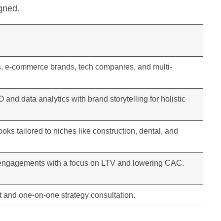
igned.
s, e-commerce brands, tech companies, and multi-
and data analytics with brand storytelling for holistic
ooks tailored to niches like construction, dental, and
engagements with a focus on LTV and lowering CAC.
 and one-on-one strategy consultation.