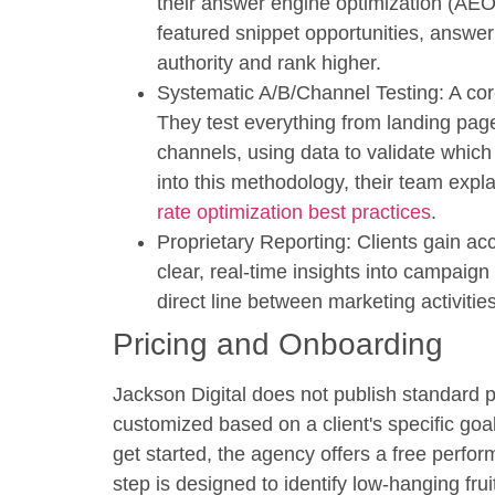
their answer engine optimization (AEO
featured snippet opportunities, answeri
authority and rank higher.
Systematic A/B/Channel Testing:
A cor
They test everything from landing page
channels, using data to validate which
into this methodology, their team expla
rate optimization best practices
.
Proprietary Reporting:
Clients gain acc
clear, real-time insights into campai
direct line between marketing activiti
Pricing and Onboarding
Jackson Digital does not publish standard 
customized based on a client's specific go
get started, the agency offers a
free perfor
step is designed to identify low-hanging fru