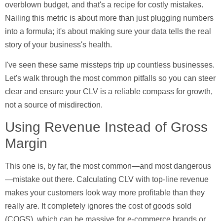
overblown budget, and that's a recipe for costly mistakes.
Nailing this metric is about more than just plugging numbers
into a formula; it's about making sure your data tells the real
story of your business's health.
I've seen these same missteps trip up countless businesses.
Let's walk through the most common pitfalls so you can steer
clear and ensure your CLV is a reliable compass for growth,
not a source of misdirection.
Using Revenue Instead of Gross
Margin
This one is, by far, the most common—and most dangerous
—mistake out there. Calculating CLV with top-line revenue
makes your customers look way more profitable than they
really are. It completely ignores the
cost of goods sold
(COGS)
, which can be massive for e-commerce brands or