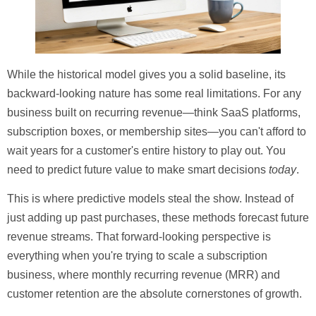
While the historical model gives you a solid baseline, its
backward-looking nature has some real limitations. For any
business built on recurring revenue—think SaaS platforms,
subscription boxes, or membership sites—you can't afford to
wait years for a customer's entire history to play out. You
need to predict future value to make smart decisions
today
.
This is where predictive models steal the show. Instead of
just adding up past purchases, these methods forecast future
revenue streams. That forward-looking perspective is
everything when you're trying to scale a subscription
business, where monthly recurring revenue (MRR) and
customer retention are the absolute cornerstones of growth.