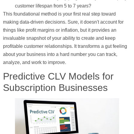
customer lifespan from 5 to 7 years?
This foundational method is your first real step toward
making data-driven decisions. Sure, it doesn't account for
things like profit margins or inflation, but it provides an
invaluable snapshot of your ability to create and keep
profitable customer relationships. It transforms a gut feeling
about your business into a hard number you can track,
analyze, and work to improve.
Predictive CLV Models for
Subscription Businesses