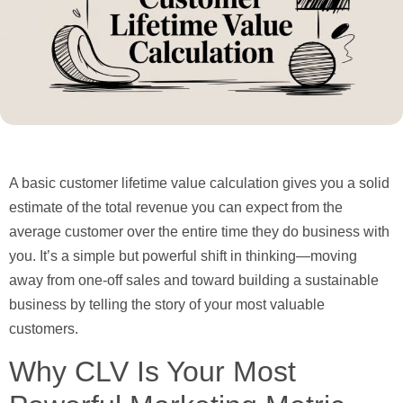
A basic
customer lifetime value calculation
gives you a solid
estimate of the total revenue you can expect from the
average customer over the entire time they do business with
you. It’s a simple but powerful shift in thinking—moving
away from one-off sales and toward building a sustainable
business by telling the story of your most valuable
customers.
Why CLV Is Your Most