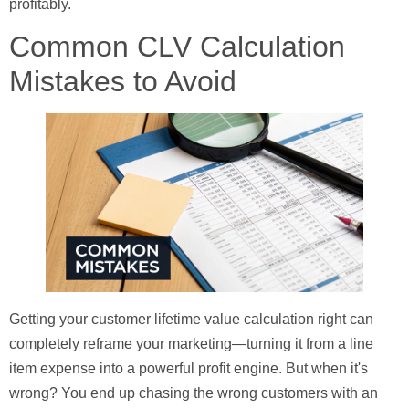
profitably.
Common CLV Calculation
Mistakes to Avoid
Getting your customer lifetime value calculation right can
completely reframe your marketing—turning it from a line
item expense into a powerful profit engine. But when it's
wrong? You end up chasing the wrong customers with an