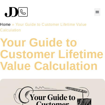
Home
»
Your Guide to Customer Lifetime Value
Calculation
Your Guide to
Customer Lifetime
Value Calculation