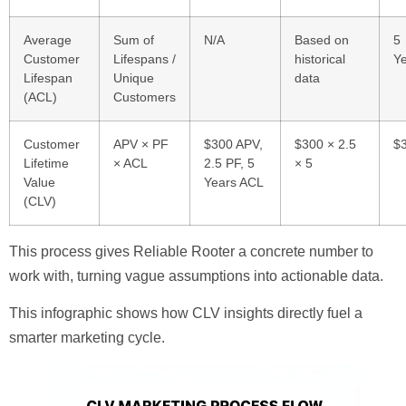
Average
Sum of
N/A
Based on
5
Customer
Lifespans /
historical
Y
Lifespan
Unique
data
(ACL)
Customers
Customer
APV × PF
$300 APV,
$300 × 2.5
$
Lifetime
× ACL
2.5 PF, 5
× 5
Value
Years ACL
(CLV)
This process gives Reliable Rooter a concrete number to
work with, turning vague assumptions into actionable data.
This infographic shows how CLV insights directly fuel a
smarter marketing cycle.