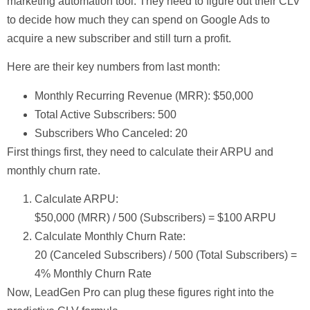
marketing automation tool. They need to figure out their CLV
to decide how much they can spend on Google Ads to
acquire a new subscriber and still turn a profit.
Here are their key numbers from last month:
Monthly Recurring Revenue (MRR):
$50,000
Total Active Subscribers:
500
Subscribers Who Canceled:
20
First things first, they need to calculate their ARPU and
monthly churn rate.
Calculate ARPU:
$50,000 (MRR) / 500 (Subscribers) =
$100 ARPU
Calculate Monthly Churn Rate:
20 (Canceled Subscribers) / 500 (Total Subscribers) =
4% Monthly Churn Rate
Now, LeadGen Pro can plug these figures right into the