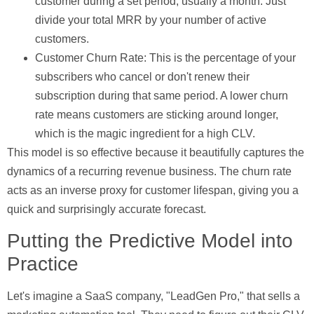
customer during a set period, usually a month. Just
divide your total MRR by your number of active
customers.
Customer Churn Rate:
This is the percentage of your
subscribers who cancel or don't renew their
subscription during that same period. A lower churn
rate means customers are sticking around longer,
which is the magic ingredient for a high CLV.
This model is so effective because it beautifully captures the
dynamics of a recurring revenue business. The churn rate
acts as an inverse proxy for customer lifespan, giving you a
quick and surprisingly accurate forecast.
Putting the Predictive Model into
Practice
Let's imagine a SaaS company, "LeadGen Pro," that sells a