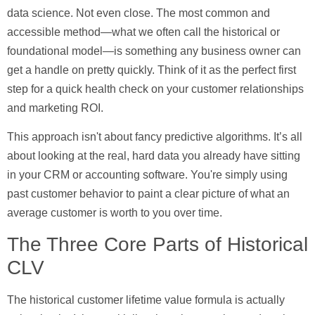
data science. Not even close. The most common and
accessible method—what we often call the historical or
foundational model—is something any business owner can
get a handle on pretty quickly. Think of it as the perfect first
step for a quick health check on your customer relationships
and marketing ROI.
This approach isn't about fancy predictive algorithms. It’s all
about looking at the real, hard data you already have sitting
in your CRM or accounting software. You're simply using
past customer behavior to paint a clear picture of what an
average customer is worth to you over time.
The Three Core Parts of Historical
CLV
The historical customer lifetime value formula is actually