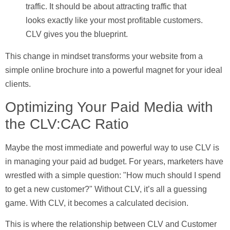
traffic. It should be about attracting traffic that
looks exactly like your most profitable customers.
CLV gives you the blueprint.
This change in mindset transforms your website from a
simple online brochure into a powerful magnet for your ideal
clients.
Optimizing Your Paid Media with
the CLV:CAC Ratio
Maybe the most immediate and powerful way to use CLV is
in managing your paid ad budget. For years, marketers have
wrestled with a simple question: "How much should I spend
to get a new customer?" Without CLV, it’s all a guessing
game. With CLV, it becomes a calculated decision.
This is where the relationship between CLV and
Customer