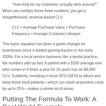
"How long do my customers actually stick around?"
When you multiply these three numbers, you get a
straightforward, revenue-based CLV.
CLV = Average Purchase Value × Purchase
Frequency × Average Customer Lifespan
This basic equation has been a game-changer for
businesses since it started gaining traction in the early
2000s. For a local service business like a dental practice,
the numbers add up fast. A patient with a
$200
average visit
who comes in
4
times a year for
10
years has an
$8,000
CLV
. Suddenly, investing in local SEO (GEO) to attract and
keep those loyal patients—which can slash acquisition costs
by up to
25%
—makes a whole lot of sense.
Putting The Formula To Work: A