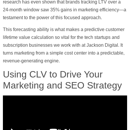
research has even shown that brands tracking LTV over a
24-month window saw
35%
gains in marketing efficiency—a
testament to the power of this focused approach.
This forecasting ability is what makes a predictive
customer
lifetime value calculation
so vital for the tech startups and
subscription businesses we work with at Jackson Digital. It
turns marketing from a simple cost center into a predictable,
revenue-generating engine.
Using CLV to Drive Your
Marketing and SEO Strategy