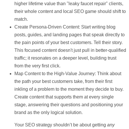
higher lifetime value than "leaky faucet repair" clients,
their whole content and local SEO game should shift to
match.
Create Persona-Driven Content:
Start writing blog
posts, guides, and landing pages that speak directly to
the pain points of your best customers. Tell their story.
This focused content doesn't just pull in better-qualified
traffic; it resonates on a deeper level, building trust
from the very first click.
Map Content to the High-Value Journey:
Think about
the path your best customers take, from their first
inkling of a problem to the moment they decide to buy.
Create content that supports them at every single
stage, answering their questions and positioning your
brand as the only logical solution.
Your SEO strategy shouldn’t be about getting
any