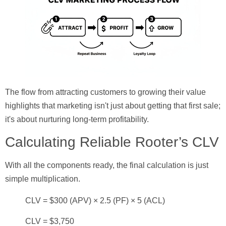
The flow from attracting customers to growing their value
highlights that marketing isn't just about getting that first sale;
it's about nurturing long-term profitability.
Calculating Reliable Rooter’s CLV
With all the components ready, the final calculation is just
simple multiplication.
CLV = $300 (APV) × 2.5 (PF) × 5 (ACL)
CLV = $3,750