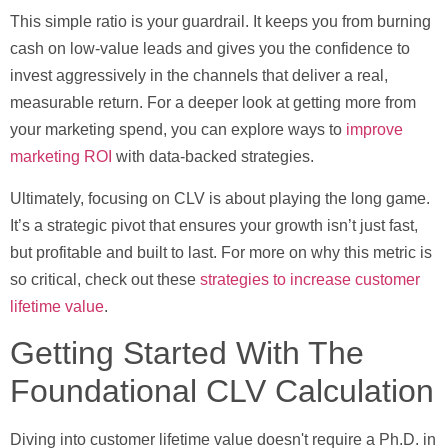
This simple ratio is your guardrail. It keeps you from burning
cash on low-value leads and gives you the confidence to
invest aggressively in the channels that deliver a real,
measurable return. For a deeper look at getting more from
your marketing spend, you can explore ways to
improve
marketing ROI
with data-backed strategies.
Ultimately, focusing on CLV is about playing the long game.
It’s a strategic pivot that ensures your growth isn’t just fast,
but profitable and built to last. For more on why this metric is
so critical, check out these
strategies to increase customer
lifetime value
.
Getting Started With The
Foundational CLV Calculation
Diving into customer lifetime value doesn't require a Ph.D. in