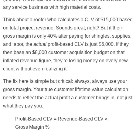
any service business with high material costs.
Think about a roofer who calculates a CLV of
$15,000
based
on total project revenue. Sounds great, right? But if their
gross margin is only
40%
after paying for shingles, supplies,
and labor, the
actual
profit-based CLV is just
$6,000
. If they
then base an
$8,000
customer acquisition budget on that
inflated revenue figure, they're losing money on every new
client without even realizing it.
The fix here is simple but critical: always, always use your
gross margin. Your true
customer lifetime value calculation
needs to reflect the actual profit a customer brings in, not just
what they pay you.
Profit-Based CLV = Revenue-Based CLV ×
Gross Margin %