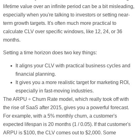
lifetime value over an infinite period can be a bit misleading,
especially when you're talking to investors or setting near-
term growth targets. It's often much more practical to
calculate CLV over specific windows, like
12, 24, or 36
months
.
Setting a time horizon does two key things:
It aligns your CLV with practical business cycles and
financial planning.
It gives you a more realistic target for marketing ROI,
especially in fast-moving industries.
The ARPU ÷ Churn Rate model, which really took off with
the rise of SaaS after 2015, gives you a powerful forecast.
For example, with a
5%
monthly churn, a customer's
expected lifespan is
20 months
(1 / 0.05). If that customer's
ARPU is
$100
, the CLV comes out to
$2,000
. Some