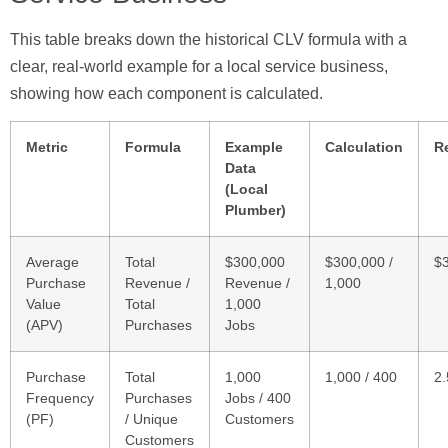
This table breaks down the historical CLV formula with a
clear, real-world example for a local service business,
showing how each component is calculated.
Metric
Formula
Example
Calculation
R
Data
(Local
Plumber)
Average
Total
$300,000
$300,000 /
$
Purchase
Revenue /
Revenue /
1,000
Value
Total
1,000
(APV)
Purchases
Jobs
Purchase
Total
1,000
1,000 / 400
2.
Frequency
Purchases
Jobs / 400
(PF)
/ Unique
Customers
Customers