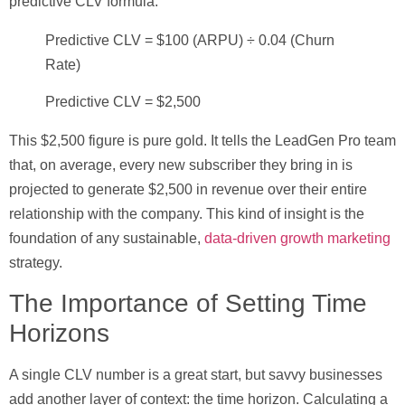
predictive CLV formula.
Predictive CLV = $100 (ARPU) ÷ 0.04 (Churn
Rate)
Predictive CLV = $2,500
This
$2,500
figure is pure gold. It tells the LeadGen Pro team
that, on average, every new subscriber they bring in is
projected to generate
$2,500
in revenue over their entire
relationship with the company. This kind of insight is the
foundation of any sustainable,
data-driven growth marketing
strategy.
The Importance of Setting Time
Horizons
A single CLV number is a great start, but savvy businesses
add another layer of context: the time horizon. Calculating a