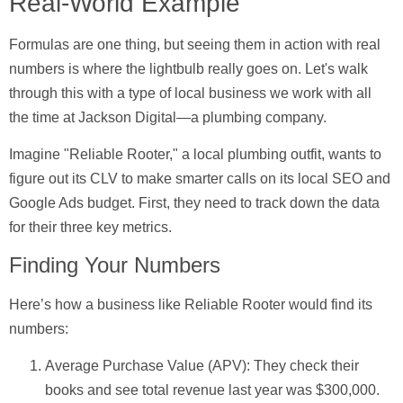
Real-World Example
Formulas are one thing, but seeing them in action with real
numbers is where the lightbulb really goes on. Let's walk
through this with a type of local business we work with all
the time at Jackson Digital—a plumbing company.
Imagine "Reliable Rooter," a local plumbing outfit, wants to
figure out its CLV to make smarter calls on its local SEO and
Google Ads budget. First, they need to track down the data
for their three key metrics.
Finding Your Numbers
Here’s how a business like Reliable Rooter would find its
numbers:
Average Purchase Value (APV):
They check their
books and see total revenue last year was
$300,000
.