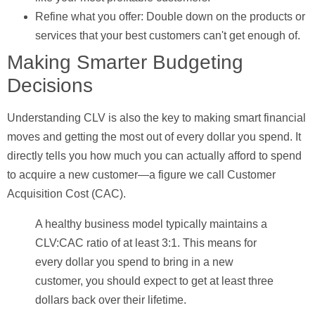
Refine what you offer:
Double down on the products or
services that your best customers can't get enough of.
Making Smarter Budgeting
Decisions
Understanding CLV is also the key to making smart financial
moves and getting the most out of every dollar you spend. It
directly tells you how much you can actually afford to spend
to acquire a new customer—a figure we call
Customer
Acquisition Cost (CAC)
.
A healthy business model typically maintains a
CLV:CAC ratio of at least
3:1
. This means for
every dollar you spend to bring in a new
customer, you should expect to get at least three
dollars back over their lifetime.