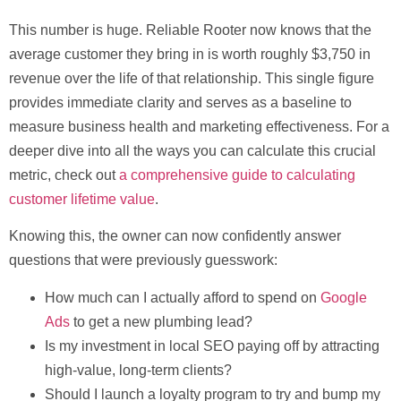
This number is huge. Reliable Rooter now knows that the
average customer they bring in is worth roughly
$3,750
in
revenue over the life of that relationship. This single figure
provides immediate clarity and serves as a baseline to
measure business health and marketing effectiveness. For a
deeper dive into all the ways you can calculate this crucial
metric, check out
a comprehensive guide to calculating
customer lifetime value
.
Knowing this, the owner can now confidently answer
questions that were previously guesswork:
How much can I actually afford to spend on
Google
Ads
to get a new plumbing lead?
Is my investment in local SEO paying off by attracting
high-value, long-term clients?
Should I launch a loyalty program to try and bump my