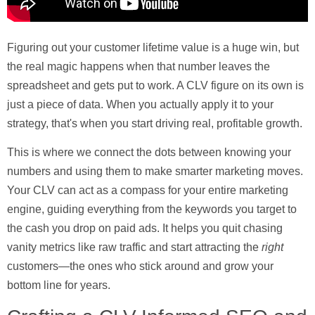
Figuring out your customer lifetime value is a huge win, but
the real magic happens when that number leaves the
spreadsheet and gets put to work. A CLV figure on its own is
just a piece of data. When you actually apply it to your
strategy, that's when you start driving real, profitable growth.
This is where we connect the dots between knowing your
numbers and using them to make smarter marketing moves.
Your CLV can act as a compass for your entire marketing
engine, guiding everything from the keywords you target to
the cash you drop on paid ads. It helps you quit chasing
vanity metrics like raw traffic and start attracting the
right
customers—the ones who stick around and grow your
bottom line for years.