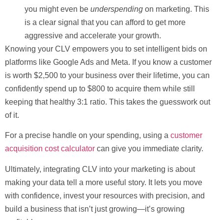
you might even be
underspending
on marketing. This
is a clear signal that you can afford to get more
aggressive and accelerate your growth.
Knowing your CLV empowers you to set intelligent bids on
platforms like Google Ads and Meta. If you know a customer
is worth
$2,500
to your business over their lifetime, you can
confidently spend up to
$800
to acquire them while still
keeping that healthy 3:1 ratio. This takes the guesswork out
of it.
For a precise handle on your spending, using a
customer
acquisition cost calculator
can give you immediate clarity.
Ultimately, integrating CLV into your marketing is about
making your data tell a more useful story. It lets you move
with confidence, invest your resources with precision, and
build a business that isn’t just growing—it’s growing