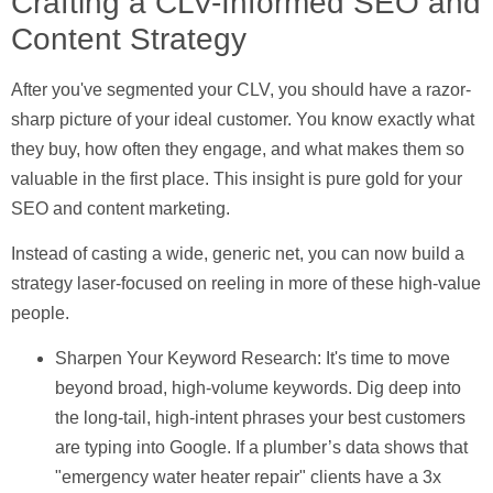
Crafting a CLV-Informed SEO and
Content Strategy
After you've segmented your CLV, you should have a razor-
sharp picture of your ideal customer. You know exactly what
they buy, how often they engage, and what makes them so
valuable in the first place. This insight is pure gold for your
SEO and content marketing.
Instead of casting a wide, generic net, you can now build a
strategy laser-focused on reeling in more of these high-value
people.
Sharpen Your Keyword Research:
It's time to move
beyond broad, high-volume keywords. Dig deep into
the long-tail, high-intent phrases your best customers
are typing into Google. If a plumber’s data shows that
"emergency water heater repair" clients have a
3x