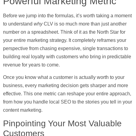
Powerful Marketing Metric
Before we jump into the formulas, it’s worth taking a moment
to understand
why
CLV is so much more than just another
number on a spreadsheet. Think of it as the North Star for
your entire marketing strategy. It completely reframes your
perspective from chasing expensive, single transactions to
building real loyalty with customers who bring in predictable
revenue for years to come.
Once you know what a customer is actually worth to your
business, every marketing decision gets sharper and more
effective. This one metric can reshape your entire approach,
from how you handle local SEO to the stories you tell in your
content marketing.
Pinpointing Your Most Valuable
Customers