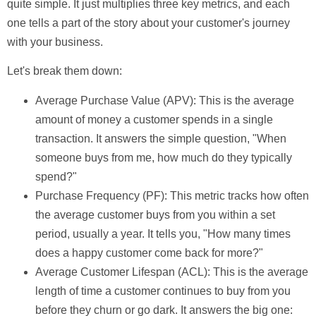
quite simple. It just multiplies three key metrics, and each
one tells a part of the story about your customer's journey
with your business.
Let's break them down:
Average Purchase Value (APV):
This is the average
amount of money a customer spends in a single
transaction. It answers the simple question, "When
someone buys from me, how much do they typically
spend?"
Purchase Frequency (PF):
This metric tracks how often
the average customer buys from you within a set
period, usually a year. It tells you, "How many times
does a happy customer come back for more?"
Average Customer Lifespan (ACL):
This is the average
length of time a customer continues to buy from you
before they churn or go dark. It answers the big one: