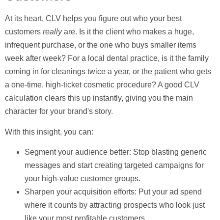
At its heart, CLV helps you figure out who your best
customers
really
are. Is it the client who makes a huge,
infrequent purchase, or the one who buys smaller items
week after week? For a local dental practice, is it the family
coming in for cleanings twice a year, or the patient who gets
a one-time, high-ticket cosmetic procedure? A good CLV
calculation clears this up instantly, giving you the main
character for your brand's story.
With this insight, you can:
Segment your audience better:
Stop blasting generic
messages and start creating targeted campaigns for
your high-value customer groups.
Sharpen your acquisition efforts:
Put your ad spend
where it counts by attracting prospects who look just
like your most profitable customers.