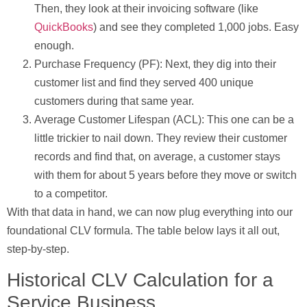
Then, they look at their invoicing software (like
QuickBooks
) and see they completed
1,000
jobs. Easy
enough.
Purchase Frequency (PF):
Next, they dig into their
customer list and find they served
400
unique
customers during that same year.
Average Customer Lifespan (ACL):
This one can be a
little trickier to nail down. They review their customer
records and find that, on average, a customer stays
with them for about
5 years
before they move or switch
to a competitor.
With that data in hand, we can now plug everything into our
foundational CLV formula. The table below lays it all out,
step-by-step.
Historical CLV Calculation for a
Service Business