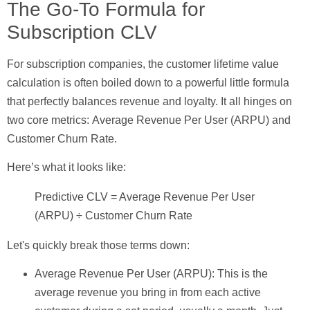
The Go-To Formula for
Subscription CLV
For subscription companies, the customer lifetime value
calculation is often boiled down to a powerful little formula
that perfectly balances revenue and loyalty. It all hinges on
two core metrics:
Average Revenue Per User (ARPU)
and
Customer Churn Rate
.
Here’s what it looks like:
Predictive CLV = Average Revenue Per User
(ARPU) ÷ Customer Churn Rate
Let's quickly break those terms down:
Average Revenue Per User (ARPU):
This is the
average revenue you bring in from each active