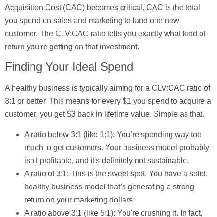
Acquisition Cost (CAC)
becomes critical. CAC is the total
you spend on sales and marketing to land one new
customer. The CLV:CAC ratio tells you exactly what kind of
return you're getting on that investment.
Finding Your Ideal Spend
A healthy business is typically aiming for a
CLV:CAC ratio of
3:1
or better. This means for every
$1
you spend to acquire a
customer, you get
$3
back in lifetime value. Simple as that.
A ratio below 3:1 (like 1:1):
You’re spending way too
much to get customers. Your business model probably
isn't profitable, and it's definitely not sustainable.
A ratio of 3:1:
This is the sweet spot. You have a solid,
healthy business model that’s generating a strong
return on your marketing dollars.
A ratio above 3:1 (like 5:1):
You're crushing it. In fact,