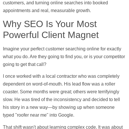
customers, and turning online searches into booked
appointments and real, measurable growth.
Why SEO Is Your Most
Powerful Client Magnet
Imagine your perfect customer searching online for exactly
what you do. Are they going to find you, or is your competitor
going to get that call?
I once worked with a local contractor who was completely
dependent on word-of-mouth. His lead flow was a roller
coaster. Some months were great; others were terrifyingly
slow. He was tired of the inconsistency and decided to tell
his story in a new way—by showing up when someone
typed "roofer near me" into Google.
That shift wasn't about learning complex code. It was about