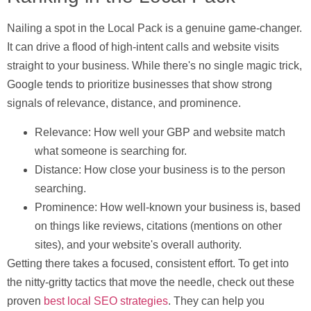
Nailing a spot in the Local Pack is a genuine game-changer.
It can drive a flood of high-intent calls and website visits
straight to your business. While there's no single magic trick,
Google tends to prioritize businesses that show strong
signals of
relevance, distance, and prominence
.
Relevance:
How well your GBP and website match
what someone is searching for.
Distance:
How close your business is to the person
searching.
Prominence:
How well-known your business is, based
on things like reviews, citations (mentions on other
sites), and your website's overall authority.
Getting there takes a focused, consistent effort. To get into
the nitty-gritty tactics that move the needle, check out these
proven
best local SEO strategies
. They can help you