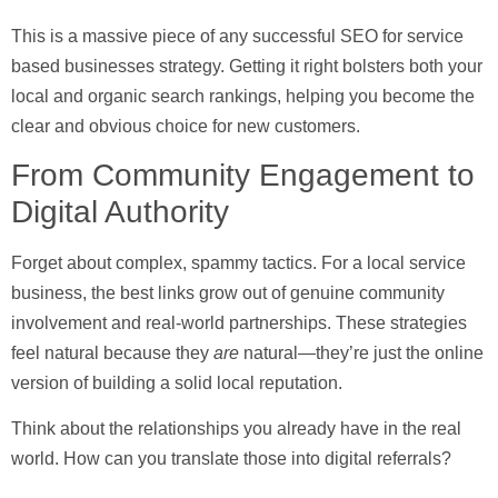
This is a massive piece of any successful
SEO for service
based businesses
strategy. Getting it right bolsters both your
local and organic search rankings, helping you become the
clear and obvious choice for new customers.
From Community Engagement to
Digital Authority
Forget about complex, spammy tactics. For a local service
business, the best links grow out of genuine community
involvement and real-world partnerships. These strategies
feel natural because they
are
natural—they’re just the online
version of building a solid local reputation.
Think about the relationships you already have in the real
world. How can you translate those into digital referrals?