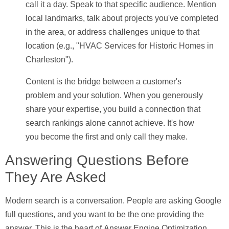
call it a day. Speak to that specific audience. Mention
local landmarks, talk about projects you've completed
in the area, or address challenges unique to that
location (e.g., "HVAC Services for Historic Homes in
Charleston").
Content is the bridge between a customer's
problem and your solution. When you generously
share your expertise, you build a connection that
search rankings alone cannot achieve. It's how
you become the first and only call they make.
Answering Questions Before
They Are Asked
Modern search is a conversation. People are asking Google
full questions, and you want to be the one providing the
answer. This is the heart of
Answer Engine Optimization