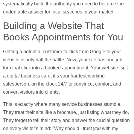
systematically build the authority you need to become the
undeniable answer for local searches in your market.
Building a Website That
Books Appointments for You
Getting a potential customer to click from Google to your
website is only half the battle. Now, your site has one job:
turn that click into a booked appointment. Your website isn't
a digital business card; it’s your hardest-working
salesperson, on the clock
24/7
to convince, comfort, and
convert visitors into clients.
This is exactly where many service businesses stumble.
They treat their site like a brochure, just listing what they do.
They forget to tell their story and answer the crucial question
on every visitor's mind: "Why should I trust
you
with my