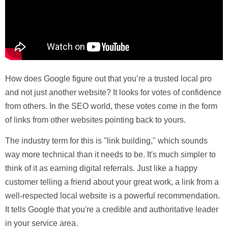
How does Google figure out that you’re a trusted local pro
and not just another website? It looks for votes of confidence
from others. In the SEO world, these votes come in the form
of links from other websites pointing back to yours.
The industry term for this is "link building," which sounds
way more technical than it needs to be. It's much simpler to
think of it as earning
digital referrals
. Just like a happy
customer telling a friend about your great work, a link from a
well-respected local website is a powerful recommendation.
It tells Google that you're a credible and authoritative leader
in your service area.