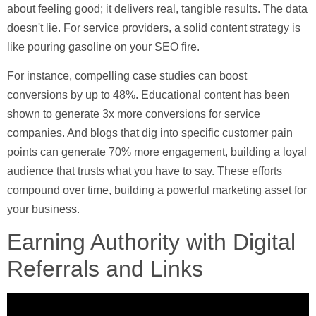
about feeling good; it delivers real, tangible results. The data
doesn't lie. For service providers, a solid content strategy is
like pouring gasoline on your SEO fire.
For instance, compelling case studies can boost
conversions by up to
48%
. Educational content has been
shown to generate
3x more conversions
for service
companies. And blogs that dig into specific customer pain
points can generate
70% more engagement
, building a loyal
audience that trusts what you have to say. These efforts
compound over time, building a powerful marketing asset for
your business.
Earning Authority with Digital
Referrals and Links