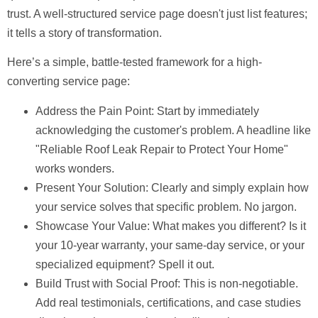
trust. A well-structured service page doesn't just list features;
it tells a story of transformation.
Here’s a simple, battle-tested framework for a high-
converting service page:
Address the Pain Point:
Start by immediately
acknowledging the customer's problem. A headline like
"Reliable Roof Leak Repair to Protect Your Home"
works wonders.
Present Your Solution:
Clearly and simply explain how
your service solves that specific problem. No jargon.
Showcase Your Value:
What makes you different? Is it
your
10-year warranty
, your same-day service, or your
specialized equipment? Spell it out.
Build Trust with Social Proof:
This is non-negotiable.
Add real testimonials, certifications, and case studies