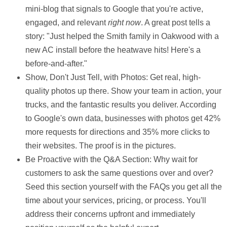
mini-blog that signals to Google that you're active,
engaged, and relevant
right now
. A great post tells a
story: "Just helped the Smith family in Oakwood with a
new AC install before the heatwave hits! Here's a
before-and-after."
Show, Don't Just Tell, with Photos:
Get real, high-
quality photos up there. Show your team in action, your
trucks, and the fantastic results you deliver. According
to Google's own data, businesses with photos get
42%
more requests
for directions and
35% more clicks
to
their websites. The proof is in the pictures.
Be Proactive with the Q&A Section:
Why wait for
customers to ask the same questions over and over?
Seed this section yourself with the FAQs you get all the
time about your services, pricing, or process. You'll
address their concerns upfront and immediately