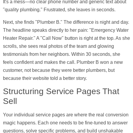
It's a mess—no clear phone number and generic text about
"quality plumbing." Frustrated, she leaves in seconds.
Next, she finds "Plumber B." The difference is night and day.
The headline speaks directly to her pain: "Emergency Water
Heater Repair." A "Call Now" button is right at the top. As she
scrolls, she sees real photos of the team and glowing
testimonials from her neighbors. Within
30 seconds
, she
feels confident and makes the call. Plumber B won a new
customer, not because they were better plumbers, but
because their website told a better story.
Structuring Service Pages That
Sell
Your individual service pages are where the real conversion
magic happens. Each one needs to be fine-tuned to answer
questions, solve specific problems, and build unshakable