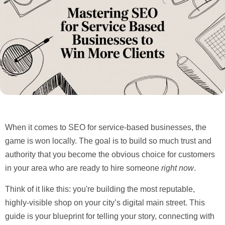
When it comes to
SEO for service-based businesses
, the
game is won locally. The goal is to build so much trust and
authority that you become the obvious choice for customers
in your area who are ready to hire someone
right now
.
Think of it like this: you're building the most reputable,
highly-visible shop on your city’s digital main street. This
guide is your blueprint for telling your story, connecting with