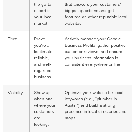
the go-to
that answers your customers'
expert in
biggest questions and get
your local
featured on other reputable local
market.
websites.
Trust
Prove
Actively manage your Google
you're a
Business Profile, gather positive
legitimate,
customer reviews, and ensure
reliable,
your business information is
and well-
consistent everywhere online.
regarded
business.
Visibility
Show up
Optimize your website for local
when and
keywords (e.g., "plumber in
where your
Austin") and build a strong
customers
presence in local directories and
are
maps.
looking.