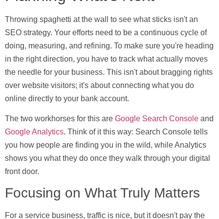
Throwing spaghetti at the wall to see what sticks isn't an
SEO strategy. Your efforts need to be a continuous cycle of
doing, measuring, and refining. To make sure you're heading
in the right direction, you have to track what actually moves
the needle for your business. This isn't about bragging rights
over website visitors; it's about connecting what you do
online directly to your bank account.
The two workhorses for this are
Google Search Console
and
Google Analytics
. Think of it this way: Search Console tells
you how people are finding you in the wild, while Analytics
shows you what they do once they walk through your digital
front door.
Focusing on What Truly Matters
For a service business, traffic is nice, but it doesn't pay the