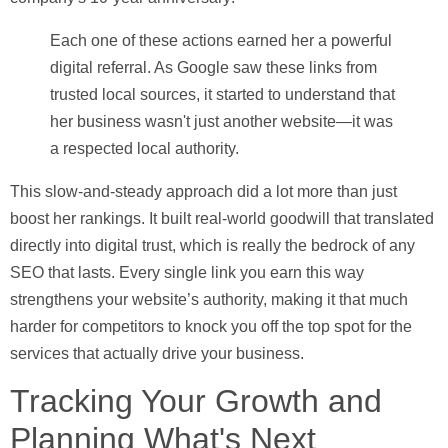
Each one of these actions earned her a powerful
digital referral. As Google saw these links from
trusted local sources, it started to understand that
her business wasn't just another website—it was
a respected local authority.
This slow-and-steady approach did a lot more than just
boost her rankings. It built real-world goodwill that translated
directly into digital trust, which is really the bedrock of any
SEO that lasts. Every single link you earn this way
strengthens your website’s authority, making it that much
harder for competitors to knock you off the top spot for the
services that actually drive your business.
Tracking Your Growth and
Planning What's Next