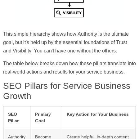
This simple hierarchy shows how
Authority
is the ultimate
goal, but it's held up by the essential foundations of
Trust
and
Visibility
. You can't have one without the others.
The table below breaks down how these pillars translate into
real-world actions and results for your service business.
SEO Pillars for Service Business
Growth
SEO
Primary
Key Action for Your Business
Pillar
Goal
Authority
Become
Create helpful, in-depth content