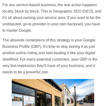
For any service-based business, the real action happens
locally, block by block. This is Geographic SEO (GEO), and
it's all about owning your service area. If you want to be the
undisputed, go-to provider in your own backyard, you have
to master Google.
The absolute centerpiece of this strategy is your
Google
Business Profile (GBP)
. It's time to stop seeing it as just
another online listing and start treating it like your digital
storefront. For many potential customers, your GBP is the
very first impression they'll have of your business, and it
needs to be a powerful one.