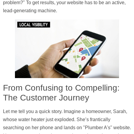
problem?" To get results, your website has to be an active,
lead-generating machine.
From Confusing to Compelling:
The Customer Journey
Let me tell you a quick story. Imagine a homeowner, Sarah,
whose water heater just exploded. She’s frantically
searching on her phone and lands on "Plumber A's" website.