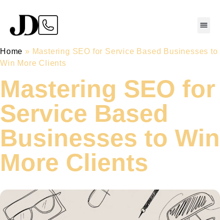
Home
»
Mastering SEO for Service Based Businesses to
Win More Clients
Mastering SEO for
Service Based
Businesses to Win
More Clients