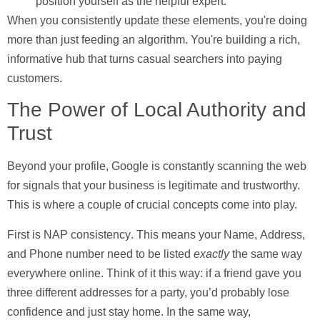
position yourself as the helpful expert.
When you consistently update these elements, you're doing
more than just feeding an algorithm. You're building a rich,
informative hub that turns casual searchers into paying
customers.
The Power of Local Authority and
Trust
Beyond your profile, Google is constantly scanning the web
for signals that your business is legitimate and trustworthy.
This is where a couple of crucial concepts come into play.
First is
NAP consistency
. This means your
N
ame,
A
ddress,
and
P
hone number need to be listed
exactly
the same way
everywhere online. Think of it this way: if a friend gave you
three different addresses for a party, you’d probably lose
confidence and just stay home. In the same way,