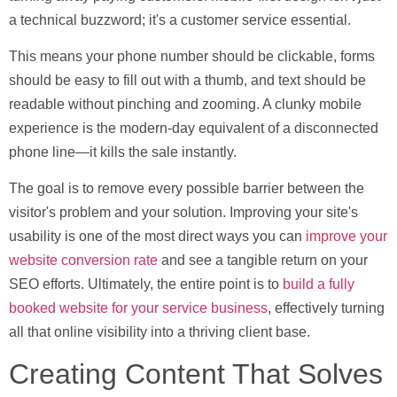
a technical buzzword; it's a customer service essential.
This means your phone number should be clickable, forms
should be easy to fill out with a thumb, and text should be
readable without pinching and zooming. A clunky mobile
experience is the modern-day equivalent of a disconnected
phone line—it kills the sale instantly.
The goal is to remove every possible barrier between the
visitor's problem and your solution. Improving your site's
usability is one of the most direct ways you can
improve your
website conversion rate
and see a tangible return on your
SEO efforts. Ultimately, the entire point is to
build a fully
booked website for your service business
, effectively turning
all that online visibility into a thriving client base.
Creating Content That Solves