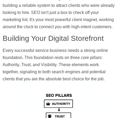
building a reliable system to attract clients who were already
looking to hire. SEO isn't just a box to check off your
marketing list. It's your most powerful client magnet, working
around the clock to connect you with high-intent customers.
Building Your Digital Storefront
Every successful service business needs a strong online
foundation. This foundation rests on three core pillars:
Authority
,
Trust
, and
Visibility
. These elements work
together, signaling to both search engines and potential
clients that you are the absolute best choice for the job.