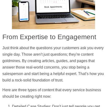
From Expertise to Engagement
Just think about the questions your customers ask you every
single day. Those aren't just questions; they're content
goldmines. By creating articles, guides, and pages that
answer those real-world concerns, you stop being a
salesperson and start being a helpful expert. That’s how you
build a rock-solid foundation of trust.
Here are three types of content that every service business
should be creating right now:
Detailed Case Studies:
Don't just
tell
people you get