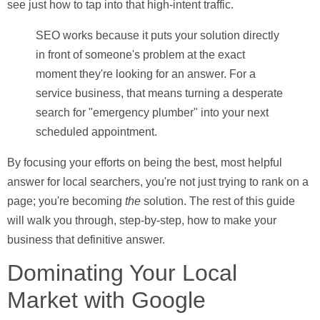
see just how to tap into that high-intent traffic.
SEO works because it puts your solution directly
in front of someone's problem at the exact
moment they're looking for an answer. For a
service business, that means turning a desperate
search for "emergency plumber" into your next
scheduled appointment.
By focusing your efforts on being the best, most helpful
answer for local searchers, you're not just trying to rank on a
page; you're becoming
the
solution. The rest of this guide
will walk you through, step-by-step, how to make your
business that definitive answer.
Dominating Your Local
Market with Google