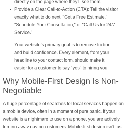
directly on the page where they'll see them.
Provide a Clear Call-to-Action (CTA):
Tell the visitor
exactly what to do next. "Get a Free Estimate,"
"Schedule Your Consultation," or "Call Us for 24/7
Service."
Your website’s primary goal is to remove friction
and build confidence. Every element, from your
headline to your contact form, should make it
easier for a customer to say "yes" to hiring you.
Why Mobile-First Design Is Non-
Negotiable
A huge percentage of searches for local services happen on
a mobile device, often in a moment of pure panic. If your
website is a nightmare to use on a phone, you are actively
turning away paying customers.
Mobile-first design
isn't just