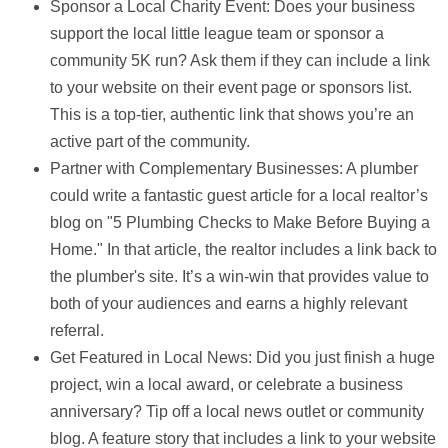
Sponsor a Local Charity Event:
Does your business
support the local little league team or sponsor a
community 5K run? Ask them if they can include a link
to your website on their event page or sponsors list.
This is a top-tier, authentic link that shows you’re an
active part of the community.
Partner with Complementary Businesses:
A plumber
could write a fantastic guest article for a local realtor’s
blog on "5 Plumbing Checks to Make Before Buying a
Home." In that article, the realtor includes a link back to
the plumber's site. It’s a win-win that provides value to
both of your audiences and earns a highly relevant
referral.
Get Featured in Local News:
Did you just finish a huge
project, win a local award, or celebrate a business
anniversary? Tip off a local news outlet or community
blog. A feature story that includes a link to your website