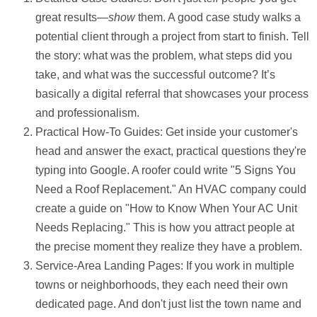
great results—
show
them. A good case study walks a
potential client through a project from start to finish. Tell
the story: what was the problem, what steps did you
take, and what was the successful outcome? It’s
basically a digital referral that showcases your process
and professionalism.
Practical How-To Guides:
Get inside your customer's
head and answer the exact, practical questions they're
typing into Google. A roofer could write "5 Signs You
Need a Roof Replacement." An HVAC company could
create a guide on "How to Know When Your AC Unit
Needs Replacing." This is how you attract people at
the precise moment they realize they have a problem.
Service-Area Landing Pages:
If you work in multiple
towns or neighborhoods, they each need their own
dedicated page. And don't just list the town name and