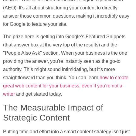
(AEO)
. It's all about structuring your content to directly
answer those common questions, making it incredibly easy
for Google to feature your site.
The prize here is getting into Google's
Featured Snippets
(that answer box at the very top of the results) and the
"People Also Ask"
section. When your business is the one
providing the answer, you're instantly seen as the go-to
authority. This might sound intimidating, but it's more
straightforward than you think. You can learn
how to create
great web content for your business, even if you’re not a
writer
and get started today.
The Measurable Impact of
Strategic Content
Putting time and effort into a smart content strategy isn't just