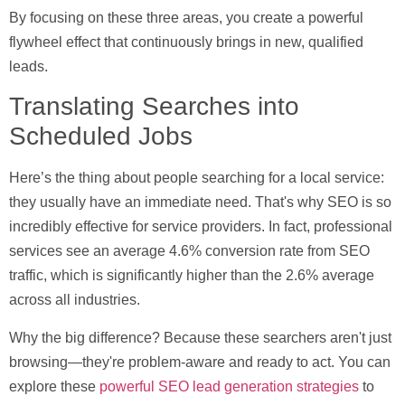
By focusing on these three areas, you create a powerful
flywheel effect that continuously brings in new, qualified
leads.
Translating Searches into
Scheduled Jobs
Here’s the thing about people searching for a local service:
they usually have an immediate need. That's why SEO is so
incredibly effective for service providers. In fact, professional
services see an average
4.6% conversion rate
from SEO
traffic, which is significantly higher than the
2.6%
average
across all industries.
Why the big difference? Because these searchers aren't just
browsing—they're problem-aware and ready to act. You can
explore these
powerful SEO lead generation strategies
to