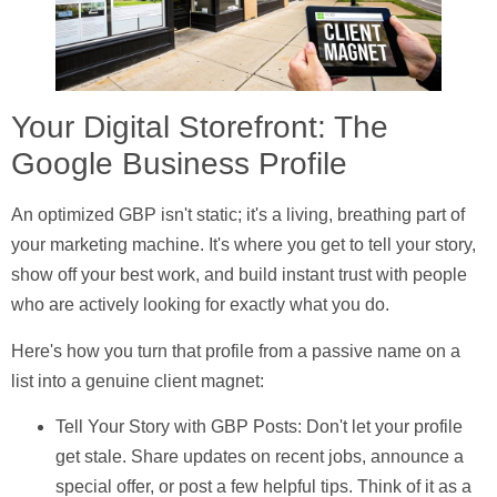
Your Digital Storefront: The
Google Business Profile
An optimized GBP isn't static; it's a living, breathing part of
your marketing machine. It's where you get to tell your story,
show off your best work, and build instant trust with people
who are actively looking for exactly what you do.
Here's how you turn that profile from a passive name on a
list into a genuine client magnet:
Tell Your Story with GBP Posts:
Don't let your profile
get stale. Share updates on recent jobs, announce a
special offer, or post a few helpful tips. Think of it as a