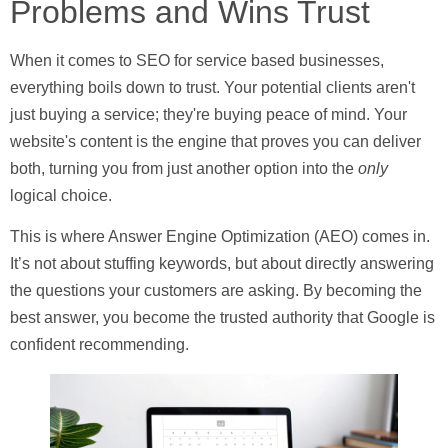
Problems and Wins Trust
When it comes to
SEO for service based businesses
,
everything boils down to trust. Your potential clients aren't
just buying a service; they're buying peace of mind. Your
website's content is the engine that proves you can deliver
both, turning you from just another option into the
only
logical choice.
This is where Answer Engine Optimization (AEO) comes in.
It’s not about stuffing keywords, but about directly answering
the questions your customers are asking. By becoming the
best answer, you become the trusted authority that Google is
confident recommending.