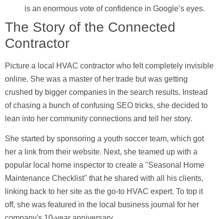
is an enormous vote of confidence in Google’s eyes.
The Story of the Connected
Contractor
Picture a local HVAC contractor who felt completely invisible
online. She was a master of her trade but was getting
crushed by bigger companies in the search results. Instead
of chasing a bunch of confusing SEO tricks, she decided to
lean into her community connections and tell her story.
She started by sponsoring a youth soccer team, which got
her a link from their website. Next, she teamed up with a
popular local home inspector to create a "Seasonal Home
Maintenance Checklist" that he shared with all his clients,
linking back to her site as the go-to HVAC expert. To top it
off, she was featured in the local business journal for her
company's
10-year anniversary
.