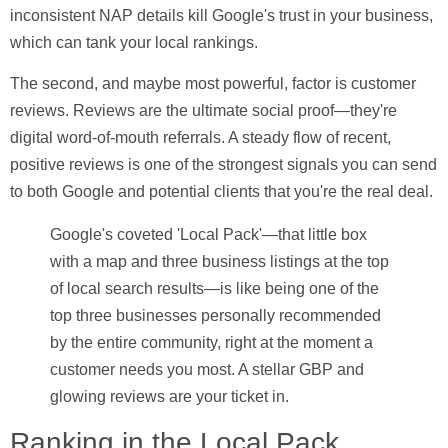
inconsistent NAP details kill Google's trust in your business,
which can tank your local rankings.
The second, and maybe most powerful, factor is customer
reviews. Reviews are the ultimate social proof—they're
digital word-of-mouth referrals. A steady flow of recent,
positive reviews is one of the strongest signals you can send
to both Google and potential clients that you're the real deal.
Google's coveted 'Local Pack'—that little box
with a map and three business listings at the top
of local search results—is like being one of the
top three businesses personally recommended
by the entire community, right at the moment a
customer needs you most. A stellar GBP and
glowing reviews are your ticket in.
Ranking in the Local Pack