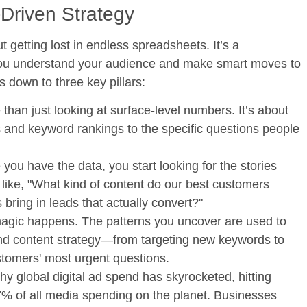
-Driven Strategy
ut getting lost in endless spreadsheets. It’s a
s you understand your audience and make smart moves to
 down to three key pillars:
than just looking at surface-level numbers. It’s about
s and keyword rankings to the specific questions people
you have the data, you start looking for the stories
 like, "What kind of content do our best customers
bring in leads that actually convert?"
agic happens. The patterns you uncover are used to
d content strategy—from targeting new keywords to
stomers' most urgent questions.
why global digital ad spend has skyrocketed, hitting
% of all media spending
on the planet. Businesses