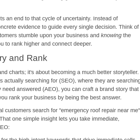
 an end to that cycle of uncertainty. Instead of
oncrete evidence to guide every single decision. Think of
customers stumble upon your business and
knowing
the
you to rank higher and connect deeper.
ry and Rank
and charts; it's about becoming a much better storyteller.
 actually searching for (SEO), where they are searchin
y need answered (AEO), you can craft a brand story that
you rank your business by being the best answer.
cal customers search for "emergency roof repair near me"
 That one simple insight lets you take immediate,
GEO: