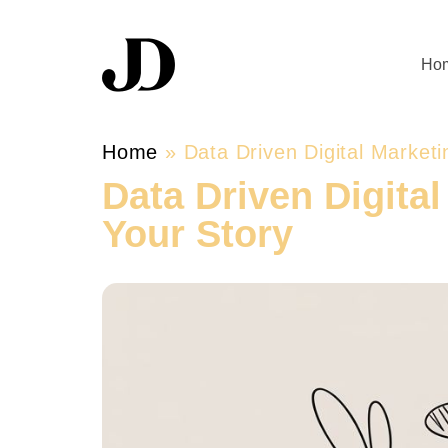
Ho
Home
»
Data Driven Digital Market
Data Driven Digita
Your Story