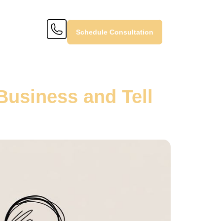
Schedule Consultation
Business and Tell