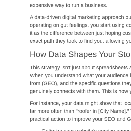
expensive way to run a business.
A
data-driven digital marketing
approach puts
operating on gut feelings, you start using c
it as the difference between just hoping 
exact path they took to find you, allowing 
How Data Shapes Your Sto
This strategy isn't just about spreadsheets 
When you understand what your audience is
from (GEO), and the specific questions the
genuinely connects with them. This is how 
For instance, your data might show that lo
far more often than "roofer in [City Name]."
practical action to improve your SEO and 