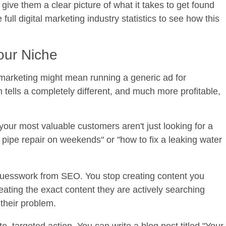
 give them a clear picture of what it takes to get found
ull digital marketing industry statistics to see how this
our Niche
 marketing might mean running a generic ad for
 tells a completely different, and much more profitable,
your most valuable customers aren't just looking for a
ipe repair on weekends" or "how to fix a leaking water
uesswork from SEO. You stop creating content you
ating the exact content they are actively searching
their problem.
, targeted action. You can write a blog post titled "Your