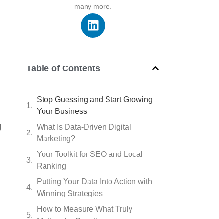
many more.
Table of Contents
Stop Guessing and Start Growing
Your Business
g
What Is Data-Driven Digital
Marketing?
Your Toolkit for SEO and Local
Ranking
Putting Your Data Into Action with
Winning Strategies
How to Measure What Truly