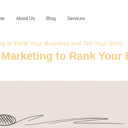
me
About Us
Blog
Services
ing to Rank Your Business and Tell Your Story
l Marketing to Rank Your 