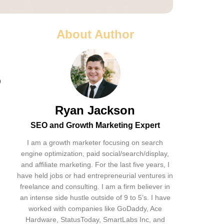
About Author
o
Ryan Jackson
SEO and Growth Marketing Expert
I am a growth marketer focusing on search
engine optimization, paid social/search/display,
and affiliate marketing. For the last five years, I
have held jobs or had entrepreneurial ventures in
freelance and consulting. I am a firm believer in
an intense side hustle outside of 9 to 5’s. I have
worked with companies like GoDaddy, Ace
Hardware, StatusToday, SmartLabs Inc, and