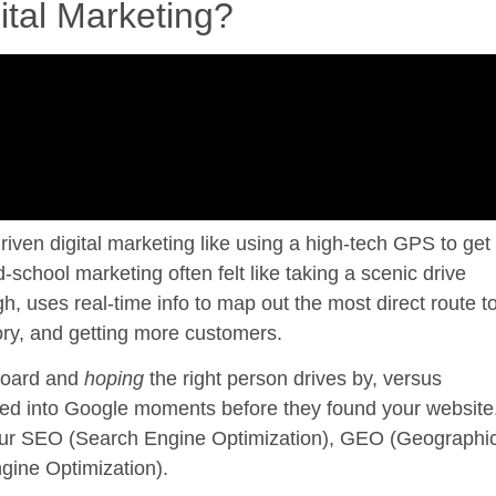
ital Marketing?
riven digital marketing
like using a high-tech GPS to get
school marketing often felt like taking a scenic drive
h, uses real-time info to map out the most direct route t
story, and getting more customers.
lboard and
hoping
the right person drives by, versus
ed into Google moments before they found your website
 your SEO (Search Engine Optimization), GEO (Geographi
gine Optimization).