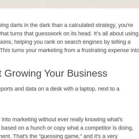
wing darts in the dark than a calculated strategy, you're
hat turns that guesswork on its head. It’s all about using
ons, helping you rank on search engines by telling a
 This turns your marketing from a frustrating expense int
t Growing Your Business
nto marketing without ever really knowing what's
based on a hunch or copy what a competitor is doing,
tment. That's the "guessing game," and it's a very