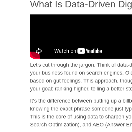
What Is Data-Driven Dig
Let's cut through the jargon. Think of
data-d
your business found on search engines. Old-
based on gut feelings. This approach, thoug
your goal: ranking higher, telling a better 
It’s the difference between putting up a bil
knowing the exact phrase someone just typ
This is the core of using data to sharpen
Search Optimization), and AEO (Answer En