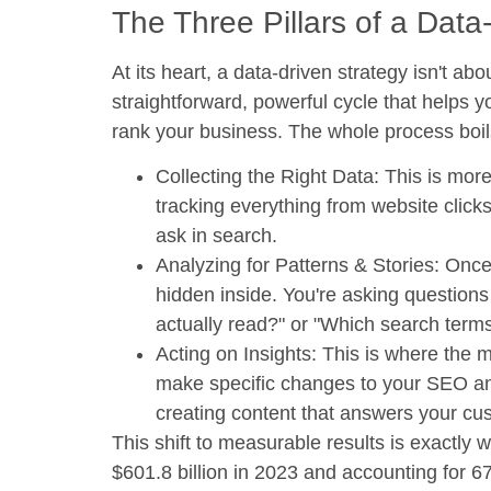
The Three Pillars of a Data
At its heart, a data-driven strategy isn't abo
straightforward, powerful cycle that help
rank your business. The whole process boils
Collecting the Right Data:
This is more 
tracking everything from website click
ask in search.
Analyzing for Patterns & Stories:
Once 
hidden inside. You're asking questions
actually read?" or "Which search terms 
Acting on Insights:
This is where the m
make specific changes to your SEO an
creating content that answers your cu
This shift to measurable results is exactly 
$601.8 billion in 2023
and accounting for
67