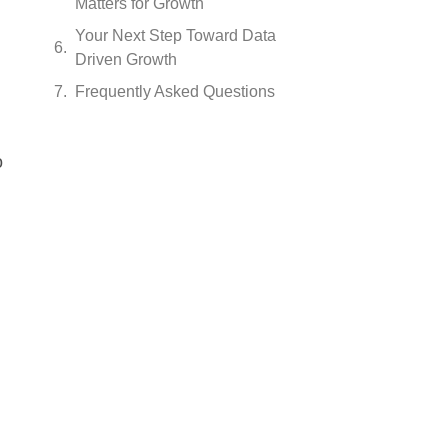
Matters for Growth
Your Next Step Toward Data
Driven Growth
Frequently Asked Questions
o