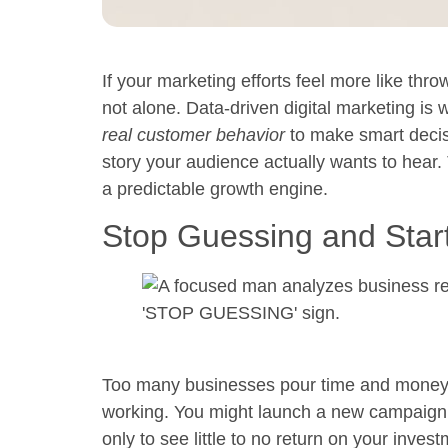
If your marketing efforts feel more like thro
not alone.
Data-driven digital marketing
is w
real customer behavior
to make smart decisi
story your audience actually wants to hear.
a predictable growth engine.
Stop Guessing and Star
Too many businesses pour time and money i
working. You might launch a new campaign 
only to see little to no return on your inves