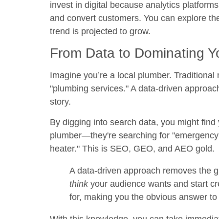
invest in digital because analytics platforms
and convert customers. You can explore the f
trend is projected to grow.
From Data to Dominating Y
Imagine you’re a local plumber. Traditional
"plumbing services." A data-driven approach
story.
By digging into search data, you might find 
plumber—they're searching for "emergency p
heater." This is SEO, GEO, and AEO gold.
A data-driven approach removes the g
think
your audience wants and start cre
for, making you the obvious answer to 
With this knowledge, you can take immediate