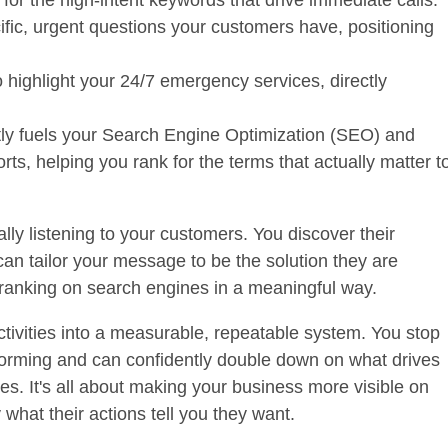
 for the
high-intent keywords
that drive immediate calls.
fic, urgent questions your customers have, positioning
 highlight your 24/7 emergency services, directly
ctly fuels your Search Engine Optimization (SEO) and
s, helping you rank for the terms that actually matter t
ally listening to your customers. You discover their
can tailor your message to be the solution they are
of ranking on search engines in a meaningful way.
tivities into a measurable, repeatable system. You stop
forming and can confidently double down on what drives
les. It's all about making your business more visible on
what their actions tell you they want.