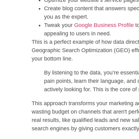
Optimize your website's service pages
Create blog content that answers speci
you as the expert.
Tweak your
Google Business Profile
to
appealing to users in need.
This is a perfect example of how data dire
Geographic Search Optimization (GEO) effort
your bottom line.
By listening to the data, you’re essenti
pain points, learn their language, and 
actively looking for. This is the core 
This approach transforms your marketing ac
wasting budget on channels that aren't per
real results, like qualified leads and new sa
search engines by giving customers exactly 