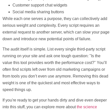
Customer support chat widgets
Social media sharing buttons
While each one serves a purpose, they can collectively add
serious weight and complexity. Every script requires an
external request to another server, which can slow your page
down and introduce new potential points of failure.
The audit itself is simple. List every single third-party script
running on your site and ask one tough question:
"Is the
value this tool provides worth the performance cost?"
You’ll
often find scripts left over from old marketing campaigns or
from tools you don’t even use anymore. Removing this dead
weight is one of the quickest and most effective ways to
speed things up.
If you're ready to get your hands dirty and dive even deeper
into this stuff, you can explore more about
the science