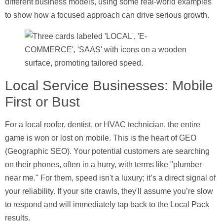
different business models, using some real-world examples
to show how a focused approach can drive serious growth.
Local Service Businesses: Mobile
First or Bust
For a local roofer, dentist, or HVAC technician, the entire
game is won or lost on mobile. This is the heart of GEO
(Geographic SEO). Your potential customers are searching
on their phones, often in a hurry, with terms like "plumber
near me." For them, speed isn't a luxury; it’s a direct signal of
your reliability. If your site crawls, they'll assume you’re slow
to respond and will immediately tap back to the Local Pack
results.