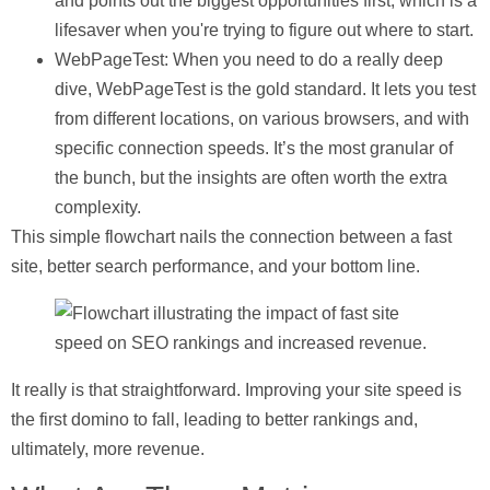
and points out the biggest opportunities first, which is a
lifesaver when you're trying to figure out where to start.
WebPageTest
: When you need to do a really deep
dive, WebPageTest is the gold standard. It lets you test
from different locations, on various browsers, and with
specific connection speeds. It’s the most granular of
the bunch, but the insights are often worth the extra
complexity.
This simple flowchart nails the connection between a fast
site, better search performance, and your bottom line.
It really is that straightforward. Improving your site speed is
the first domino to fall, leading to better rankings and,
ultimately, more revenue.