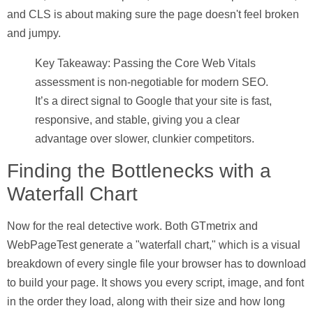
and CLS is about making sure the page doesn't feel broken
and jumpy.
Key Takeaway:
Passing the Core Web Vitals
assessment is non-negotiable for modern SEO.
It’s a direct signal to Google that your site is fast,
responsive, and stable, giving you a clear
advantage over slower, clunkier competitors.
Finding the Bottlenecks with a
Waterfall Chart
Now for the real detective work. Both GTmetrix and
WebPageTest generate a "waterfall chart," which is a visual
breakdown of every single file your browser has to download
to build your page. It shows you every script, image, and font
in the order they load, along with their size and how long