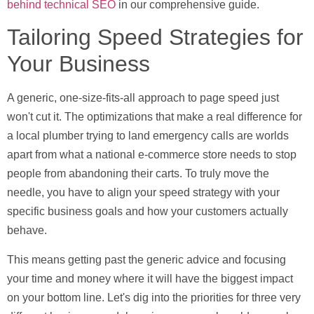
behind technical SEO
in our comprehensive guide.
Tailoring Speed Strategies for
Your Business
A generic, one-size-fits-all approach to page speed just
won't cut it. The optimizations that make a real difference for
a local plumber trying to land emergency calls are worlds
apart from what a national e-commerce store needs to stop
people from abandoning their carts. To truly move the
needle, you have to align your speed strategy with your
specific business goals and how your customers actually
behave.
This means getting past the generic advice and focusing
your time and money where it will have the biggest impact
on your bottom line. Let's dig into the priorities for three very