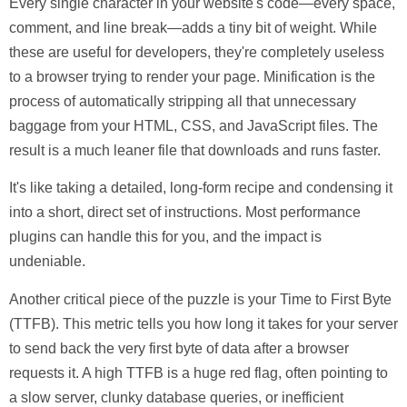
Every single character in your website's code—every space,
comment, and line break—adds a tiny bit of weight. While
these are useful for developers, they're completely useless
to a browser trying to render your page.
Minification
is the
process of automatically stripping all that unnecessary
baggage from your HTML, CSS, and JavaScript files. The
result is a much leaner file that downloads and runs faster.
It's like taking a detailed, long-form recipe and condensing it
into a short, direct set of instructions. Most performance
plugins can handle this for you, and the impact is
undeniable.
Another critical piece of the puzzle is your
Time to First Byte
(TTFB)
. This metric tells you how long it takes for your server
to send back the very first byte of data after a browser
requests it. A high TTFB is a huge red flag, often pointing to
a slow server, clunky database queries, or inefficient