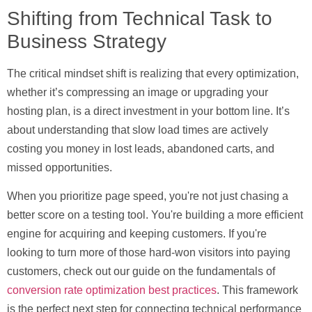
Shifting from Technical Task to
Business Strategy
The critical mindset shift is realizing that every optimization,
whether it’s compressing an image or upgrading your
hosting plan, is a direct investment in your bottom line. It’s
about understanding that slow load times are actively
costing you money in lost leads, abandoned carts, and
missed opportunities.
When you prioritize page speed, you're not just chasing a
better score on a testing tool. You're building a more efficient
engine for acquiring and keeping customers. If you're
looking to turn more of those hard-won visitors into paying
customers, check out our guide on the fundamentals of
conversion rate optimization best practices
. This framework
is the perfect next step for connecting technical performance