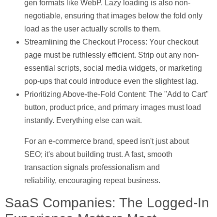
gen formats like WebP. Lazy loading is also non-
negotiable, ensuring that images below the fold only
load as the user actually scrolls to them.
Streamlining the Checkout Process:
Your checkout
page must be ruthlessly efficient. Strip out any non-
essential scripts, social media widgets, or marketing
pop-ups that could introduce even the slightest lag.
Prioritizing Above-the-Fold Content:
The "Add to Cart"
button, product price, and primary images must load
instantly. Everything else can wait.
For an e-commerce brand, speed isn't just about
SEO; it's about building trust. A fast, smooth
transaction signals professionalism and
reliability, encouraging repeat business.
SaaS Companies: The Logged-In