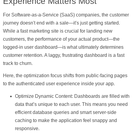
Experience Matters Most
For Software-as-a-Service (SaaS) companies, the customer
journey doesn't end with a sale—it's just getting started.
While a fast marketing site is crucial for landing new
customers, the performance of your actual product—the
logged-in user dashboard—is what ultimately determines
customer retention. A laggy, frustrating dashboard is a fast
track to churn.
Here, the optimization focus shifts from public-facing pages
to the authenticated user experience inside your app.
Optimize Dynamic Content:
Dashboards are filled with
data that’s unique to each user. This means you need
efficient database queries and smart server-side
caching to make the application feel snappy and
responsive.