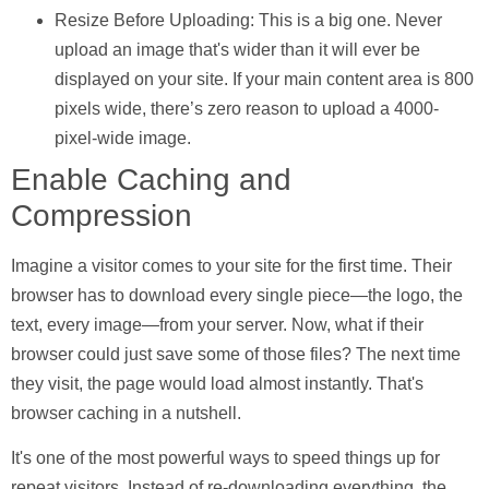
Resize Before Uploading:
This is a big one. Never
upload an image that's wider than it will ever be
displayed on your site. If your main content area is
800
pixels wide, there’s zero reason to upload a
4000
-
pixel-wide image.
Enable Caching and
Compression
Imagine a visitor comes to your site for the first time. Their
browser has to download every single piece—the logo, the
text, every image—from your server. Now, what if their
browser could just save some of those files? The next time
they visit, the page would load almost instantly. That's
browser caching
in a nutshell.
It's one of the most powerful ways to speed things up for
repeat visitors. Instead of re-downloading everything, the