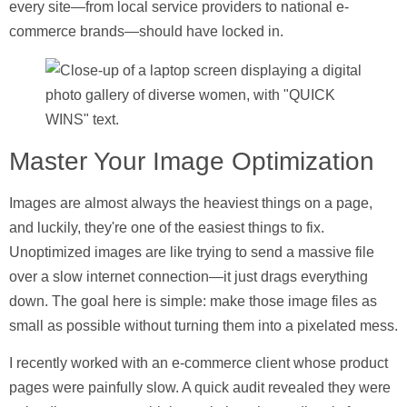
every site—from local service providers to national e-
commerce brands—should have locked in.
Master Your Image Optimization
Images are almost always the heaviest things on a page,
and luckily, they're one of the easiest things to fix.
Unoptimized images are like trying to send a massive file
over a slow internet connection—it just drags everything
down. The goal here is simple: make those image files as
small as possible without turning them into a pixelated mess.
I recently worked with an e-commerce client whose product
pages were painfully slow. A quick audit revealed they were