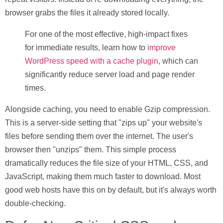
browser grabs the files it already stored locally.
For one of the most effective, high-impact fixes
for immediate results, learn how to
improve
WordPress speed with a cache plugin
, which can
significantly reduce server load and page render
times.
Alongside caching, you need to enable
Gzip compression
.
This is a server-side setting that "zips up" your website's
files before sending them over the internet. The user's
browser then "unzips" them. This simple process
dramatically reduces the file size of your HTML, CSS, and
JavaScript, making them much faster to download. Most
good web hosts have this on by default, but it's always worth
double-checking.