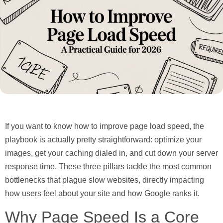
If you want to know how to improve page load speed, the
playbook is actually pretty straightforward:
optimize your
images, get your caching dialed in, and cut down your server
response time.
These three pillars tackle the most common
bottlenecks that plague slow websites, directly impacting
how users feel about your site and how Google ranks it.
Why Page Speed Is a Core