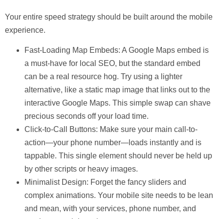
Your entire speed strategy should be built around the mobile
experience.
Fast-Loading Map Embeds:
A Google Maps embed is
a must-have for local SEO, but the standard embed
can be a real resource hog. Try using a lighter
alternative, like a static map image that links out to the
interactive Google Maps. This simple swap can shave
precious seconds off your load time.
Click-to-Call Buttons:
Make sure your main call-to-
action—your phone number—loads instantly and is
tappable. This single element should never be held up
by other scripts or heavy images.
Minimalist Design:
Forget the fancy sliders and
complex animations. Your mobile site needs to be lean
and mean, with your services, phone number, and