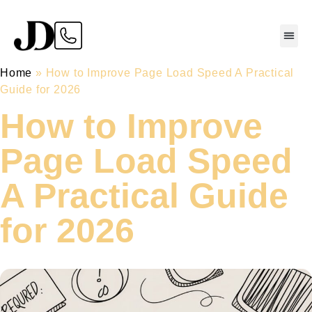
Home
»
How to Improve Page Load Speed A Practical
Guide for 2026
How to Improve
Page Load Speed
A Practical Guide
for 2026