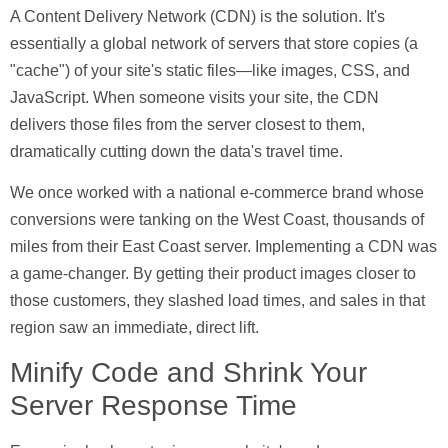
A
Content Delivery Network (CDN)
is the solution. It's
essentially a global network of servers that store copies (a
"cache") of your site's static files—like images, CSS, and
JavaScript. When someone visits your site, the CDN
delivers those files from the server closest to them,
dramatically cutting down the data's travel time.
We once worked with a national e-commerce brand whose
conversions were tanking on the West Coast, thousands of
miles from their East Coast server. Implementing a CDN was
a game-changer. By getting their product images closer to
those customers, they slashed load times, and sales in that
region saw an immediate, direct lift.
Minify Code and Shrink Your
Server Response Time