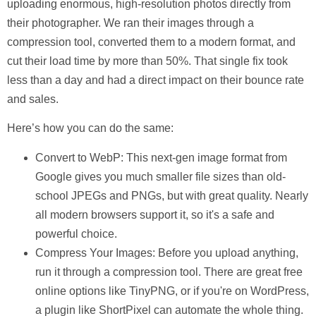
uploading enormous, high-resolution photos directly from
their photographer. We ran their images through a
compression tool, converted them to a modern format, and
cut their load time by more than 50%
. That single fix took
less than a day and had a direct impact on their bounce rate
and sales.
Here’s how you can do the same:
Convert to WebP:
This next-gen image format from
Google gives you much smaller file sizes than old-
school JPEGs and PNGs, but with great quality. Nearly
all modern browsers support it, so it's a safe and
powerful choice.
Compress Your Images:
Before you upload anything,
run it through a compression tool. There are great free
online options like TinyPNG, or if you're on WordPress,
a plugin like ShortPixel can automate the whole thing.