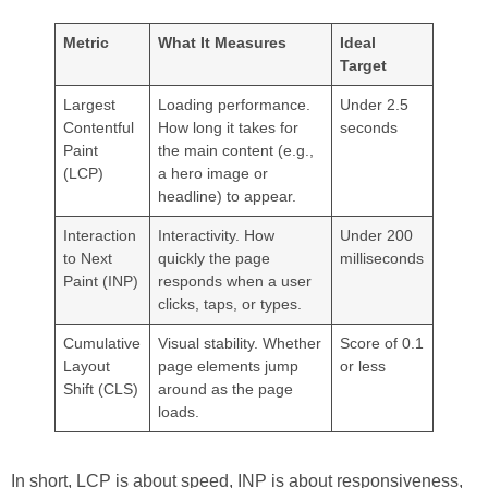
Metric
What It Measures
Ideal
Target
Largest
Loading performance.
Under 2.5
Contentful
How long it takes for
seconds
Paint
the main content (e.g.,
(LCP)
a hero image or
headline) to appear.
Interaction
Interactivity. How
Under 200
to Next
quickly the page
milliseconds
Paint (INP)
responds when a user
clicks, taps, or types.
Cumulative
Visual stability. Whether
Score of 0.1
Layout
page elements jump
or less
Shift (CLS)
around as the page
loads.
In short, LCP is about speed, INP is about responsiveness,