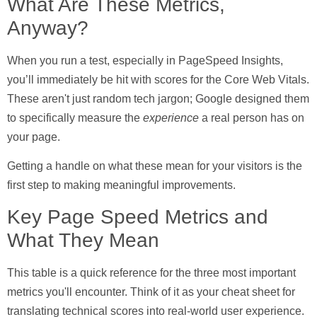
What Are These Metrics,
Anyway?
When you run a test, especially in PageSpeed Insights,
you’ll immediately be hit with scores for the
Core Web Vitals
.
These aren't just random tech jargon; Google designed them
to specifically measure the
experience
a real person has on
your page.
Getting a handle on what these mean for your visitors is the
first step to making meaningful improvements.
Key Page Speed Metrics and
What They Mean
This table is a quick reference for the three most important
metrics you'll encounter. Think of it as your cheat sheet for
translating technical scores into real-world user experience.