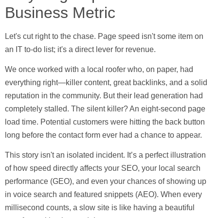
Business Metric
Let's cut right to the chase. Page speed isn't some item on
an IT to-do list; it's a direct lever for revenue.
We once worked with a local roofer who, on paper, had
everything right—killer content, great backlinks, and a solid
reputation in the community. But their lead generation had
completely stalled. The silent killer? An eight-second page
load time. Potential customers were hitting the back button
long before the contact form ever had a chance to appear.
This story isn't an isolated incident. It’s a perfect illustration
of how speed directly affects your SEO, your local search
performance (GEO), and even your chances of showing up
in voice search and featured snippets (AEO). When every
millisecond counts, a slow site is like having a beautiful