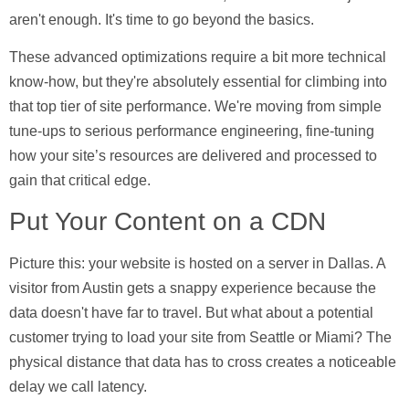
aren't enough. It's time to go beyond the basics.
These advanced optimizations require a bit more technical
know-how, but they're absolutely essential for climbing into
that top tier of site performance. We're moving from simple
tune-ups to serious performance engineering, fine-tuning
how your site’s resources are delivered and processed to
gain that critical edge.
Put Your Content on a CDN
Picture this: your website is hosted on a server in Dallas. A
visitor from Austin gets a snappy experience because the
data doesn't have far to travel. But what about a potential
customer trying to load your site from Seattle or Miami? The
physical distance that data has to cross creates a noticeable
delay we call latency.