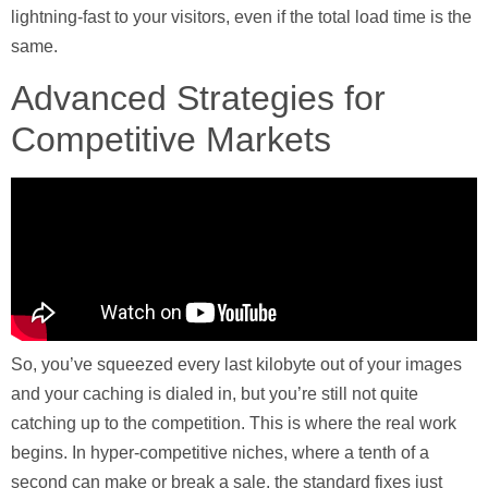
lightning-fast to your visitors, even if the total load time is the
same.
Advanced Strategies for
Competitive Markets
So, you’ve squeezed every last kilobyte out of your images
and your caching is dialed in, but you’re still not quite
catching up to the competition. This is where the real work
begins. In hyper-competitive niches, where a tenth of a
second can make or break a sale, the standard fixes just