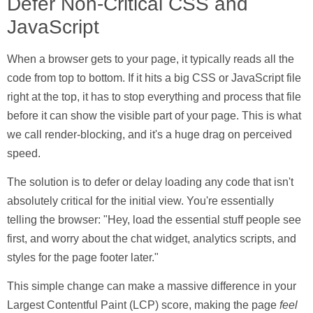
Defer Non-Critical CSS and
JavaScript
When a browser gets to your page, it typically reads all the
code from top to bottom. If it hits a big CSS or JavaScript file
right at the top, it has to stop everything and process that file
before it can show the visible part of your page. This is what
we call
render-blocking
, and it's a huge drag on perceived
speed.
The solution is to defer or delay loading any code that isn't
absolutely critical for the initial view. You're essentially
telling the browser: "Hey, load the essential stuff people see
first, and worry about the chat widget, analytics scripts, and
styles for the page footer later."
This simple change can make a massive difference in your
Largest Contentful Paint (LCP) score, making the page
feel