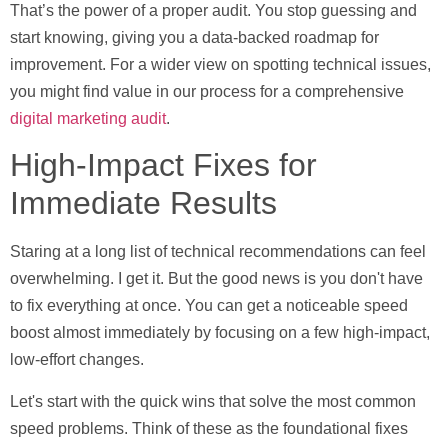
That’s the power of a proper audit. You stop guessing and
start knowing, giving you a data-backed roadmap for
improvement. For a wider view on spotting technical issues,
you might find value in our process for a comprehensive
digital marketing audit
.
High-Impact Fixes for
Immediate Results
Staring at a long list of technical recommendations can feel
overwhelming. I get it. But the good news is you don't have
to fix everything at once. You can get a noticeable speed
boost almost immediately by focusing on a few high-impact,
low-effort changes.
Let's start with the quick wins that solve the most common
speed problems. Think of these as the foundational fixes