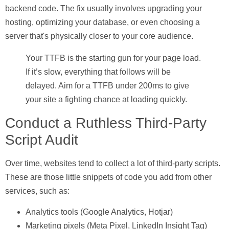
backend code. The fix usually involves upgrading your
hosting, optimizing your database, or even choosing a
server that's physically closer to your core audience.
Your TTFB is the starting gun for your page load.
If it’s slow, everything that follows will be
delayed. Aim for a TTFB under
200ms
to give
your site a fighting chance at loading quickly.
Conduct a Ruthless Third-Party
Script Audit
Over time, websites tend to collect a lot of third-party scripts.
These are those little snippets of code you add from other
services, such as:
Analytics tools (Google Analytics, Hotjar)
Marketing pixels (Meta Pixel, LinkedIn Insight Tag)