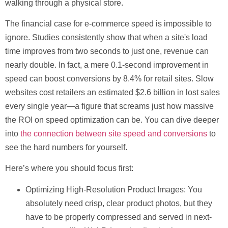
walking through a physical store.
The financial case for e-commerce speed is impossible to
ignore. Studies consistently show that when a site's load
time improves from two seconds to just one, revenue can
nearly double. In fact, a mere
0.1-second
improvement in
speed can boost conversions by
8.4%
for retail sites. Slow
websites cost retailers an estimated
$2.6 billion
in lost sales
every single year—a figure that screams just how massive
the ROI on speed optimization can be. You can dive deeper
into
the connection between site speed and conversions
to
see the hard numbers for yourself.
Here’s where you should focus first:
Optimizing High-Resolution Product Images:
You
absolutely need crisp, clear product photos, but they
have to be properly compressed and served in next-