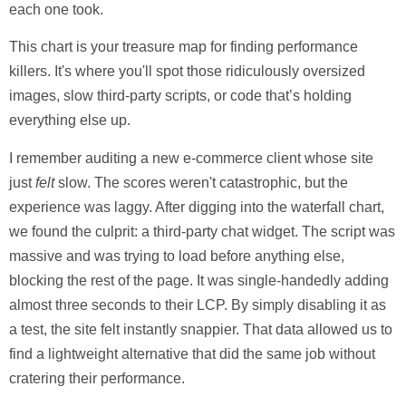
each one took.
This chart is your treasure map for finding performance
killers. It's where you'll spot those ridiculously oversized
images, slow third-party scripts, or code that’s holding
everything else up.
I remember auditing a new e-commerce client whose site
just
felt
slow. The scores weren't catastrophic, but the
experience was laggy. After digging into the waterfall chart,
we found the culprit: a third-party chat widget. The script was
massive and was trying to load before anything else,
blocking the rest of the page. It was single-handedly adding
almost
three seconds
to their LCP. By simply disabling it as
a test, the site felt instantly snappier. That data allowed us to
find a lightweight alternative that did the same job without
cratering their performance.