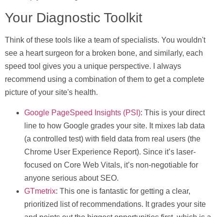
Your Diagnostic Toolkit
Think of these tools like a team of specialists. You wouldn't
see a heart surgeon for a broken bone, and similarly, each
speed tool gives you a unique perspective. I always
recommend using a combination of them to get a complete
picture of your site's health.
Google PageSpeed Insights (PSI)
: This is your direct
line to how Google grades your site. It mixes lab data
(a controlled test) with field data from real users (the
Chrome User Experience Report). Since it’s laser-
focused on Core Web Vitals, it’s non-negotiable for
anyone serious about SEO.
GTmetrix
: This one is fantastic for getting a clear,
prioritized list of recommendations. It grades your site