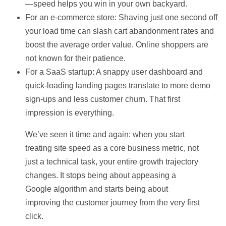
—speed helps you win in your own backyard.
For an e-commerce store:
Shaving just one second off
your load time can slash cart abandonment rates and
boost the average order value. Online shoppers are
not known for their patience.
For a SaaS startup:
A snappy user dashboard and
quick-loading landing pages translate to more demo
sign-ups and less customer churn. That first
impression is everything.
We’ve seen it time and again: when you start
treating site speed as a core business metric, not
just a technical task, your entire growth trajectory
changes. It stops being about appeasing a
Google algorithm and starts being about
improving the customer journey from the very first
click.