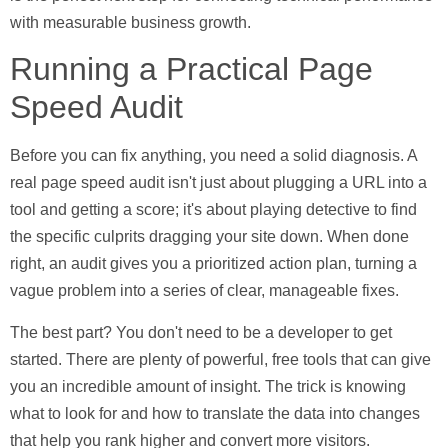
with measurable business growth.
Running a Practical Page
Speed Audit
Before you can fix anything, you need a solid diagnosis. A
real page speed audit isn't just about plugging a URL into a
tool and getting a score; it's about playing detective to find
the specific culprits dragging your site down. When done
right, an audit gives you a prioritized action plan, turning a
vague problem into a series of clear, manageable fixes.
The best part? You don't need to be a developer to get
started. There are plenty of powerful, free tools that can give
you an incredible amount of insight. The trick is knowing
what to look for and how to translate the data into changes
that help you rank higher and convert more visitors.