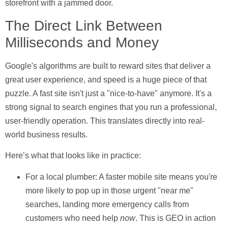
storefront with a jammed door.
The Direct Link Between
Milliseconds and Money
Google's algorithms are built to reward sites that deliver a
great user experience, and speed is a huge piece of that
puzzle. A fast site isn't just a "nice-to-have" anymore. It's a
strong signal to search engines that you run a professional,
user-friendly operation. This translates directly into real-
world business results.
Here’s what that looks like in practice:
For a local plumber:
A faster mobile site means you're
more likely to pop up in those urgent "near me"
searches, landing more emergency calls from
customers who need help
now
. This is GEO in action