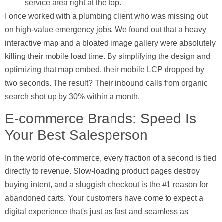
service area right at the top.
I once worked with a plumbing client who was missing out
on high-value emergency jobs. We found out that a heavy
interactive map and a bloated image gallery were absolutely
killing their mobile load time. By simplifying the design and
optimizing that map embed, their mobile LCP dropped by
two seconds. The result? Their inbound calls from organic
search shot up by
30%
within a month.
E-commerce Brands: Speed Is
Your Best Salesperson
In the world of e-commerce, every fraction of a second is tied
directly to revenue. Slow-loading product pages destroy
buying intent, and a sluggish checkout is the #1 reason for
abandoned carts. Your customers have come to expect a
digital experience that's just as fast and seamless as