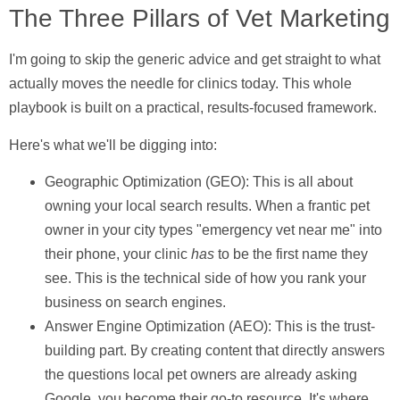
The Three Pillars of Vet Marketing
I'm going to skip the generic advice and get straight to what
actually moves the needle for clinics today. This whole
playbook is built on a practical, results-focused framework.
Here's what we'll be digging into:
Geographic Optimization (GEO):
This is all about
owning your local search results. When a frantic pet
owner in your city types "emergency vet near me" into
their phone, your clinic
has
to be the first name they
see. This is the technical side of how you rank your
business on search engines.
Answer Engine Optimization (AEO):
This is the trust-
building part. By creating content that directly answers
the questions local pet owners are already asking
Google, you become their go-to resource. It's where