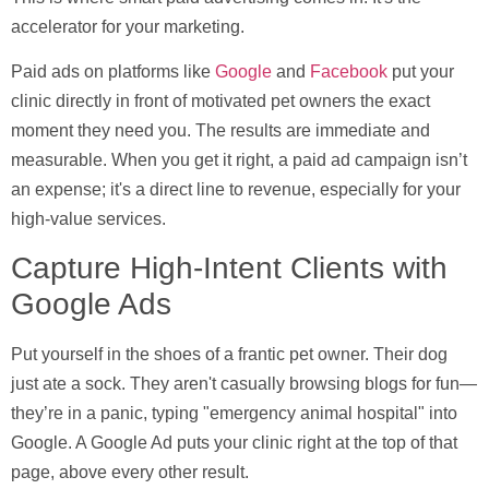
accelerator for your marketing.
Paid ads on platforms like
Google
and
Facebook
put your
clinic directly in front of motivated pet owners the exact
moment they need you. The results are immediate and
measurable. When you get it right, a paid ad campaign isn’t
an expense; it's a direct line to revenue, especially for your
high-value services.
Capture High-Intent Clients with
Google Ads
Put yourself in the shoes of a frantic pet owner. Their dog
just ate a sock. They aren't casually browsing blogs for fun—
they’re in a panic, typing "emergency animal hospital" into
Google. A Google Ad puts your clinic right at the top of that
page, above every other result.