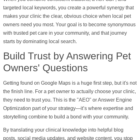
targeted local keywords, you create a powerful synergy that
makes your clinic the clear, obvious choice when local pet
owners need you most. Your goal is to become synonymous
with trusted pet care in your community, and that journey
starts by dominating local search.
Build Trust by Answering Pet
Owners' Questions
Getting found on Google Maps is a huge first step, but it's not
the finish line. For a pet owner to actually choose your clinic,
they need to trust you. This is the "AEO" or Answer Engine
Optimization part of your strategy—it’s where expertise and
storytelling combine to build a bond with your community.
By translating your clinical knowledge into helpful blog
posts, social media updates, and website content, you stop