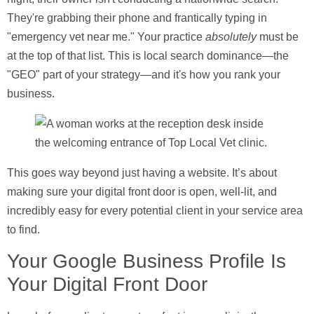
They're grabbing their phone and frantically typing in
"emergency vet near me." Your practice
absolutely
must be
at the top of that list. This is local search dominance—the
"GEO" part of your strategy—and it's how you rank your
business.
This goes way beyond just having a website. It’s about
making sure your digital front door is open, well-lit, and
incredibly easy for every potential client in your service area
to find.
Your Google Business Profile Is
Your Digital Front Door