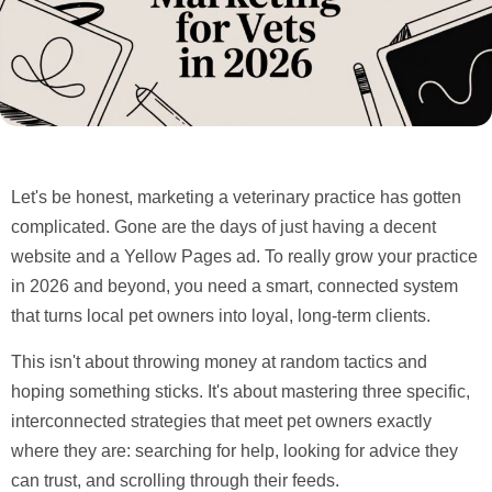
Let's be honest, marketing a veterinary practice has gotten
complicated. Gone are the days of just having a decent
website and a Yellow Pages ad. To really grow your practice
in
2026
and beyond, you need a smart, connected system
that turns local pet owners into loyal, long-term clients.
This isn't about throwing money at random tactics and
hoping something sticks. It's about mastering three specific,
interconnected strategies that meet pet owners exactly
where they are: searching for help, looking for advice they
can trust, and scrolling through their feeds.