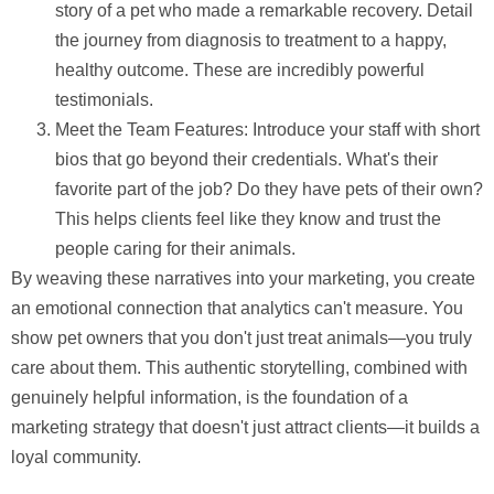
story of a pet who made a remarkable recovery. Detail
the journey from diagnosis to treatment to a happy,
healthy outcome. These are incredibly powerful
testimonials.
Meet the Team Features:
Introduce your staff with short
bios that go beyond their credentials. What's their
favorite part of the job? Do they have pets of their own?
This helps clients feel like they know and trust the
people caring for their animals.
By weaving these narratives into your marketing, you create
an emotional connection that analytics can't measure. You
show pet owners that you don't just treat animals—you truly
care about them. This authentic storytelling, combined with
genuinely helpful information, is the foundation of a
marketing strategy that doesn't just attract clients—it builds a
loyal community.