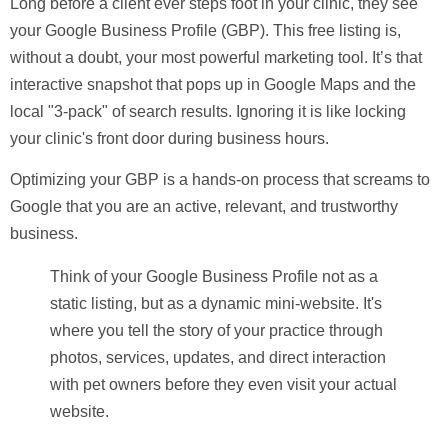
Long before a client ever steps foot in your clinic, they see
your Google Business Profile (GBP). This free listing is,
without a doubt, your most powerful marketing tool. It’s that
interactive snapshot that pops up in Google Maps and the
local "3-pack" of search results. Ignoring it is like locking
your clinic's front door during business hours.
Optimizing your GBP is a hands-on process that screams to
Google that you are an active, relevant, and trustworthy
business.
Think of your Google Business Profile not as a
static listing, but as a dynamic mini-website. It's
where you tell the story of your practice through
photos, services, updates, and direct interaction
with pet owners before they even visit your actual
website.