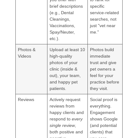
brief descriptions
specific
(e.g., Dental
service-related
Cleanings,
searches, not
Vaccinations,
just "vet near
Spay/Neuter,
me."
etc.).
Photos &
Upload at least 10
Photos build
Videos
high-quality
immediate
photos of your
trust and give
clinic (inside &
pet owners a
out), your team,
feel for your
and happy pet
practice before
patients.
they visit.
Reviews
Actively request
Social proof is
reviews from
everything.
happy clients and
Engagement
respond to
every
shows Google
single review
,
(and potential
both positive and
clients) that