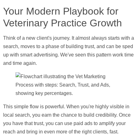
Your Modern Playbook for
Veterinary Practice Growth
Think of a new client's journey. It almost always starts with a
search, moves to a phase of building trust, and can be sped
up with smart advertising. We've seen this pattern work time
and time again.
This simple flow is powerful. When you're highly visible in
local search, you earn the chance to build credibility. Once
you have that trust, you can use paid ads to amplify your
reach and bring in even more of the right clients, fast.