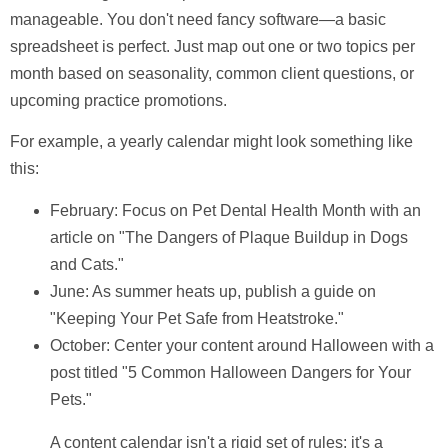
manageable. You don't need fancy software—a basic
spreadsheet is perfect. Just map out one or two topics per
month based on seasonality, common client questions, or
upcoming practice promotions.
For example, a yearly calendar might look something like
this:
February:
Focus on Pet Dental Health Month with an
article on "The Dangers of Plaque Buildup in Dogs
and Cats."
June:
As summer heats up, publish a guide on
"Keeping Your Pet Safe from Heatstroke."
October:
Center your content around Halloween with a
post titled "5 Common Halloween Dangers for Your
Pets."
A content calendar isn't a rigid set of rules; it's a