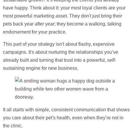
have happy. Think about it: your most loyal clients are your
most powerful marketing asset. They don't just bring their
pets back year after year; they become a walking, talking
endorsement for your practice.
This part of your strategy isn't about flashy, expensive
campaigns. It's about nurturing the relationships you’ve
already built and turning that trust into a powerful, self-
sustaining engine for new business.
It all starts with simple, consistent communication that shows
you care about their pet's health, even when they’re not in
the clinic.