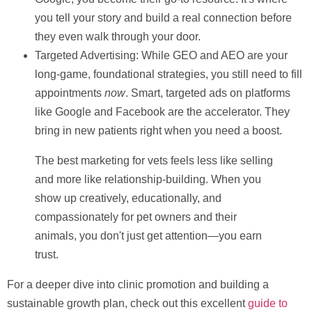
you tell your story and build a real connection before
they even walk through your door.
Targeted Advertising:
While GEO and AEO are your
long-game, foundational strategies, you still need to fill
appointments
now
. Smart, targeted ads on platforms
like Google and Facebook are the accelerator. They
bring in new patients right when you need a boost.
The best marketing for vets feels less like selling
and more like relationship-building. When you
show up creatively, educationally, and
compassionately for pet owners and their
animals, you don't just get attention—you earn
trust.
For a deeper dive into clinic promotion and building a
sustainable growth plan, check out this excellent
guide to