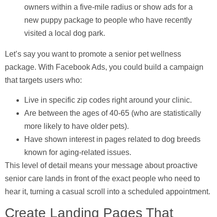
owners within a five-mile radius or show ads for a
new puppy package to people who have recently
visited a local dog park.
Let’s say you want to promote a senior pet wellness
package. With Facebook Ads, you could build a campaign
that targets users who:
Live in specific zip codes right around your clinic.
Are between the ages of
40-65
(who are statistically
more likely to have older pets).
Have shown interest in pages related to dog breeds
known for aging-related issues.
This level of detail means your message about proactive
senior care lands in front of the exact people who need to
hear it, turning a casual scroll into a scheduled appointment.
Create Landing Pages That