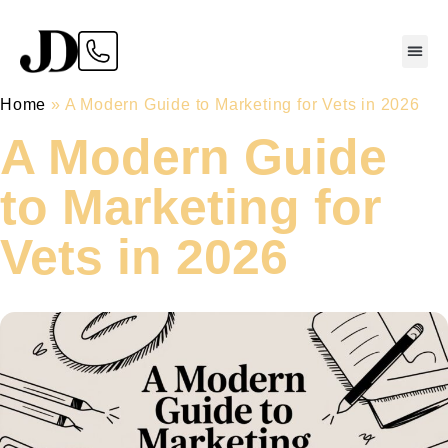
Home
»
A Modern Guide to Marketing for Vets in 2026
A Modern Guide
to Marketing for
Vets in 2026