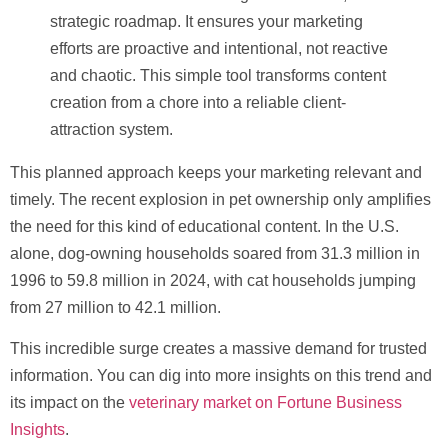
strategic roadmap. It ensures your marketing
efforts are proactive and intentional, not reactive
and chaotic. This simple tool transforms content
creation from a chore into a reliable client-
attraction system.
This planned approach keeps your marketing relevant and
timely. The recent explosion in pet ownership only amplifies
the need for this kind of educational content. In the U.S.
alone, dog-owning households soared from
31.3 million
in
1996 to
59.8 million
in 2024, with cat households jumping
from
27 million
to
42.1 million
.
This incredible surge creates a massive demand for trusted
information. You can dig into more insights on this trend and
its impact on the
veterinary market on Fortune Business
Insights
.