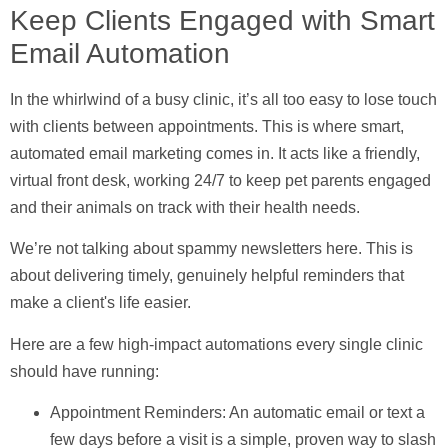
Keep Clients Engaged with Smart
Email Automation
In the whirlwind of a busy clinic, it’s all too easy to lose touch
with clients between appointments. This is where smart,
automated email marketing comes in. It acts like a friendly,
virtual front desk, working 24/7 to keep pet parents engaged
and their animals on track with their health needs.
We’re not talking about spammy newsletters here. This is
about delivering timely, genuinely helpful reminders that
make a client's life easier.
Here are a few high-impact automations every single clinic
should have running:
Appointment Reminders:
An automatic email or text a
few days before a visit is a simple, proven way to slash