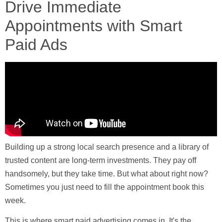
Drive Immediate
Appointments with Smart
Paid Ads
Building up a strong local search presence and a library of
trusted content are long-term investments. They pay off
handsomely, but they take time. But what about right now?
Sometimes you just need to fill the appointment book this
week.
This is where smart paid advertising comes in. It's the