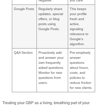
negative.
you care.
Google Posts
Regularly share
This keeps
updates, special
your profile
offers, or blog
fresh and
posts using
active,
Google Posts.
signaling
relevance to
Google's
algorithm.
Q&A Section
Proactively add
Pre-emptively
and answer your
answer
own frequently
questions
asked questions.
about hours,
Monitor for new
costs, and
questions from
policies to
users.
reduce friction
for new clients.
Treating your GBP as a living, breathing part of your