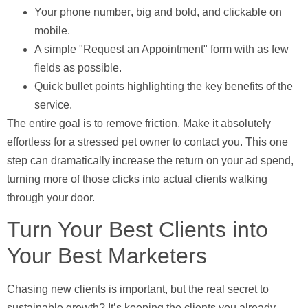
Your phone number
, big and bold, and clickable on
mobile.
A simple "Request an Appointment" form
with as few
fields as possible.
Quick bullet points
highlighting the key benefits of the
service.
The entire goal is to remove friction. Make it absolutely
effortless for a stressed pet owner to contact you. This one
step can dramatically increase the return on your ad spend,
turning more of those clicks into actual clients walking
through your door.
Turn Your Best Clients into
Your Best Marketers
Chasing new clients is important, but the real secret to
sustainable growth? It’s keeping the clients you already