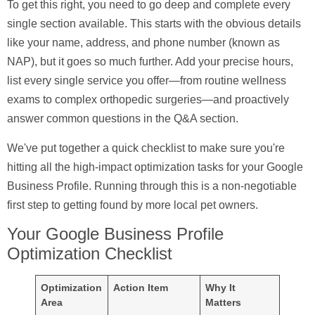
To get this right, you need to go deep and complete every
single section available. This starts with the obvious details
like your
name, address, and phone number
(known as
NAP), but it goes so much further. Add your precise hours,
list every single service you offer—from routine wellness
exams to complex orthopedic surgeries—and proactively
answer common questions in the Q&A section.
We've put together a quick checklist to make sure you're
hitting all the high-impact optimization tasks for your Google
Business Profile. Running through this is a non-negotiable
first step to getting found by more local pet owners.
Your Google Business Profile
Optimization Checklist
Optimization
Action Item
Why It
Area
Matters