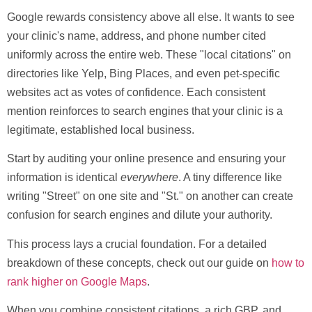
Google rewards consistency above all else. It wants to see
your clinic's name, address, and phone number cited
uniformly across the entire web. These "local citations" on
directories like Yelp, Bing Places, and even pet-specific
websites act as votes of confidence. Each consistent
mention reinforces to search engines that your clinic is a
legitimate, established local business.
Start by auditing your online presence and ensuring your
information is identical
everywhere
. A tiny difference like
writing "Street" on one site and "St." on another can create
confusion for search engines and dilute your authority.
This process lays a crucial foundation. For a detailed
breakdown of these concepts, check out our guide on
how to
rank higher on Google Maps
.
When you combine consistent citations, a rich GBP, and