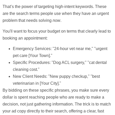
That’s the power of targeting
high-intent keywords
. These
are the search terms people use when they have an urgent
problem that needs solving
now
.
You'll want to focus your budget on terms that clearly lead to
booking an appointment:
Emergency Services:
"24-hour vet near me," "urgent
pet care [Your Town]."
Specific Procedures:
"Dog ACL surgery," "cat dental
cleaning cost."
New Client Needs:
"New puppy checkup," "best
veterinarian in [Your City]."
By bidding on these specific phrases, you make sure every
dollar is spent reaching people who are ready to make a
decision, not just gathering information. The trick is to match
your ad copy directly to their search, offering a clear, fast