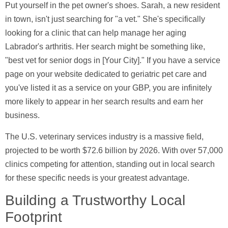
Put yourself in the pet owner's shoes. Sarah, a new resident
in town, isn't just searching for "a vet." She's specifically
looking for a clinic that can help manage her aging
Labrador's arthritis. Her search might be something like,
"best vet for senior dogs in [Your City]." If you have a service
page on your website dedicated to geriatric pet care and
you've listed it as a service on your GBP, you are infinitely
more likely to appear in her search results and earn her
business.
The U.S. veterinary services industry is a massive field,
projected to be worth
$72.6 billion
by 2026. With over
57,000
clinics competing for attention, standing out in local search
for these specific needs is your greatest advantage.
Building a Trustworthy Local
Footprint