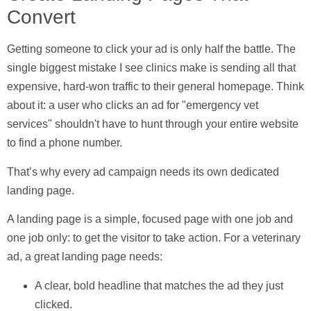
Convert
Getting someone to click your ad is only half the battle. The
single biggest mistake I see clinics make is sending all that
expensive, hard-won traffic to their general homepage. Think
about it: a user who clicks an ad for "emergency vet
services" shouldn't have to hunt through your entire website
to find a phone number.
That’s why every ad campaign needs its own dedicated
landing page
.
A landing page is a simple, focused page with one job and
one job only: to get the visitor to take action. For a veterinary
ad, a great landing page needs:
A clear, bold headline
that matches the ad they just
clicked.