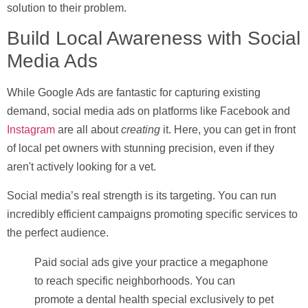
solution to their problem.
Build Local Awareness with Social
Media Ads
While Google Ads are fantastic for capturing existing
demand, social media ads on platforms like Facebook and
Instagram
are all about
creating
it. Here, you can get in front
of local pet owners with stunning precision, even if they
aren't actively looking for a vet.
Social media’s real strength is its targeting. You can run
incredibly efficient campaigns promoting specific services to
the perfect audience.
Paid social ads give your practice a megaphone
to reach specific neighborhoods. You can
promote a dental health special exclusively to pet