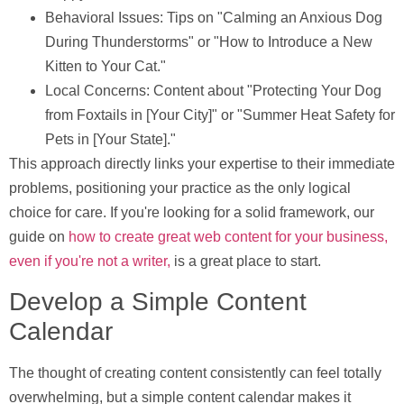
Behavioral Issues:
Tips on "Calming an Anxious Dog
During Thunderstorms" or "How to Introduce a New
Kitten to Your Cat."
Local Concerns:
Content about "Protecting Your Dog
from Foxtails in [Your City]" or "Summer Heat Safety for
Pets in [Your State]."
This approach directly links your expertise to their immediate
problems, positioning your practice as the only logical
choice for care. If you're looking for a solid framework, our
guide on
how to create great web content for your business,
even if you're not a writer,
is a great place to start.
Develop a Simple Content
Calendar
The thought of creating content consistently can feel totally
overwhelming, but a simple content calendar makes it