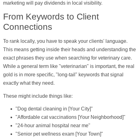
marketing will pay dividends in local visibility.
From Keywords to Client
Connections
To rank locally, you have to speak your clients' language.
This means getting inside their heads and understanding the
exact phrases they use when searching for veterinary care.
While a general term like "veterinarian" is important, the real
gold is in more specific, "long-tail" keywords that signal
exactly what they need.
These might include things like:
"Dog dental cleaning in [Your City]"
"Affordable cat vaccinations [Your Neighborhood]"
"24-hour animal hospital near me"
"Senior pet wellness exam [Your Town]"