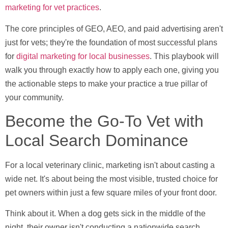
marketing for vet practices
.
The core principles of GEO, AEO, and paid advertising aren't
just for vets; they're the foundation of most successful plans
for
digital marketing for local businesses
. This playbook will
walk you through exactly how to apply each one, giving you
the actionable steps to make your practice a true pillar of
your community.
Become the Go-To Vet with
Local Search Dominance
For a local veterinary clinic, marketing isn't about casting a
wide net. It's about being the most visible, trusted choice for
pet owners within just a few square miles of your front door.
Think about it. When a dog gets sick in the middle of the
night, their owner isn't conducting a nationwide search.