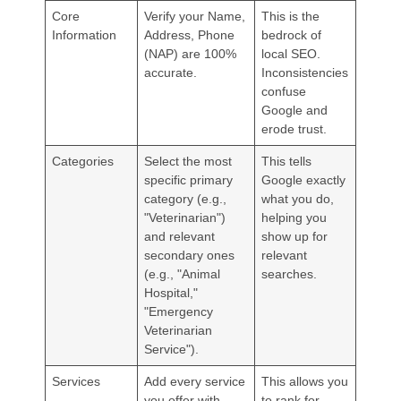
Core
Verify your Name,
This is the
Information
Address, Phone
bedrock of
(NAP) are 100%
local SEO.
accurate.
Inconsistencies
confuse
Google and
erode trust.
Categories
Select the most
This tells
specific primary
Google exactly
category (e.g.,
what you do,
"Veterinarian")
helping you
and relevant
show up for
secondary ones
relevant
(e.g., "Animal
searches.
Hospital,"
"Emergency
Veterinarian
Service").
Services
Add every service
This allows you
you offer with
to rank for