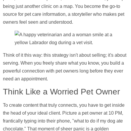
being just another clinic on a map. You become the go-to
source for pet care information, a storyteller who makes pet
owners feel seen and understood.
Think of it this way: this strategy isn't about selling; it's about
serving. When you freely share what you know, you build a
powerful connection with pet owners long before they ever
need an appointment.
Think Like a Worried Pet Owner
To create content that truly connects, you have to get inside
the head of your ideal client. Picture a pet owner at 10 PM,
frantically typing into their phone, "what to do if my dog ate
chocolate." That moment of sheer panic is a golden