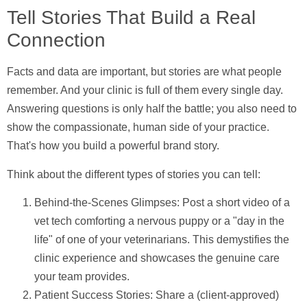
Tell Stories That Build a Real
Connection
Facts and data are important, but stories are what people
remember. And your clinic is full of them every single day.
Answering questions is only half the battle; you also need to
show the compassionate, human side of your practice.
That's how you build a powerful brand story.
Think about the different types of stories you can tell:
Behind-the-Scenes Glimpses:
Post a short video of a
vet tech comforting a nervous puppy or a "day in the
life" of one of your veterinarians. This demystifies the
clinic experience and showcases the genuine care
your team provides.
Patient Success Stories:
Share a (client-approved)