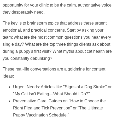
opportunity for your clinic to be the calm, authoritative voice
they desperately need.
The key is to brainstorm topics that address these urgent,
emotional, and practical concerns. Start by asking your
team: what are the most common questions you hear every
single day? What are the top three things clients ask about
during a puppy's first visit? What myths about cat health are
you constantly debunking?
These real-life conversations are a goldmine for content
ideas:
Urgent Needs:
Articles like "Signs of a Dog Stroke" or
"My Cat Isn't Eating—What Should I Do?"
Preventative Care:
Guides on "How to Choose the
Right Flea and Tick Prevention" or "The Ultimate
Puppy Vaccination Schedule."