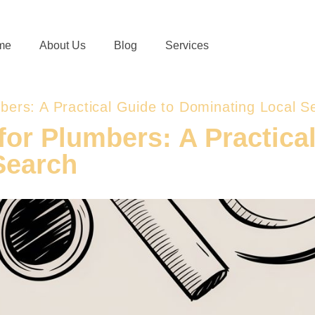
me
About Us
Blog
Services
mbers: A Practical Guide to Dominating Local S
for Plumbers: A Practica
Search