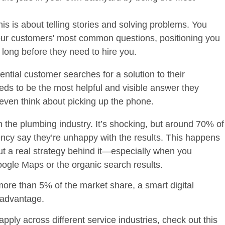
is is about telling stories and solving problems. You
your customers' most common questions, positioning you
t long before they need to hire you.
ential customer searches for a solution to their
ds to be the most helpful and visible answer they
y even think about picking up the phone.
in the plumbing industry. It’s shocking, but around
70% of
ncy say they’re unhappy with the results. This happens
ut a real strategy behind it—especially when you
ogle Maps or the organic search results.
 more than
5%
of the market share, a smart digital
e advantage.
pply across different service industries, check out this