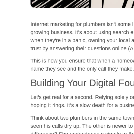
Internet marketing for plumbers isn't some 
growing business. It’s about using
search e
when they're in a panic, owning your local 
trust by answering their questions online (
A
This is how you ensure that when a homeowne
name they see and the only call they make.
Building Your Digital Fo
Let's get real for a second. Relying solely o
hoping it rings. It’s a slow death for a busin
Think about two plumbers in the same town. 
seen his calls dry up. The other is newer t
difference? She understands a simple truth