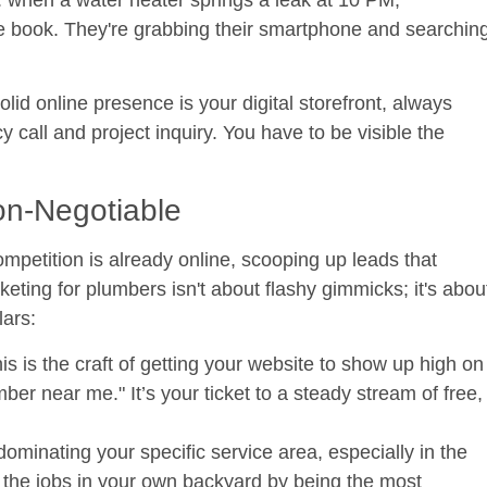
 book. They're grabbing their smartphone and searchin
solid online presence is your digital storefront, always
 call and project inquiry. You have to be visible the
on-Negotiable
etition is already online, scooping up leads that
ting for plumbers isn't about flashy gimmicks; it's abou
lars:
is is the craft of getting your website to show up high on
 near me." It’s your ticket to a steady stream of free,
dominating your specific service area, especially in the
the jobs in your own backyard by being the most