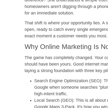
homeowners aren't digging through a phone
for an immediate solution.
That shift is where your opportunity lies. A 
open, ready to catch every single emergency
exact moment a customer needs you most.
Why Online Marketing Is N
The game has completely changed. Your comp
should have been yours. Good internet marke
laying a strong foundation with three key pil
Search Engine Optimization (SEO):
Th
Google when someone searches "plumber
high-intent traffic.
Local Search (GEO):
This is all about 
Google Maps 3-Pack. It's how you win 