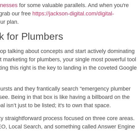
sinesses
for some valuable parallels. And when you're
 grab our free
https://jackson-digital.com/digital-
ur plan.
k for Plumbers
 stop talking about concepts and start actively dominating
t marketing for plumbers, your single most powerful tool
ng this right is the key to landing in the coveted Google
ursts and they frantically search "emergency plumber
see. Being in that box is like having a billboard on the
 isn’t just to be listed; it's to own that space.
ty straightforward process focused on three core areas.
EO, Local Search, and something called Answer Engine