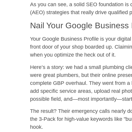
As you can see, a solid SEO foundation is c
(AEO) strategies that really drive qualified 
Nail Your Google Business P
Your Google Business Profile is your digital 
front door of your shop boarded up. Claiming 
when you optimize the heck out of it.
Here’s a story: we had a small plumbing cl
were great plumbers, but their online pres
complete GBP overhaul. They went from a 
add specific service areas, upload real photos
possible field, and—most importantly—start 
The result? Their emergency calls nearly
d
the 3-Pack for high-value keywords like "bur
hook.