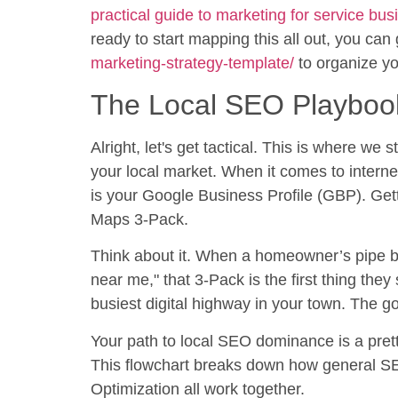
practical guide to marketing for service bu
ready to start mapping this all out, you can
marketing-strategy-template/
to organize yo
The Local SEO Playboo
Alright, let's get tactical. This is where we
your local market. When it comes to interne
is your Google Business Profile (GBP). Getti
Maps 3-Pack.
Think about it. When a homeowner’s pipe b
near me," that 3-Pack is the first thing they 
busiest digital highway in your town. The goal
Your path to local SEO dominance is a pret
This flowchart breaks down how general S
Optimization all work together.