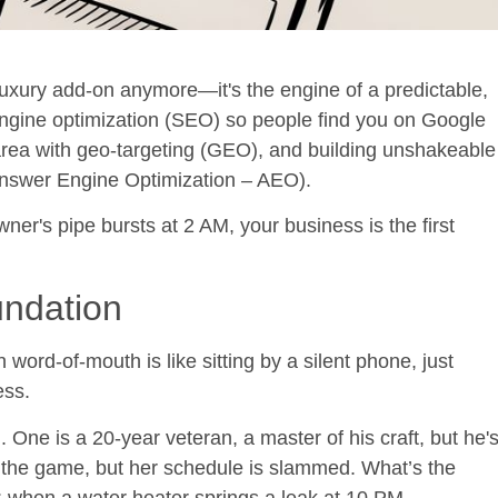
luxury add-on anymore—it's the engine of a predictable,
ngine optimization (SEO)
so people find you on Google
area with
geo-targeting (GEO)
, and building unshakeable
nswer Engine Optimization – AEO
).
r's pipe bursts at 2 AM, your business is the first
undation
n word-of-mouth is like sitting by a silent phone, just
ess.
One is a 20-year veteran, a master of his craft, but he'
o the game, but her schedule is slammed. What’s the
: when a water heater springs a leak at 10 PM,