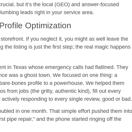
rucial, but it’s the local (GEO) and answer-focused
plumbing leads right in your service area.
rofile Optimization
storefront. If you neglect it, you might as well leave the
the listing is just the first step; the real magic happens
ient in Texas whose emergency calls had flatlined. They
ence was a ghost town. We focused on one thing: a
bare-bones profile to a powerhouse. We helped them
 from jobs (the gritty, authentic kind), fill out every
actively responding to every single review, good or bad.
oubled in one month
. That simple effort pushed them int
st pipe repair," and the phone started ringing off the