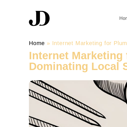
Ho
Home
»
Internet Marketing for Plu
Internet Marketing 
Dominating Local 