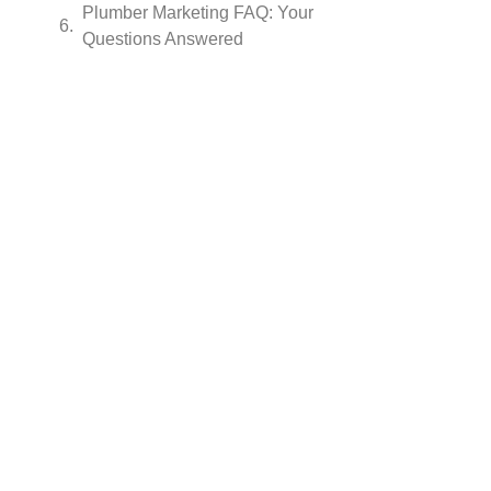
Plumber Marketing FAQ: Your
Questions Answered