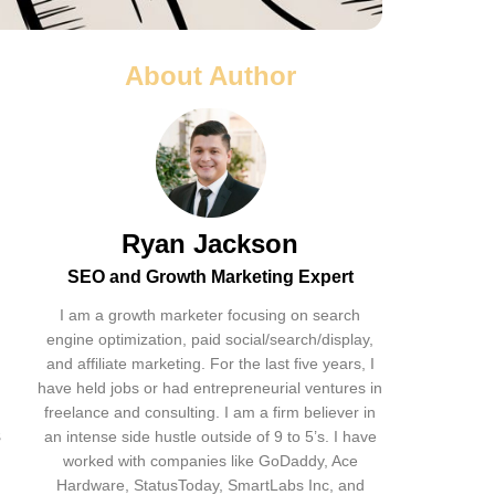
About Author
Ryan Jackson
SEO and Growth Marketing Expert
I am a growth marketer focusing on search
engine optimization, paid social/search/display,
and affiliate marketing. For the last five years, I
have held jobs or had entrepreneurial ventures in
freelance and consulting. I am a firm believer in
s
an intense side hustle outside of 9 to 5’s. I have
worked with companies like GoDaddy, Ace
Hardware, StatusToday, SmartLabs Inc, and