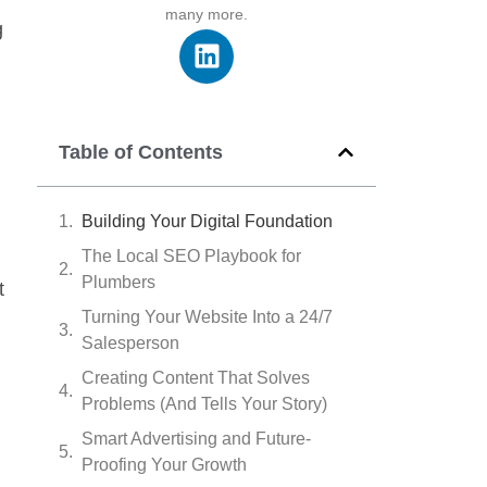
many more.
g
Table of Contents
Building Your Digital Foundation
The Local SEO Playbook for
Plumbers
t
Turning Your Website Into a 24/7
Salesperson
Creating Content That Solves
Problems (And Tells Your Story)
Smart Advertising and Future-
Proofing Your Growth