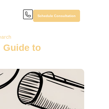
Schedule Consultation
earch
l Guide to