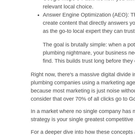
relevant local choice.
Answer Engine Optimization (AEO):
Th
create content that directly answers 
as the go-to local expert they can trus
The goal is brutally simple: when a pot
plumbing nightmare, your business nee
find. This builds trust long before the
Right now, there's a massive digital divide 
plumbing companies
using a marketing age
because most marketing is just noise witho
consider that over
70% of all clicks
go to Go
In a market where no single company has
strategy is your single greatest competitiv
For a deeper dive into how these concepts a