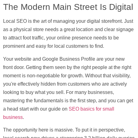
The Modern Main Street Is Digital
Local SEO is the art of managing your digital storefront. Just
as a physical store needs a great location and clear signage
to attract foot traffic, your online presence needs to be
prominent and easy for local customers to find.
Your website and Google Business Profile are your new
front door. Getting them seen by the right people at the right
moment is non-negotiable for growth. Without that visibility,
you're effectively hidden from customers who are actively
looking to buy what you sell. For many businesses,
mastering the fundamentals is the first step, and you can get
a head start with our guide on
SEO basics for small
business
.
The opportunity here is massive. To put it in perspective,