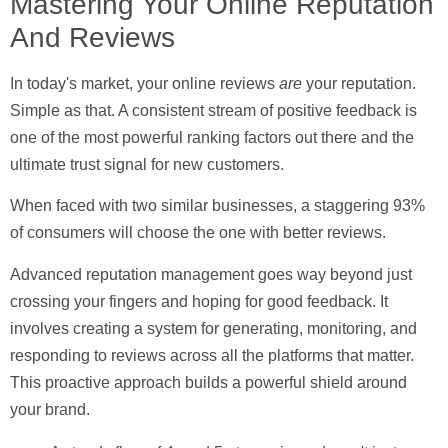
Mastering Your Online Reputation
And Reviews
In today's market, your online reviews
are
your reputation.
Simple as that. A consistent stream of positive feedback is
one of the most powerful ranking factors out there and the
ultimate trust signal for new customers.
When faced with two similar businesses, a staggering
93%
of consumers
will choose the one with better reviews.
Advanced reputation management goes way beyond just
crossing your fingers and hoping for good feedback. It
involves creating a system for generating, monitoring, and
responding to reviews across all the platforms that matter.
This proactive approach builds a powerful shield around
your brand.