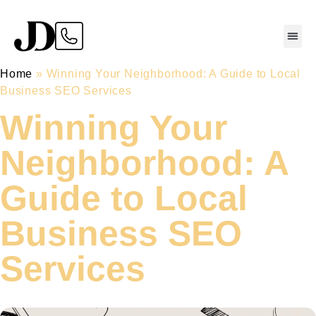
Home
»
Winning Your Neighborhood: A Guide to Local
Business SEO Services
Winning Your
Neighborhood: A
Guide to Local
Business SEO
Services