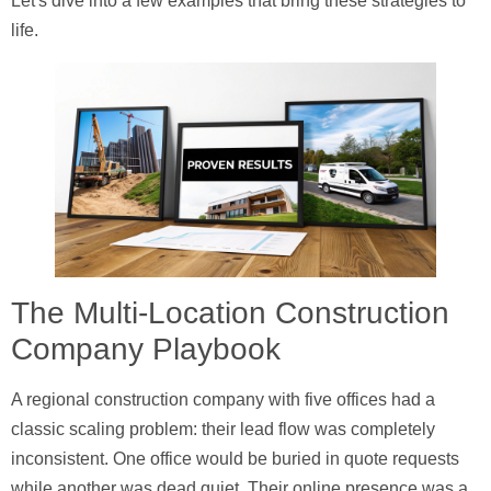
Let's dive into a few examples that bring these strategies to
life.
The Multi-Location Construction
Company Playbook
A regional construction company with five offices had a
classic scaling problem: their lead flow was completely
inconsistent. One office would be buried in quote requests
while another was dead quiet. Their online presence was a