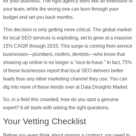
for your business. The right agency feels like an extension of
your team, while the wrong one can burn through your
budget and set you back months.
This decision is only getting more critical. The global market
for local SEO services is exploding, set to grow at a massive
15% CAGR through 2033
. This surge is coming from service
businesses—plumbers, roofers, dentists—who know that
showing up online is no longer a "nice-to-have." In fact,
75%
of these businesses
report that local SEO delivers better
leads than any other marketing channel they use. You can
dig into more of these trends over at Data Dnsights Market.
So, in a field this crowded, how do you spot a genuine
expert? It all starts with asking the right questions.
Your Vetting Checklist
Before you even think about signing a contract, you need to