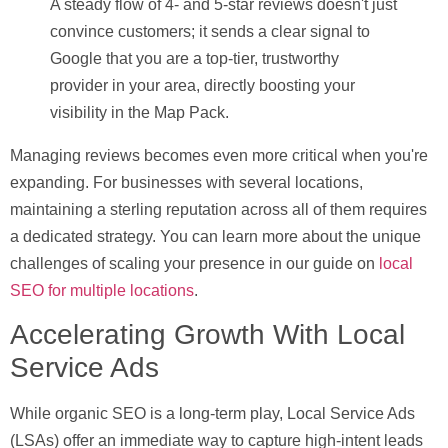
A steady flow of 4- and 5-star reviews doesn't just
convince customers; it sends a clear signal to
Google that you are a top-tier, trustworthy
provider in your area, directly boosting your
visibility in the Map Pack.
Managing reviews becomes even more critical when you're
expanding. For businesses with several locations,
maintaining a sterling reputation across all of them requires
a dedicated strategy. You can learn more about the unique
challenges of scaling your presence in our guide on
local
SEO for multiple locations
.
Accelerating Growth With Local
Service Ads
While organic SEO is a long-term play,
Local Service Ads
(LSAs)
offer an immediate way to capture high-intent leads