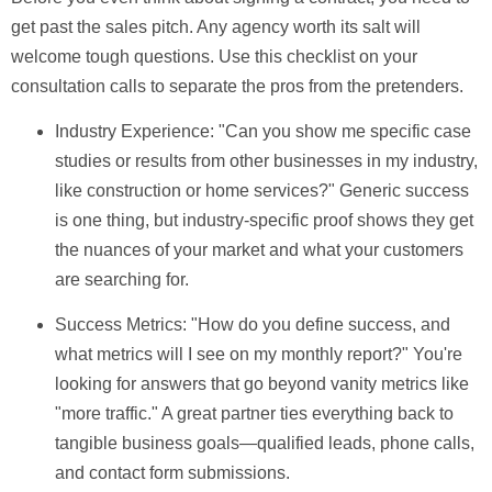
get past the sales pitch. Any agency worth its salt will
welcome tough questions. Use this checklist on your
consultation calls to separate the pros from the pretenders.
Industry Experience:
"Can you show me specific case
studies or results from other businesses in my industry,
like construction or home services?" Generic success
is one thing, but industry-specific proof shows they get
the nuances of your market and what your customers
are searching for.
Success Metrics:
"How do you define success, and
what metrics will I see on my monthly report?" You're
looking for answers that go beyond vanity metrics like
"more traffic." A great partner ties everything back to
tangible business goals—qualified leads, phone calls,
and contact form submissions.