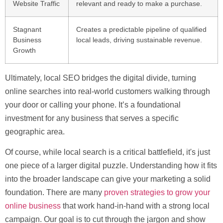
Website Traffic
relevant and ready to make a purchase.
Stagnant
Creates a predictable pipeline of qualified
Business
local leads, driving sustainable revenue.
Growth
Ultimately, local SEO bridges the digital divide, turning
online searches into real-world customers walking through
your door or calling your phone. It’s a foundational
investment for any business that serves a specific
geographic area.
Of course, while local search is a critical battlefield, it's just
one piece of a larger digital puzzle. Understanding how it fits
into the broader landscape can give your marketing a solid
foundation. There are many
proven strategies to grow your
online business
that work hand-in-hand with a strong local
campaign. Our goal is to cut through the jargon and show