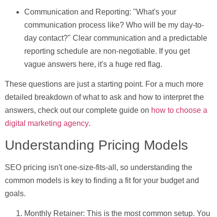
Communication and Reporting:
"What's your
communication process like? Who will be my day-to-
day contact?" Clear communication and a predictable
reporting schedule are non-negotiable. If you get
vague answers here, it's a huge red flag.
These questions are just a starting point. For a much more
detailed breakdown of what to ask and how to interpret the
answers, check out our complete guide on
how to choose a
digital marketing agency
.
Understanding Pricing Models
SEO pricing isn't one-size-fits-all, so understanding the
common models is key to finding a fit for your budget and
goals.
Monthly Retainer:
This is the most common setup. You