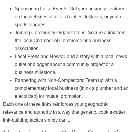
Sponsoring Local Events:
Get your business featured
on the websites of local charities, festivals, or youth
sports leagues.
Joining Community Organizations:
Secure a link from
the local Chamber of Commerce or a business
association.
Local Press and News:
Land a story with a local news
outlet or blogger about a community project or a
business milestone.
Partnering with Non-Competitors:
Team up with a
complementary local business (think a plumber and an
electrician) for mutual promotion.
Each one of these links reinforces your geographic
relevance and authority in a way that generic, cookie-cutter
link-building tactics simply can't.