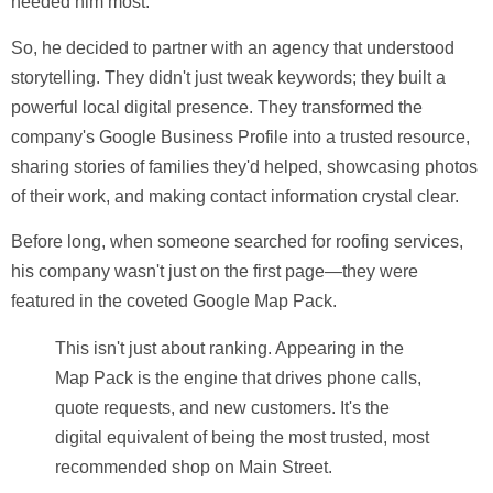
needed him most.
So, he decided to partner with an agency that understood
storytelling. They didn't just tweak keywords; they built a
powerful local digital presence. They transformed the
company's Google Business Profile into a trusted resource,
sharing stories of families they'd helped, showcasing photos
of their work, and making contact information crystal clear.
Before long, when someone searched for roofing services,
his company wasn't just on the first page—they were
featured in the coveted Google Map Pack.
This isn't just about ranking. Appearing in the
Map Pack is the engine that drives phone calls,
quote requests, and new customers. It's the
digital equivalent of being the most trusted, most
recommended shop on Main Street.