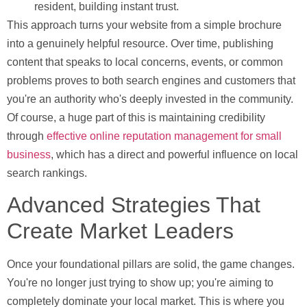
resident, building instant trust.
This approach turns your website from a simple brochure
into a genuinely helpful resource. Over time, publishing
content that speaks to local concerns, events, or common
problems proves to both search engines and customers that
you're an authority who's deeply invested in the community.
Of course, a huge part of this is maintaining credibility
through
effective online reputation management for small
business
, which has a direct and powerful influence on local
search rankings.
Advanced Strategies That
Create Market Leaders
Once your foundational pillars are solid, the game changes.
You're no longer just trying to show up; you're aiming to
completely dominate your local market. This is where you