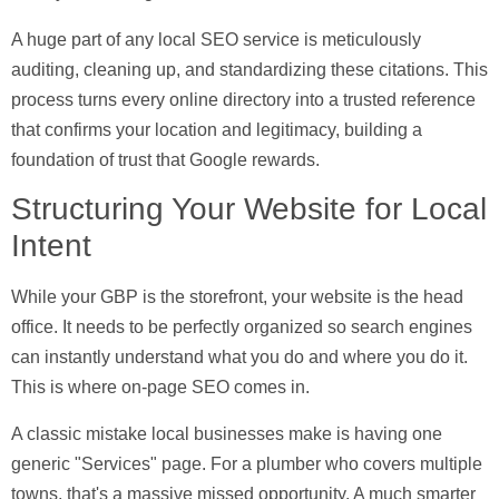
A huge part of any local SEO service is meticulously
auditing, cleaning up, and standardizing these citations. This
process turns every online directory into a trusted reference
that confirms your location and legitimacy, building a
foundation of trust that Google rewards.
Structuring Your Website for Local
Intent
While your GBP is the storefront, your website is the head
office. It needs to be perfectly organized so search engines
can instantly understand what you do and where you do it.
This is where
on-page SEO
comes in.
A classic mistake local businesses make is having one
generic "Services" page. For a plumber who covers multiple
towns, that's a massive missed opportunity. A much smarter