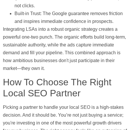
not clicks.
Built-in Trust:
The Google guarantee removes friction
and inspires immediate confidence in prospects.
Integrating LSAs into a robust organic strategy creates a
powerful one-two punch. The organic efforts build long-term,
sustainable authority, while the ads capture immediate
demand and fill your pipeline. This combined approach is
how ambitious businesses don't just participate in their
market—they own it.
How To Choose The Right
Local SEO Partner
Picking a partner to handle your local SEO is a high-stakes
decision. And it should be. You’re not just buying a service;
you're investing in one of the most powerful growth drivers