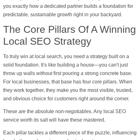
you exactly how a dedicated partner builds a foundation for
predictable, sustainable growth right in your backyard.
The Core Pillars Of A Winning
Local SEO Strategy
To truly win at local search, you need a strategy built on a
solid foundation. It's like building a house—you can't just
throw up walls without first pouring a strong concrete base.
For local businesses, that base has four core pillars. When
they work together, they make you the most visible, trusted,
and obvious choice for customers right around the corner.
These are the absolute non-negotiables. Any local SEO
service worth its salt will have these mastered.
Each pillar tackles a different piece of the puzzle, influencing