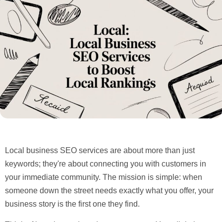
Local business SEO services are about more than just
keywords; they're about connecting you with customers in
your immediate community. The mission is simple: when
someone down the street needs exactly what you offer, your
business story is the first one they find.