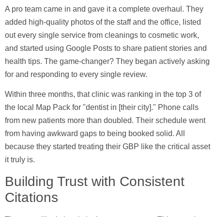
A pro team came in and gave it a complete overhaul. They
added high-quality photos of the staff and the office, listed
out every single service from cleanings to cosmetic work,
and started using Google Posts to share patient stories and
health tips. The game-changer? They began actively asking
for and responding to every single review.
Within three months, that clinic was ranking in the top 3 of
the local Map Pack for "dentist in [their city]." Phone calls
from new patients more than doubled. Their schedule went
from having awkward gaps to being booked solid. All
because they started treating their GBP like the critical asset
it truly is.
Building Trust with Consistent
Citations