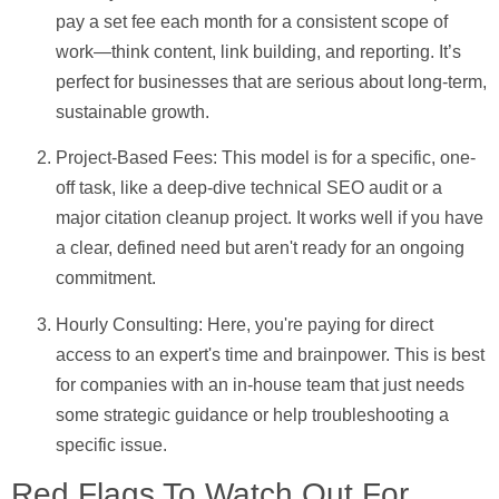
pay a set fee each month for a consistent scope of
work—think content, link building, and reporting. It’s
perfect for businesses that are serious about long-term,
sustainable growth.
Project-Based Fees:
This model is for a specific, one-
off task, like a deep-dive technical SEO audit or a
major citation cleanup project. It works well if you have
a clear, defined need but aren't ready for an ongoing
commitment.
Hourly Consulting:
Here, you're paying for direct
access to an expert's time and brainpower. This is best
for companies with an in-house team that just needs
some strategic guidance or help troubleshooting a
specific issue.
Red Flags To Watch Out For