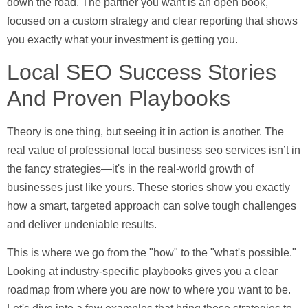
down the road. The partner you want is an open book,
focused on a custom strategy and clear reporting that shows
you exactly what your investment is getting you.
Local SEO Success Stories
And Proven Playbooks
Theory is one thing, but seeing it in action is another. The
real value of professional
local business seo services
isn’t in
the fancy strategies—it's in the real-world growth of
businesses just like yours. These stories show you exactly
how a smart, targeted approach can solve tough challenges
and deliver undeniable results.
This is where we go from the "how" to the "what's possible."
Looking at industry-specific playbooks gives you a clear
roadmap from where you are now to where you want to be.