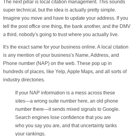
The next pillar is
local citation management
. This sounds
super technical, but the idea is actually pretty simple.
Imagine you move and have to update your address. If you
tell the post office one thing, the bank another, and the DMV
a third, nobody's going to trust where you actually live.
It's the exact same for your business online. A local citation
is any mention of your business's
Name, Address, and
Phone number (NAP)
on the web. These pop up in
hundreds of places, like Yelp, Apple Maps, and all sorts of
industry directories.
If your NAP information is a mess across these
sites—a wrong suite number here, an old phone
number there—it sends mixed signals to Google.
Search engines lose confidence that you are
who you say you are, and that uncertainty tanks
your rankings.