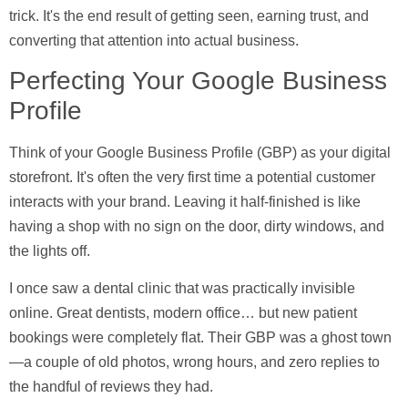
trick. It's the end result of getting seen, earning trust, and
converting that attention into actual business.
Perfecting Your Google Business
Profile
Think of your
Google Business Profile (GBP)
as your digital
storefront. It's often the very first time a potential customer
interacts with your brand. Leaving it half-finished is like
having a shop with no sign on the door, dirty windows, and
the lights off.
I once saw a dental clinic that was practically invisible
online. Great dentists, modern office… but new patient
bookings were completely flat. Their GBP was a ghost town
—a couple of old photos, wrong hours, and zero replies to
the handful of reviews they had.