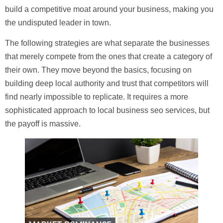
build a competitive moat around your business, making you
the undisputed leader in town.
The following strategies are what separate the businesses
that merely compete from the ones that create a category of
their own. They move beyond the basics, focusing on
building deep local authority and trust that competitors will
find nearly impossible to replicate. It requires a more
sophisticated approach to
local business seo services
, but
the payoff is massive.