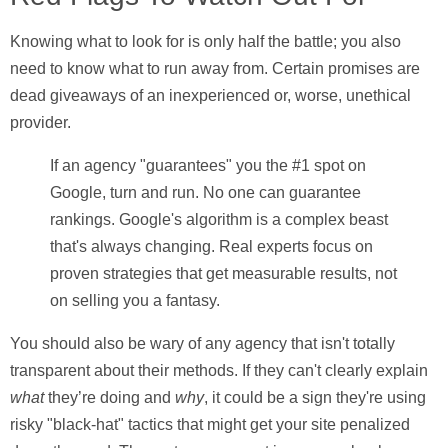
Knowing what to look for is only half the battle; you also
need to know what to run away from. Certain promises are
dead giveaways of an inexperienced or, worse, unethical
provider.
If an agency "guarantees" you the #1 spot on
Google, turn and run. No one can guarantee
rankings. Google's algorithm is a complex beast
that's always changing. Real experts focus on
proven strategies that get measurable results, not
on selling you a fantasy.
You should also be wary of any agency that isn't totally
transparent about their methods. If they can't clearly explain
what
they’re doing and
why
, it could be a sign they're using
risky "black-hat" tactics that might get your site penalized