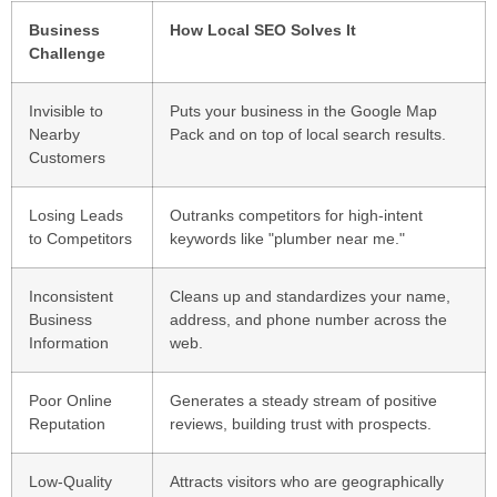
Business
How Local SEO Solves It
Challenge
Invisible to
Puts your business in the Google Map
Nearby
Pack and on top of local search results.
Customers
Losing Leads
Outranks competitors for high-intent
to Competitors
keywords like "plumber near me."
Inconsistent
Cleans up and standardizes your name,
Business
address, and phone number across the
Information
web.
Poor Online
Generates a steady stream of positive
Reputation
reviews, building trust with prospects.
Low-Quality
Attracts visitors who are geographically