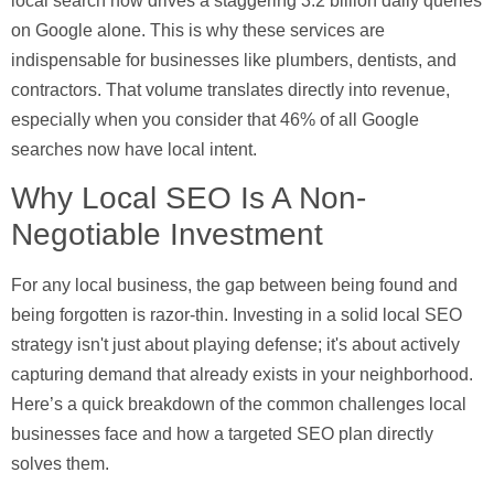
local search now drives a staggering
3.2 billion daily queries
on Google alone. This is why these services are
indispensable for businesses like plumbers, dentists, and
contractors. That volume translates directly into revenue,
especially when you consider that
46% of all Google
searches
now have local intent.
Why Local SEO Is A Non-
Negotiable Investment
For any local business, the gap between being found and
being forgotten is razor-thin. Investing in a solid local SEO
strategy isn't just about playing defense; it's about actively
capturing demand that already exists in your neighborhood.
Here’s a quick breakdown of the common challenges local
businesses face and how a targeted SEO plan directly
solves them.