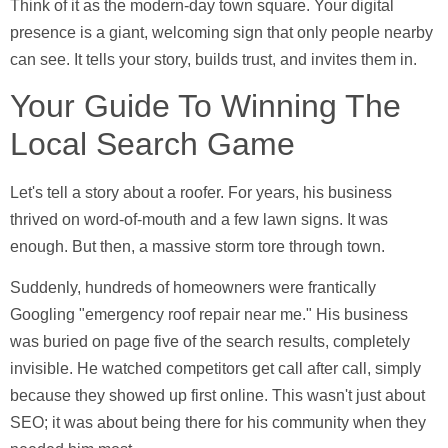
Think of it as the modern-day town square. Your digital
presence is a giant, welcoming sign that only people nearby
can see. It tells your story, builds trust, and invites them in.
Your Guide To Winning The
Local Search Game
Let's tell a story about a roofer. For years, his business
thrived on word-of-mouth and a few lawn signs. It was
enough. But then, a massive storm tore through town.
Suddenly, hundreds of homeowners were frantically
Googling "emergency roof repair near me." His business
was buried on page five of the search results, completely
invisible. He watched competitors get call after call, simply
because they showed up first online. This wasn't just about
SEO; it was about being there for his community when they