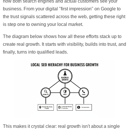
how both search engines and actual customers see your
business. From your digital "first impression" on Google to
the trust signals scattered across the web, getting these right
is step one to owning your local market.
The diagram below shows how all these efforts stack up to
create real growth. It starts with visibility, builds into trust, and
finally, turns into qualified leads.
This makes it crystal clear: real growth isn't about a single