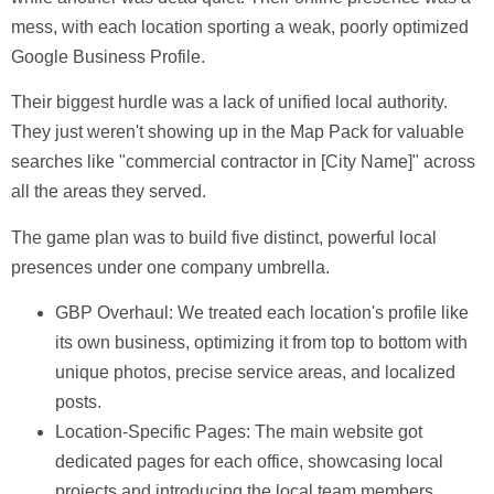
mess, with each location sporting a weak, poorly optimized
Google Business Profile.
Their biggest hurdle was a lack of unified local authority.
They just weren't showing up in the Map Pack for valuable
searches like "commercial contractor in [City Name]" across
all the areas they served.
The game plan was to build five distinct, powerful local
presences under one company umbrella.
GBP Overhaul:
We treated each location's profile like
its own business, optimizing it from top to bottom with
unique photos, precise service areas, and localized
posts.
Location-Specific Pages:
The main website got
dedicated pages for each office, showcasing local
projects and introducing the local team members.