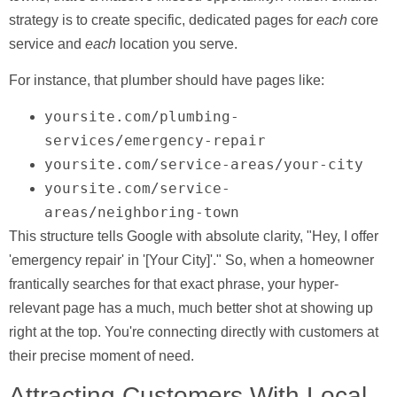
strategy is to create specific, dedicated pages for
each
core
service and
each
location you serve.
For instance, that plumber should have pages like:
yoursite.com/plumbing-
services/emergency-repair
yoursite.com/service-areas/your-city
yoursite.com/service-
areas/neighboring-town
This structure tells Google with absolute clarity, "Hey, I offer
'emergency repair' in '[Your City]'." So, when a homeowner
frantically searches for that exact phrase, your hyper-
relevant page has a much, much better shot at showing up
right at the top. You're connecting directly with customers at
their precise moment of need.
Attracting Customers With Local