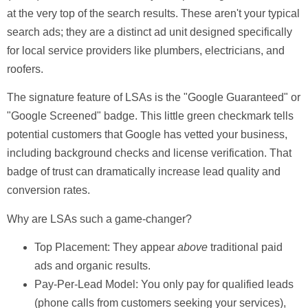
at the very top of the search results. These aren't your typical
search ads; they are a distinct ad unit designed specifically
for local service providers like plumbers, electricians, and
roofers.
The signature feature of LSAs is the
"Google Guaranteed"
or
"Google Screened"
badge. This little green checkmark tells
potential customers that Google has vetted your business,
including background checks and license verification. That
badge of trust can dramatically increase lead quality and
conversion rates.
Why are LSAs such a game-changer?
Top Placement:
They appear
above
traditional paid
ads and organic results.
Pay-Per-Lead Model:
You only pay for qualified leads
(phone calls from customers seeking your services),