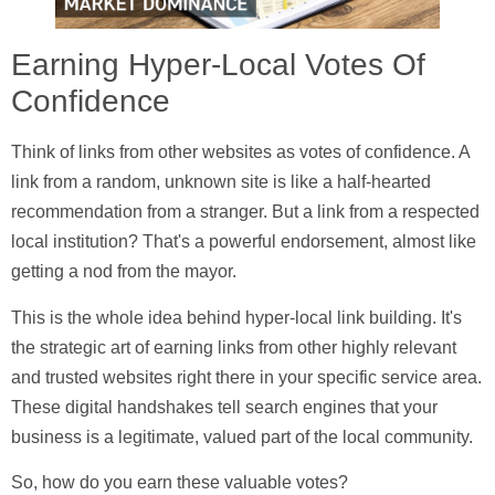
Earning Hyper-Local Votes Of
Confidence
Think of links from other websites as votes of confidence. A
link from a random, unknown site is like a half-hearted
recommendation from a stranger. But a link from a respected
local institution? That's a powerful endorsement, almost like
getting a nod from the mayor.
This is the whole idea behind
hyper-local link building
. It's
the strategic art of earning links from other highly relevant
and trusted websites right there in your specific service area.
These digital handshakes tell search engines that your
business is a legitimate, valued part of the local community.
So, how do you earn these valuable votes?