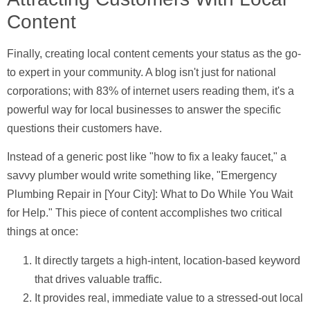
Content
Finally, creating
local content
cements your status as the go-
to expert in your community. A blog isn't just for national
corporations; with
83% of internet users
reading them, it's a
powerful way for local businesses to answer the specific
questions their customers have.
Instead of a generic post like "how to fix a leaky faucet," a
savvy plumber would write something like, "Emergency
Plumbing Repair in [Your City]: What to Do While You Wait
for Help." This piece of content accomplishes two critical
things at once:
It directly targets a high-intent, location-based keyword
that drives valuable traffic.
It provides real, immediate value to a stressed-out local