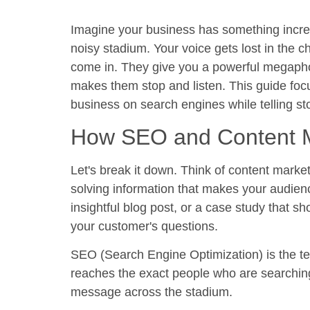
Imagine your business has something incredib
noisy stadium. Your voice gets lost in the 
come in. They give you a powerful megaphon
makes them stop and listen. This guide focu
business on search engines while telling sto
How SEO and Content M
Let's break it down. Think of content marke
solving information that makes your audienc
insightful blog post, or a case study that sh
your customer's questions.
SEO (Search Engine Optimization) is the tec
reaches the exact people who are searching 
message across the stadium.