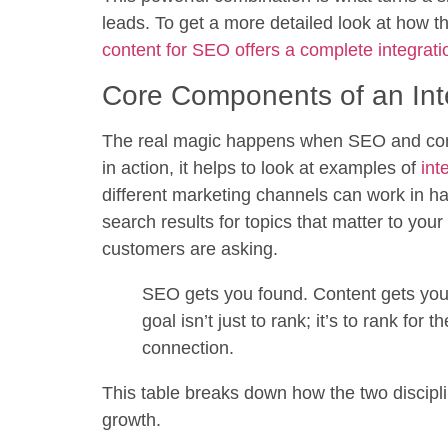
leads. To get a more detailed look at how t
content for SEO offers a complete integrati
Core Components of an Int
The real magic happens when SEO and conte
in action, it helps to look at examples of
int
different marketing channels can work in ha
search results for topics that matter to you
customers are asking.
SEO gets you found. Content gets you 
goal isn’t just to rank; it’s to rank for
connection.
This table breaks down how the two discipli
growth.