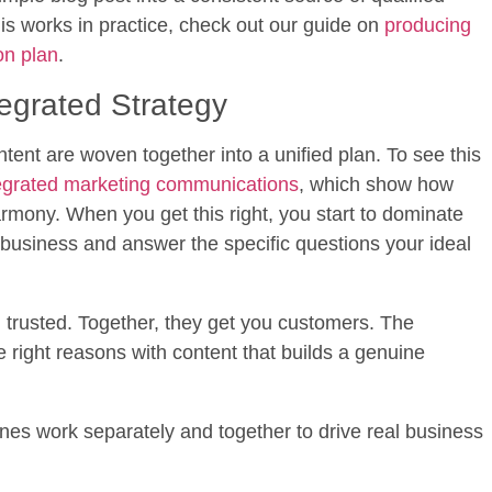
his works in practice, check out our guide on
producing
on plan
.
egrated Strategy
nt are woven together into a unified plan. To see this
egrated marketing communications
, which show how
rmony. When you get this right, you start to dominate
r business and answer the specific questions your ideal
trusted. Together, they get you customers. The
 the right reasons with content that builds a genuine
nes work separately and together to drive real business