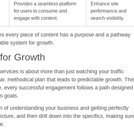
Provides a seamless platform
Enhance site
for users to consume and
performance and
engage with content.
search visibility.
ures every piece of content has a purpose and a pathway
nable system for growth.
 for Growth
services
is about more than just watching your traffic
ar, methodical plan that leads to predictable growth. Thi
e, every successful engagement follows a path designed
s goals.
on of understanding your business and getting perfectly
icture, and then drill down into the specifics, making sur
e.