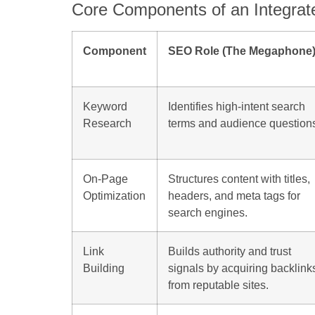
Core Components of an Integrat
Component
SEO Role (The Megaphone
Keyword
Identifies high-intent search
Research
terms and audience question
On-Page
Structures content with titles,
Optimization
headers, and meta tags for
search engines.
Link
Builds authority and trust
Building
signals by acquiring backlink
from reputable sites.