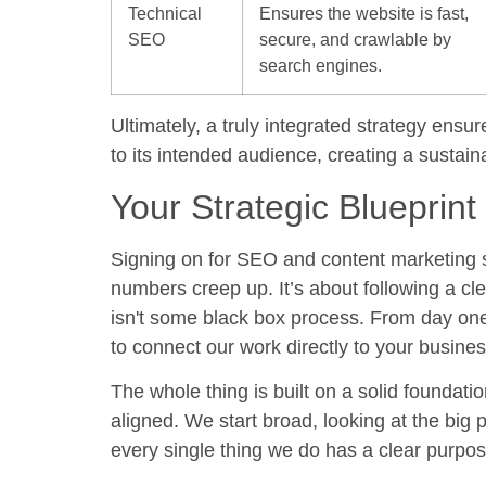
Technical
Ensures the website is fast,
SEO
secure, and crawlable by
search engines.
Ultimately, a truly integrated strategy ens
to its intended audience, creating a sustai
Your Strategic Blueprint
Signing on for
SEO and content marketing 
numbers creep up. It’s about following a cle
isn't some black box process. From day on
to connect our work directly to your busines
The whole thing is built on a solid foundati
aligned. We start broad, looking at the big p
every single thing we do has a clear purpos