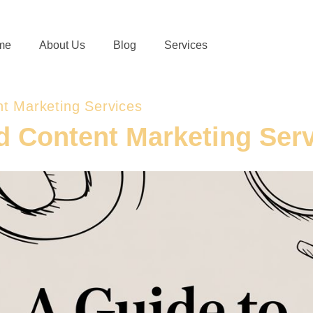
me
About Us
Blog
Services
t Marketing Services
d Content Marketing Ser