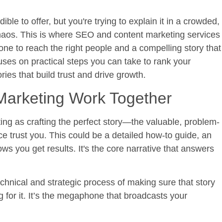
le to offer, but you're trying to explain it in a crowded,
chaos. This is where
SEO and content marketing services
e to reach the right people and a compelling story that
ses on practical steps you can take to rank your
ries that build trust and drive growth.
arketing Work Together
ting as crafting the perfect story—the valuable, problem-
e trust you. This could be a detailed how-to guide, an
ows you get results. It's the core narrative that answers
hnical and strategic process of making sure that story
for it. It’s the megaphone that broadcasts your