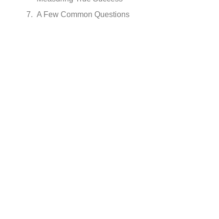
A Few Common Questions