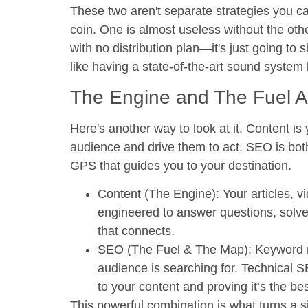
These two aren't separate strategies you c
coin. One is almost useless without the othe
with no distribution plan—it's just going to 
like having a state-of-the-art sound system
The Engine and The Fuel 
Here's another way to look at it. Content i
audience and drive them to act. SEO is bot
GPS that guides you to your destination.
Content (The Engine):
Your articles, v
engineered to answer questions, solve
that connects.
SEO (The Fuel & The Map):
Keyword re
audience is searching for. Technical 
to your content and proving it’s the be
This powerful combination is what turns a si