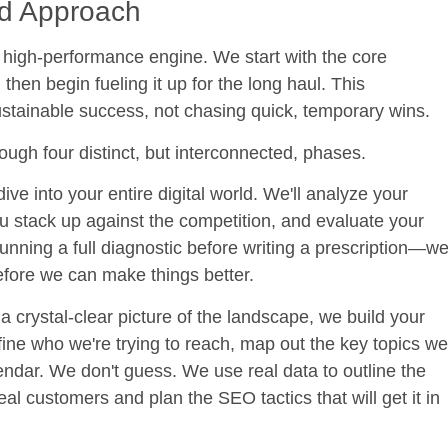
ed Approach
 a high-performance engine. We start with the core
en begin fueling it up for the long haul. This
sustainable success, not chasing quick, temporary wins.
ough four distinct, but interconnected, phases.
ive into your entire digital world. We'll analyze your
u stack up against the competition, and evaluate your
r running a full diagnostic before writing a prescription—w
efore we can make things better.
crystal-clear picture of the landscape, we build your
ne who we're trying to reach, map out the key topics we
ndar. We don't guess. We use real data to outline the
eal customers and plan the SEO tactics that will get it in