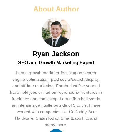
About Author
Ryan Jackson
SEO and Growth Marketing Expert
I am a growth marketer focusing on search
engine optimization, paid social/search/display,
and affiliate marketing. For the last five years, I
have held jobs or had entrepreneurial ventures in
freelance and consulting. I am a firm believer in
an intense side hustle outside of 9 to 5’s. I have
worked with companies like GoDaddy, Ace
Hardware, StatusToday, SmartLabs Inc, and
many more.