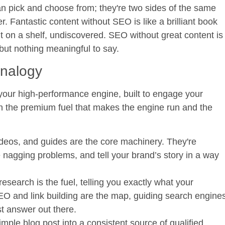
an pick and choose from; they're two sides of the same
r. Fantastic content without SEO is like a brilliant book
sit on a shelf, undiscovered. SEO without great content is
 but nothing meaningful to say.
Analogy
s your high-performance engine, built to engage your
h the premium fuel that makes the engine run and the
ideos, and guides are the core machinery. They're
 nagging problems, and tell your brand’s story in a way
search is the fuel, telling you exactly what your
SEO and link building are the map, guiding search engine
st answer out there.
mple blog post into a consistent source of qualified