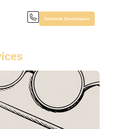
Schedule Consultation
vices