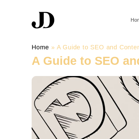
Ho
Home
»
A Guide to SEO and Conten
A Guide to SEO an