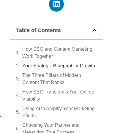
Table of Contents
How SEO and Content Marketing
Work Together
Your Strategic Blueprint for Growth
The Three Pillars of Modern
Content That Ranks
How SEO Transforms Your Online
Visibility
Using AI to Amplify Your Marketing
s
Efforts
Choosing Your Partner and
Measuring True Success