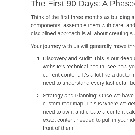
The First 90 Days: A Phas
Think of the first three months as building
components, assemble them with care, and th
disciplined approach is all about creating 
Your journey with us will generally move thr
Discovery and Audit:
This is our deep d
website’s technical health, see how yo
current content. It’s a lot like a docto
need to understand every last detail b
Strategy and Planning:
Once we have a 
custom roadmap. This is where we defi
need to own, and create a content cale
exact content needed to pull in your id
front of them.