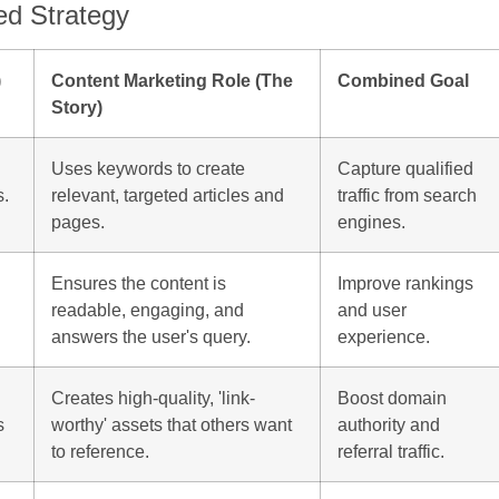
ed Strategy
)
Content Marketing Role (The
Combined Goal
Story)
Uses keywords to create
Capture qualified
s.
relevant, targeted articles and
traffic from search
pages.
engines.
Ensures the content is
Improve rankings
readable, engaging, and
and user
answers the user's query.
experience.
Creates high-quality, 'link-
Boost domain
s
worthy' assets that others want
authority and
to reference.
referral traffic.